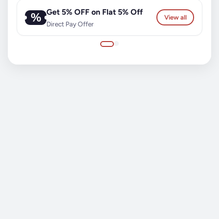
Get 5% OFF on Flat 5% Off
%
View all
Direct Pay Offer