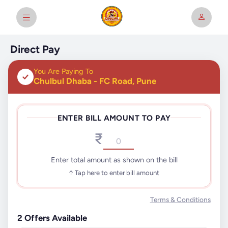
Direct Pay
You Are Paying To
Chulbul Dhaba - FC Road, Pune
ENTER BILL AMOUNT TO PAY
₹
Enter total amount as shown on the bill
↑ Tap here to enter bill amount
Terms & Conditions
2
Offers Available