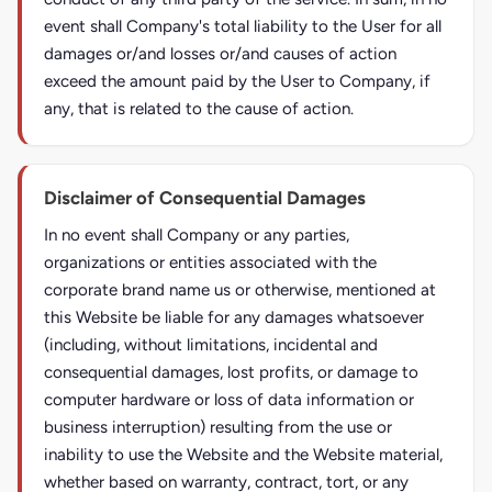
event shall Company's total liability to the User for all
damages or/and losses or/and causes of action
exceed the amount paid by the User to Company, if
any, that is related to the cause of action.
Disclaimer of Consequential Damages
In no event shall Company or any parties,
organizations or entities associated with the
corporate brand name us or otherwise, mentioned at
this Website be liable for any damages whatsoever
(including, without limitations, incidental and
consequential damages, lost profits, or damage to
computer hardware or loss of data information or
business interruption) resulting from the use or
inability to use the Website and the Website material,
whether based on warranty, contract, tort, or any