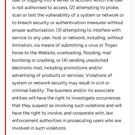
user or logging into a server or account which the user
is not authorised to access, (2) attempting to probe,
scan or test the vulnerability of a system or network or
to breach security or authentication measures without
proper authorisation, (3) attempting to interfere with
service to any user, host or network, including, without
limitation, via means of submitting a virus or Trojan
horse to the Website, overloading, flooding, mail
bombing or crashing, or (4) sending unsolicited
electronic mail, including promotions and/or
advertising of products or services. Violations of
system or network security may result in civil or
criminal liability. The business and/or its associate
entities will have the right to investigate occurrences
that they suspect as involving such violations and will
have the right to involve, and cooperate with, law
enforcement authorities in prosecuting users who are
involved in such violations.