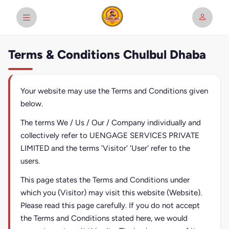
Terms & Conditions Chulbul Dhaba
Your website may use the Terms and Conditions given
below.
The terms We / Us / Our / Company individually and
collectively refer to UENGAGE SERVICES PRIVATE
LIMITED and the terms 'Visitor' 'User' refer to the
users.
This page states the Terms and Conditions under
which you (Visitor) may visit this website (Website).
Please read this page carefully. If you do not accept
the Terms and Conditions stated here, we would