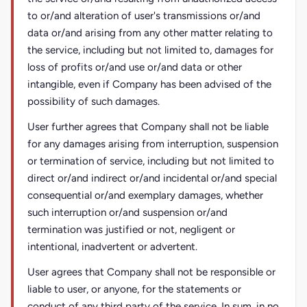
to or/and alteration of user's transmissions or/and
data or/and arising from any other matter relating to
the service, including but not limited to, damages for
loss of profits or/and use or/and data or other
intangible, even if Company has been advised of the
possibility of such damages.
User further agrees that Company shall not be liable
for any damages arising from interruption, suspension
or termination of service, including but not limited to
direct or/and indirect or/and incidental or/and special
consequential or/and exemplary damages, whether
such interruption or/and suspension or/and
termination was justified or not, negligent or
intentional, inadvertent or advertent.
User agrees that Company shall not be responsible or
liable to user, or anyone, for the statements or
conduct of any third party of the service. In sum, in no