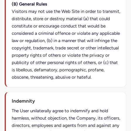
(B) General Rules
Visitors may not use the Web Site in order to transmit,
distribute, store or destroy material (a) that could
constitute or encourage conduct that would be
considered a criminal offence or violate any applicable
law or regulation, (b) in a manner that will infringe the
copyright, trademark, trade secret or other intellectual
property rights of others or violate the privacy or
publicity of other personal rights of others, or (c) that
is libellous, defamatory, pornographic, profane,
obscene, threatening, abusive or hateful.
Indemnity
The User unilaterally agree to indemnify and hold
harmless, without objection, the Company, its officers,
directors, employees and agents from and against any