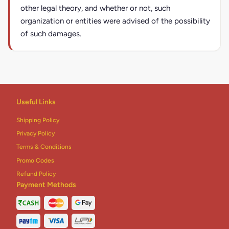
other legal theory, and whether or not, such
organization or entities were advised of the possibility
of such damages.
Useful Links
Shipping Policy
Privacy Policy
Terms & Conditions
Promo Codes
Refund Policy
Payment Methods