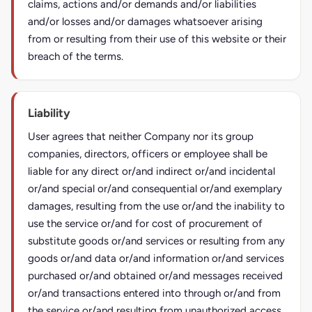
claims, actions and/or demands and/or liabilities
and/or losses and/or damages whatsoever arising
from or resulting from their use of this website or their
breach of the terms.
Liability
User agrees that neither Company nor its group
companies, directors, officers or employee shall be
liable for any direct or/and indirect or/and incidental
or/and special or/and consequential or/and exemplary
damages, resulting from the use or/and the inability to
use the service or/and for cost of procurement of
substitute goods or/and services or resulting from any
goods or/and data or/and information or/and services
purchased or/and obtained or/and messages received
or/and transactions entered into through or/and from
the service or/and resulting from unauthorized access