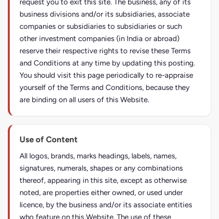
request you to exit this site. The business, any of its
business divisions and/or its subsidiaries, associate
companies or subsidiaries to subsidiaries or such
other investment companies (in India or abroad)
reserve their respective rights to revise these Terms
and Conditions at any time by updating this posting.
You should visit this page periodically to re-appraise
yourself of the Terms and Conditions, because they
are binding on all users of this Website.
Use of Content
All logos, brands, marks headings, labels, names,
signatures, numerals, shapes or any combinations
thereof, appearing in this site, except as otherwise
noted, are properties either owned, or used under
licence, by the business and/or its associate entities
who feature on this Website. The use of these