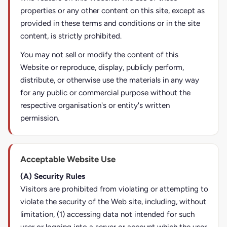
properties or any other content on this site, except as
provided in these terms and conditions or in the site
content, is strictly prohibited.
You may not sell or modify the content of this
Website or reproduce, display, publicly perform,
distribute, or otherwise use the materials in any way
for any public or commercial purpose without the
respective organisation's or entity's written
permission.
Acceptable Website Use
(A) Security Rules
Visitors are prohibited from violating or attempting to
violate the security of the Web site, including, without
limitation, (1) accessing data not intended for such