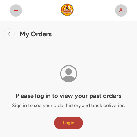
My Orders
Please log in to view your past orders
Sign in to see your order history and track deliveries.
Login