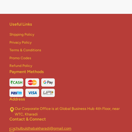
Useful Links
Shipping Policy
Privacy Policy
Terms & Conditions
Promo Codes
Refund Policy
Payment Methods
Address
Our Corporate Office is at Global Business Hub 4th Floor, near
WTC, Kharadi
Contact & Connect
chulbuldhabakharadi@gmail.com