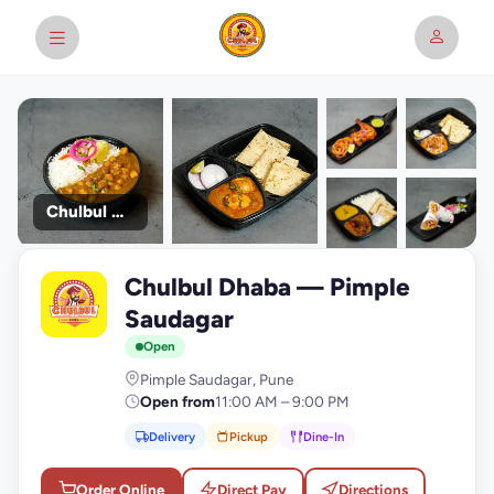
Chulbul Dhaba
+9
Chulbul Dhaba — Pimple
photos
C
Saudagar
Open
Pimple Saudagar, Pune
Open from
11:00 AM – 9:00 PM
Delivery
Pickup
Dine-In
Order Online
Direct Pay
Directions