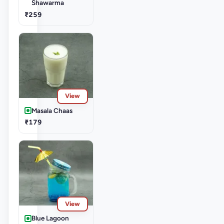
Shawarma
₹259
View
Masala Chaas
₹179
View
Blue Lagoon