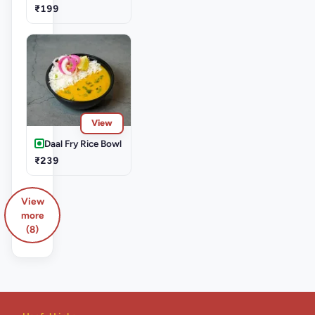
₹199
View
Daal Fry Rice Bowl
₹239
View
more
(8)