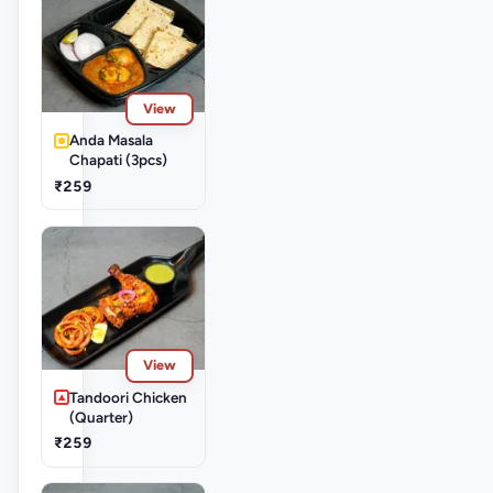
View
Anda Masala
Chapati (3pcs)
₹259
View
Tandoori Chicken
(Quarter)
₹259