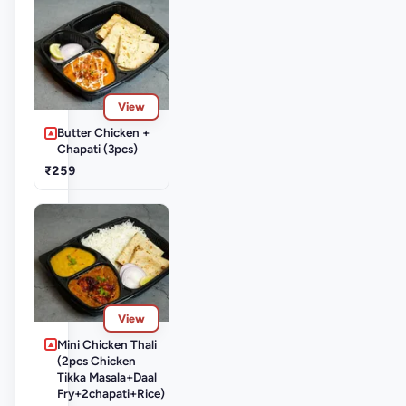
View
Butter Chicken +
Chapati (3pcs)
₹259
View
Mini Chicken Thali
(2pcs Chicken
Tikka Masala+Daal
Fry+2chapati+Rice)