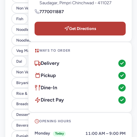
Saudagar, Pimpri Chinchwad - 411027
Non Veg Starter
7770011887
Fish
Get Directions
Noodles & Fried Rice [Veg]
Noodles & Fried Rice [Chicken/Anda]
WAYS TO ORDER
Veg Main Course
Dal
Delivery
Non Veg Main Course
Pickup
Biryanis
Dine-In
Rice & Khichdi
Direct Pay
Breads
Desserts
OPENING HOURS
Beverages
Monday
11:00 AM – 9:00 PM
Today
Punjabi Thali