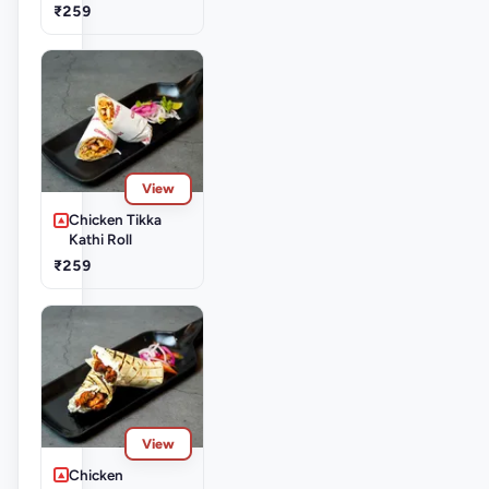
₹259
View
Chicken Tikka
Kathi Roll
₹259
View
Chicken