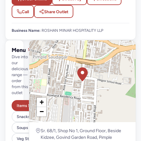
Call
Share Outlet
Business Name:
ROSHAN MINAR HOSPITALITY LLP
Menu
See full menu →
Dive into
our
delicious
range —
order
from this
outlet
+
Items Starting @99
−
Snacks
Soups
Sr. 68/1, Shop No 1, Ground Floor, Beside
Kidzee, Govind Garden Road, Pimple
Veg Starter