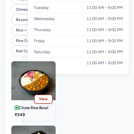
Tuesday
11:00 AM – 9:00 PM
Chinese Combo
Wednesday
11:00 AM – 9:00 PM
Biryani Combo
Thursday
11:00 AM – 9:00 PM
Rice + Roti Combo
Rice Combo
Friday
11:00 AM – 9:00 PM
Roti Combo
Saturday
11:00 AM – 9:00 PM
Sunday
11:00 AM – 9:00 PM
View
Chole Rice Bowl
₹249