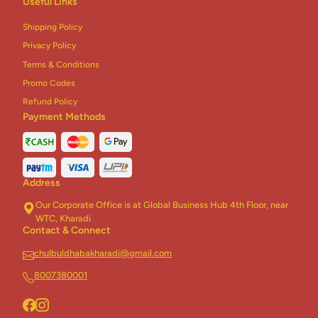
Useful Links
Shipping Policy
Privacy Policy
Terms & Conditions
Promo Codes
Refund Policy
Payment Methods
Address
Our Corporate Office is at Global Business Hub 4th Floor, near
WTC, Kharadi
Contact & Connect
chulbuldhabakharadi@gmail.com
8007380001