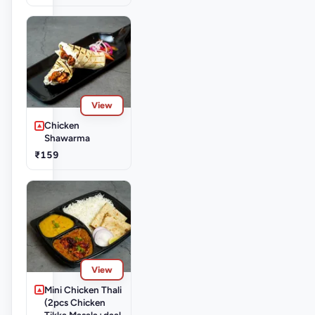
View
Chicken
Shawarma
₹159
View
Mini Chicken Thali
(2pcs Chicken
Tikka Masala+daal