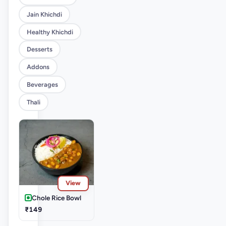
Jain Khichdi
Healthy Khichdi
Desserts
Addons
Beverages
Thali
View
Chole Rice Bowl
₹149