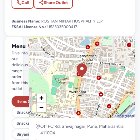
Call
Share Outlet
Business Name:
ROSHAN MINAR HOSPITALITY LLP
FSSAI License No.:
11525035000417
Menu
See full menu →
Dive into
our
delicious
range —
order
from this
outlet
+
Items Starting @99
−
Snacks
Snacks
Off FC Rd, Shivajinagar, Pune, Maharashtra
411004
Biryani & Rice