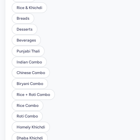
Rice & Khichdi
Breads
Desserts
Beverages
Punjabi Thali
Indian Combo
Chinese Combo
Biryani Combo
Rice + Roti Combo
Rice Combo
Roti Combo
Homely Khichdi
Dhaba Khichdi