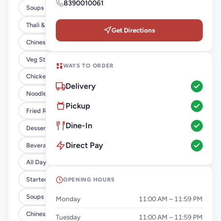
8390010061
Soups
Thali & Combo
Get Directions
Chinese Combos
Veg Starter
WAYS TO ORDER
Chicken Starters
Delivery
Noodles
Pickup
Fried Rice
Dine-In
Desserts
Direct Pay
Beverages
All Day Breakfast
Starters
OPENING HOURS
Soups
Monday
11:00 AM – 11:59 PM
Chinese
Tuesday
11:00 AM – 11:59 PM