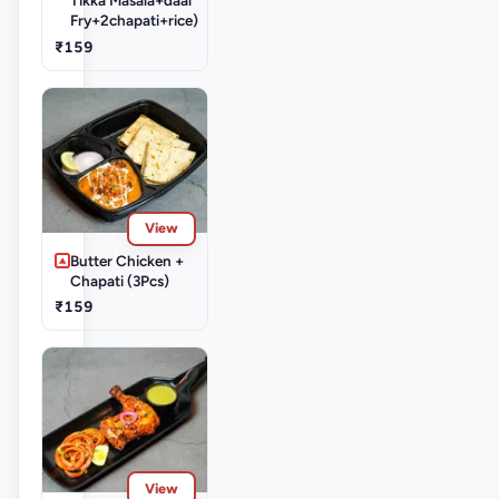
Fry+2chapati+rice)
₹159
View
Butter Chicken +
Chapati (3Pcs)
₹159
View