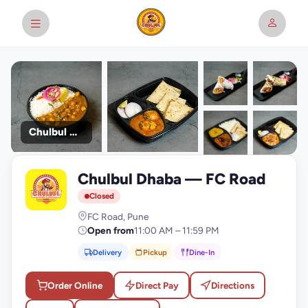
Chulbul Dhaba
+9
Chulbul Dhaba — FC Road
photos
C
Closed
FC Road, Pune
Open from
11:00 AM – 11:59 PM
Delivery
Pickup
Dine-In
Order Online
Direct Pay
Directions