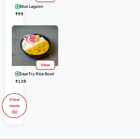
Blue Lagoon
₹99
View
Daal Fry Rice Bowl
₹139
View
more
(8)