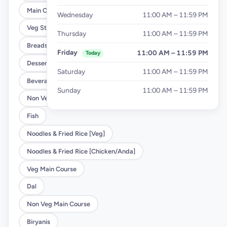
Main Course
Wednesday
11:00 AM – 11:59 PM
Veg Starter
Thursday
11:00 AM – 11:59 PM
Breads
Friday
11:00 AM – 11:59 PM
Today
Desserts
Saturday
11:00 AM – 11:59 PM
Beverages
Sunday
11:00 AM – 11:59 PM
Non Veg Starter
Fish
Noodles & Fried Rice [Veg]
Noodles & Fried Rice [Chicken/Anda]
Veg Main Course
Dal
Non Veg Main Course
Biryanis