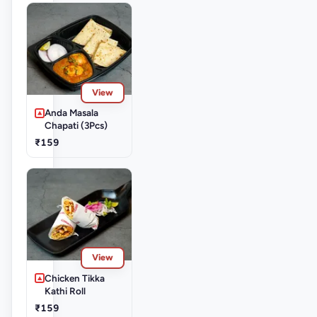
View
Anda Masala
Chapati (3Pcs)
₹159
View
Chicken Tikka
Kathi Roll
₹159