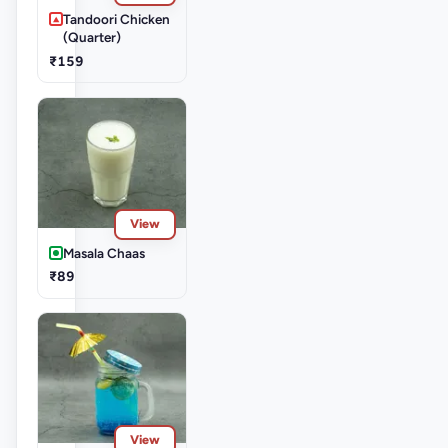
Tandoori Chicken
(Quarter)
₹159
View
Masala Chaas
₹89
View