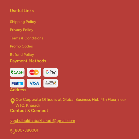
Useful Links
Shipping Policy
Privacy Policy
Terms & Conditions
Promo Codes
Refund Policy
Payment Methods
Address
Our Corporate Office is at Global Business Hub 4th Floor, near
WTC, Kharadi
Contact & Connect
chulbuldhabakharadi@gmail.com
8007380001