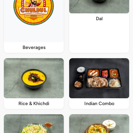
Dal
Beverages
Rice & Khichdi
Indian Combo