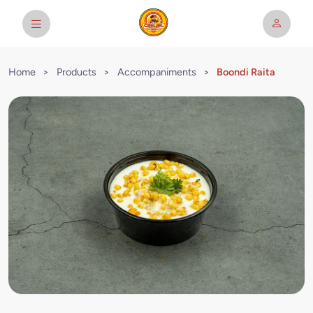
Home
>
Products
>
Accompaniments
>
Boondi Raita