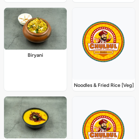
Biryani
Noodles & Fried Rice [Veg]