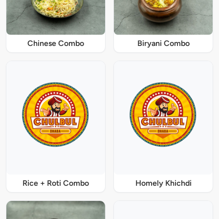
Chinese Combo
Biryani Combo
Rice + Roti Combo
Homely Khichdi