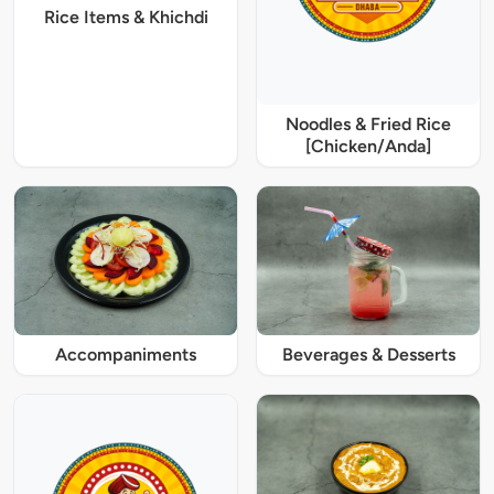
Rice Items & Khichdi
Noodles & Fried Rice
[Chicken/Anda]
Accompaniments
Beverages & Desserts