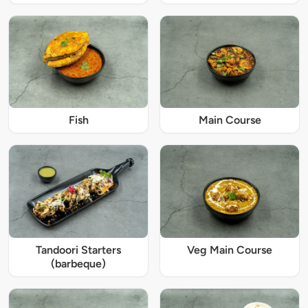
Fish
Main Course
Tandoori Starters
Veg Main Course
(barbeque)