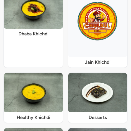
Dhaba Khichdi
Jain Khichdi
Healthy Khichdi
Desserts