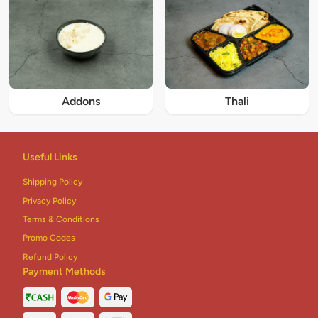
Addons
Thali
Useful Links
Shipping Policy
Privacy Policy
Terms & Conditions
Promo Codes
Refund Policy
Payment Methods