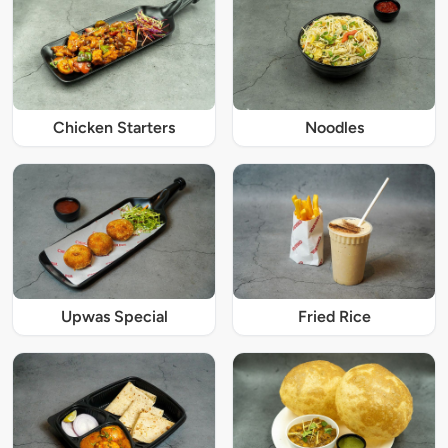
Chicken Starters
Noodles
Upwas Special
Fried Rice