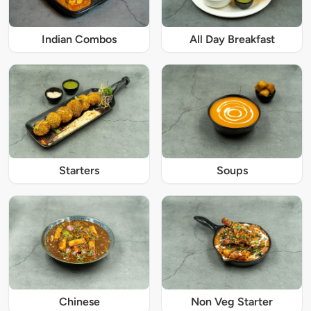
Indian Combos
All Day Breakfast
Starters
Soups
Chinese
Non Veg Starter