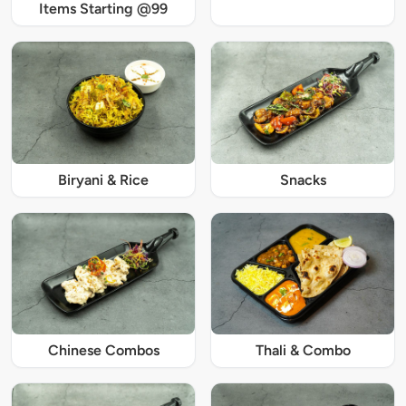
Items Starting @99
Biryani & Rice
Snacks
Chinese Combos
Thali & Combo