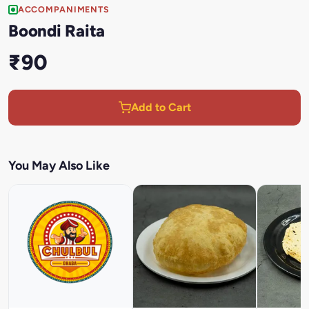
ACCOMPANIMENTS
Boondi Raita
₹90
Add to Cart
You May Also Like