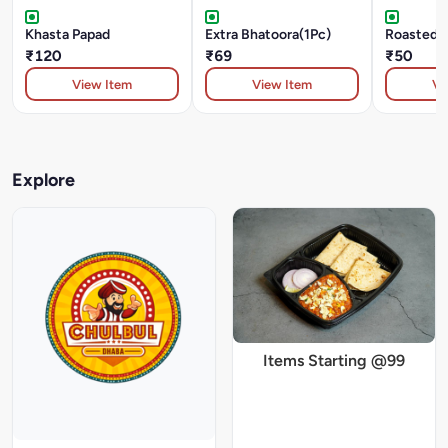
Khasta Papad
Extra Bhatoora(1Pc)
Roasted 
₹120
₹69
₹50
View Item
View Item
Vi
Explore
Items Starting @99