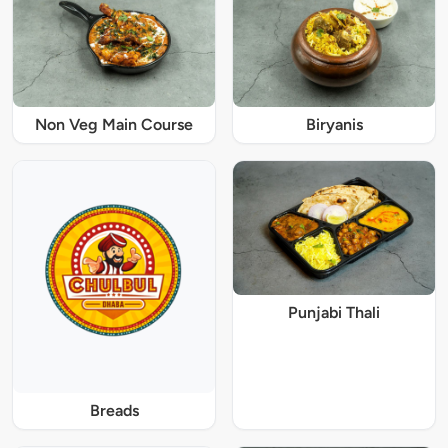
Non Veg Main Course
Biryanis
Punjabi Thali
Breads