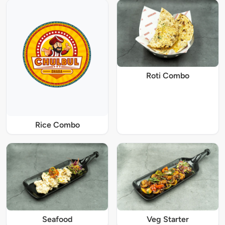
Roti Combo
Rice Combo
Seafood
Veg Starter