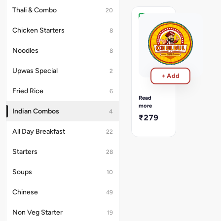
Thali & Combo
20
Mutter
Chicken Starters
8
Paneer
Aloo
Noodles
8
Jeera
Meal
Mutter
Upwas Special
2
+ Add
Paneer
with
Fried Rice
6
Jeera
Read
Aloo
more
Indian Combos
4
+
₹279
2
Butter
All Day Breakfast
22
Roti
+
Starters
28
Dum
Rice
Soups
10
Chinese
49
Non Veg Starter
19