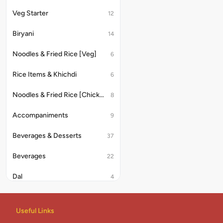
Veg Starter
12
Biryani
14
Noodles & Fried Rice [Veg]
6
Rice Items & Khichdi
6
Noodles & Fried Rice [Chicken/Anda]
8
Accompaniments
9
Beverages & Desserts
37
Beverages
22
Dal
4
Rice & Khichdi
4
Useful Links
Indian Combo
2