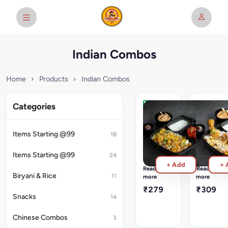
Indian Combos
Home
›
Products
›
Indian Combos
Categories
Veg
Chicken
Biryani
Biryani
Meal
Meal
Items Starting @99
18
Veg
Chicken
Biryani
Biryani
Items Starting @99
24
served
served
+ Add
+ 
with
with
Read
Read
2pcs
2pcs
Biryani & Rice
11
more
more
Punjabi
Dhaba
₹279
₹309
Paneer
Murg
Snacks
14
Tikka
Tikka
+
+
Chinese Combos
3
Plain
Plain
Raita
Raita