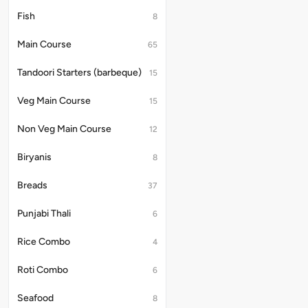
Fish
8
Main Course
65
Tandoori Starters (barbeque)
15
Veg Main Course
15
Non Veg Main Course
12
Biryanis
8
Breads
37
Punjabi Thali
6
Rice Combo
4
Roti Combo
6
Seafood
8