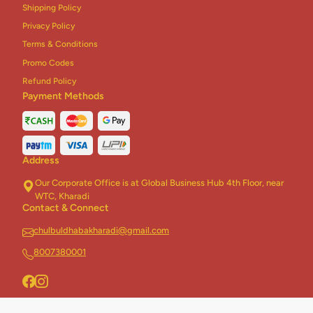
Shipping Policy
Chinese Combo
3
Privacy Policy
Terms & Conditions
Biryani Combo
2
Promo Codes
Rice + Roti Combo
5
Refund Policy
Payment Methods
Homely Khichdi
5
Dhaba Khichdi
5
Address
Jain Khichdi
2
Our Corporate Office is at Global Business Hub 4th Floor, near
Healthy Khichdi
3
WTC, Kharadi
Contact & Connect
Desserts
17
chulbuldhabakharadi@gmail.com
Addons
2
8007380001
Thali
6