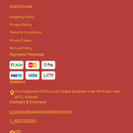
Inside
Useful Links
Stuffed
With
Shipping Policy
Sweetcorn
Privacy Policy
Terms & Conditions
Promo Codes
Refund Policy
Payment Methods
Address
Our Corporate Office is at Global Business Hub 4th Floor, near
WTC, Kharadi
Contact & Connect
chulbuldhabakharadi@gmail.com
8007380001