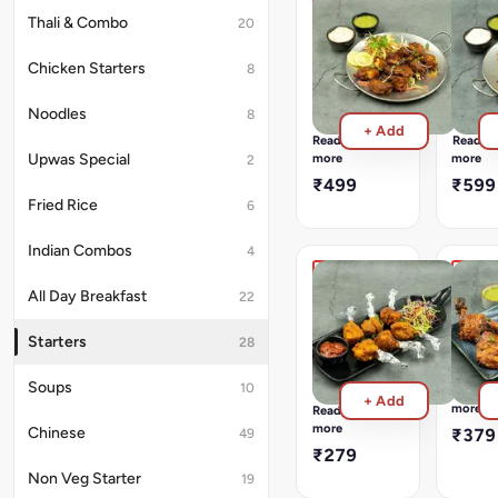
Coriander,
Prawns
Surma
Thali & Combo
20
Garam
Tawa
Tawa
Masala,
Fry
Fry
Chicken Starters
8
And
Goan
Goan
Fresh
Style
Style
Herbs
Noodles
8
Tawa
Tawa
+ Add
Fry
Fry
Read
Read
more
more
Upwas Special
2
₹499
₹599
Fried Rice
6
Indian Combos
4
Dry
Chick
All Day Breakfast
22
Chicken
Tando
Lollipop
Succel
Starters
28
&
Juicy
Spring
Chicken
Chicke
Lollipops
Soups
10
Read
+ Add
Marina
Fried
more
Read
In
In
more
Chinese
₹379
49
Yoghur
Garlicky
₹279
And
Flavoured
Non Veg Starter
19
Mild
Bater