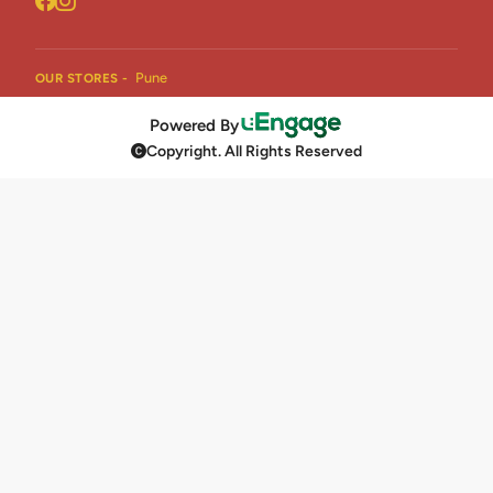
Pune
OUR STORES -
Powered By
Copyright. All Rights Reserved