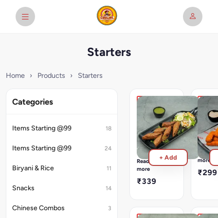
Starters
Home
›
Products
›
Starters
Categories
Chicken
Fish
Seekh
Finge
Kebab
Classic
Items Starting @99
18
Fish
Chicken
Fingers
Minced
Items Starting @99
24
(6Pcs)
Into
Read
+ Add
A
more
Read
Blend
Biryani & Rice
11
more
₹299
Of
₹339
Aromatic
Snacks
14
Spices
Such
Chinese Combos
3
As
Cumin,