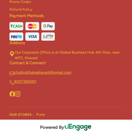
Promo Codes
Refund Policy
Payment Methods
Address
Our Corporate Office is at Global Business Hub 4th Floor, near
WTC, Kharadi
Contact & Connect
chulbuldhabakharadi@gmail.com
8007380001
Pune
OUR STORES -
Powered By