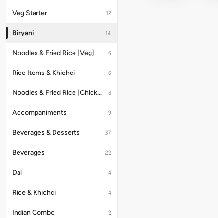
with
Veg Starter
12
Raita
Biryani
14
Noodles & Fried Rice [Veg]
6
Rice Items & Khichdi
6
Noodles & Fried Rice [Chicken/Anda]
8
Accompaniments
9
Beverages & Desserts
37
Beverages
22
Dal
4
Rice & Khichdi
4
Indian Combo
2