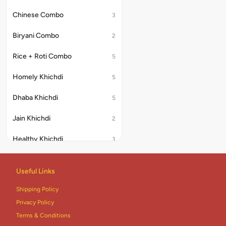
Chinese Combo
3
Biryani Combo
2
Rice + Roti Combo
5
Homely Khichdi
5
Dhaba Khichdi
5
Jain Khichdi
2
Healthy Khichdi
3
Desserts
17
Useful Links
Addons
2
Shipping Policy
Thali
6
Privacy Policy
Terms & Conditions