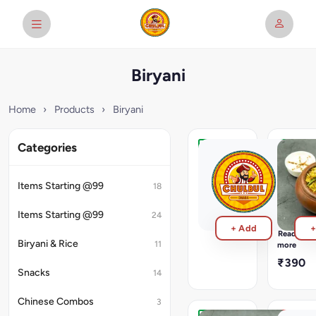
Biryani
Home
›
Products
›
Biryani
Categories
Veg
Veg
Biryani
Matka
1kg
Biryani
Items Starting @99
18
Packed
₹1,100
in
Items Starting @99
24
Container
+ Add
+
In
Read
House
Biryani & Rice
11
more
Special
₹390
Paneer
Snacks
14
&
Vegetabl
Chinese Combos
3
Biryani
topped