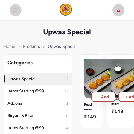
Upwas Special
Home
›
Products
›
Upwas Special
Categories
Potato
Sabudana
Veg
Wada
Cutlet
(3pcs)
Upwas Special
2
(3pcs)
3
Pcs
Shravan
Items Starting @99
18
Sabudnana
Special
+ Add
+ A
Vada
Coconut
Read
served
stuffed
Addons
2
more
Read
with
Potato
more
₹149
Plain
Cutlet.
Biryani & Rice
11
₹149
Curd
Served
with
Items Starting @99
24
plain
wisked