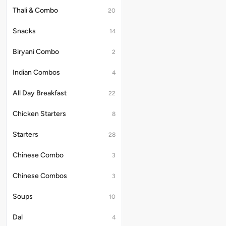
curd
Thali & Combo
20
on
the
Snacks
14
side.
Biryani Combo
2
Indian Combos
4
All Day Breakfast
22
Chicken Starters
8
Starters
28
Chinese Combo
3
Chinese Combos
3
Soups
10
Dal
4