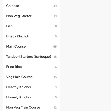
Chinese
49
Non Veg Starter
19
Fish
8
Dhaba Khichdi
5
Main Course
65
Tandoori Starters (barbeque)
15
Fried Rice
6
Veg Main Course
15
Healthy Khichdi
3
Homely Khichdi
5
Non Veg Main Course
12