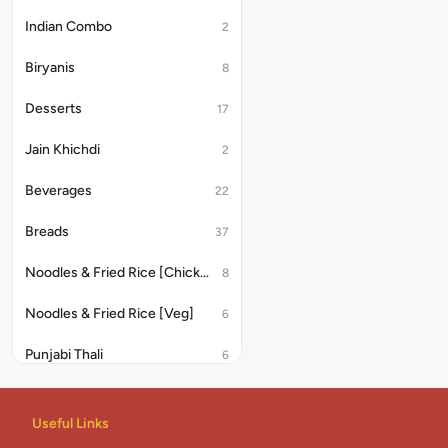
Indian Combo
2
Biryanis
8
Desserts
17
Jain Khichdi
2
Beverages
22
Breads
37
Noodles & Fried Rice [Chicken/Anda]
8
Noodles & Fried Rice [Veg]
6
Punjabi Thali
6
Noodles
8
Useful Links
Rice & Khichdi
4