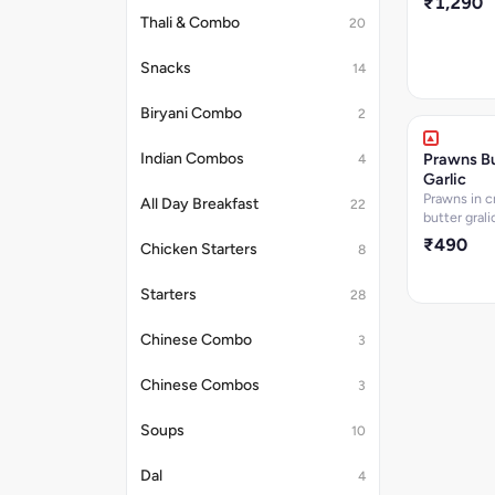
₹1,290
Thali & Combo
20
Snacks
14
Biryani Combo
2
Prawns Bu
Indian Combos
4
Garlic
Prawns in 
All Day Breakfast
22
butter gral
₹490
Chicken Starters
8
Starters
28
Chinese Combo
3
Chinese Combos
3
Soups
10
Dal
4