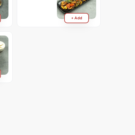
+ Add