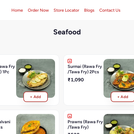
Home
Order Now
Store Locator
Blogs
Contact Us
Seafood
awa Fry
Surmai (Rawa Fry
) 1Pc
/Tawa Fry) 2Pcs
₹1,090
+ Add
+ Add
lvani
Prawns (Rawa Fry
cs
/Tawa Fry)