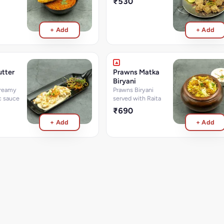
₹530
+ Add
+ Add
tter
Prawns Matka
Biryani
creamy
Prawns Biryani
ic sauce
served with Raita
₹690
+ Add
+ Add