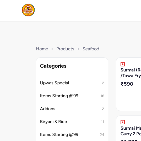
Home
›
Products
›
Seafood
Categories
Surmai (R
/Tawa Fry
Upwas Special
2
₹590
Items Starting @99
18
Addons
2
Biryani & Rice
11
Surmai Ma
Curry 2 P
Items Starting @99
24