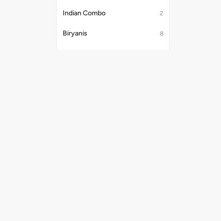
Indian Combo
2
Biryanis
8
Desserts
17
Jain Khichdi
2
Beverages
22
Breads
37
Useful Links
Payment Me
Noodles & Fried Rice [Chicken/Anda]
8
Shipping Policy
Privacy Policy
Noodles & Fried Rice [Veg]
6
Terms & Conditions
Punjabi Thali
6
Promo Codes
Refund Policy
Noodles
8
Rice & Khichdi
4