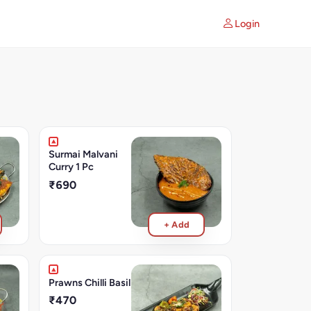
Login
Surmai Malvani
Curry 1 Pc
₹690
+ Add
Prawns Chilli Basil
₹470