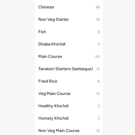
Chinese
49
Non Veg Starter
19
Fish
8
Dhaba Khichdi
5
Main Course
65
Tandoori Starters (barbeque)
15
Fried Rice
6
Veg Main Course
15
Healthy Khichdi
3
Homely Khichdi
5
Non Veg Main Course
12