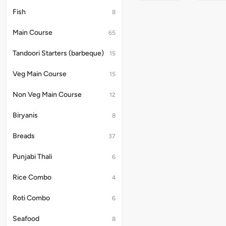
Flavorful
And
Fish
8
Delicious
Noodles
Main Course
65
In
Classic
Soya
Tandoori Starters (barbeque)
15
Sause
With
Veg Main Course
15
Fine
Carrot
Non Veg Main Course
12
&
Cabbage
Biryanis
8
Breads
37
Punjabi Thali
6
Rice Combo
4
Roti Combo
6
Seafood
8