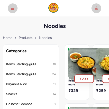
Noodles
Home
›
Products
›
Noodles
Categories
Veg
Veg
Triple
Schezw
Schezwan
Noodle
Items Starting @99
18
Combination
Aromatic
Of
Flavorful
Items Starting @99
24
Schezwan
And
+ Add
(Fried
Delicious
Read
Read
Rice
Hakka
Biryani & Rice
11
more
more
+
Tossed
₹329
₹259
Noodles)
With
Snacks
14
Served
Spring
With
Onion,
Chinese Combos
3
Manchurian
Cabbage
Gravy
&