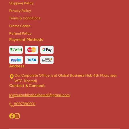
Shipping Policy
Chinese Combo
3
Privacy Policy
Terms & Conditions
Biryani Combo
2
Promo Codes
Rice + Roti Combo
5
Refund Policy
Payment Methods
Homely Khichdi
5
Dhaba Khichdi
5
Address
Jain Khichdi
2
Our Corporate Office is at Global Business Hub 4th Floor, near
Healthy Khichdi
3
WTC, Kharadi
Contact & Connect
Desserts
17
chulbuldhabakharadi@gmail.com
Addons
2
8007380001
Thali
6