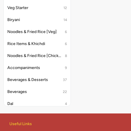
Veg Starter
12
Biryani
14
Noodles & Fried Rice [Veg]
6
Rice Items & Khichdi
6
Noodles & Fried Rice [Chicken/Anda]
8
Accompaniments
9
Beverages & Desserts
37
Beverages
22
Dal
4
Rice & Khichdi
4
Useful Links
Indian Combo
2