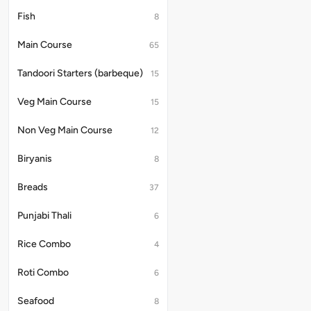
Fish
8
Main Course
65
Tandoori Starters (barbeque)
15
Veg Main Course
15
Non Veg Main Course
12
Biryanis
8
Breads
37
Punjabi Thali
6
Rice Combo
4
Roti Combo
6
Seafood
8