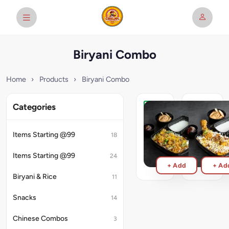
Biryani Combo
Home
›
Products
›
Biryani Combo
Categories
Veg
Chicken
Biryani
Biryani
Meal
Meal
Items Starting @99
18
₹219
₹239
Items Starting @99
24
+ Add
+ Ad
Biryani & Rice
11
Snacks
14
Chinese Combos
3