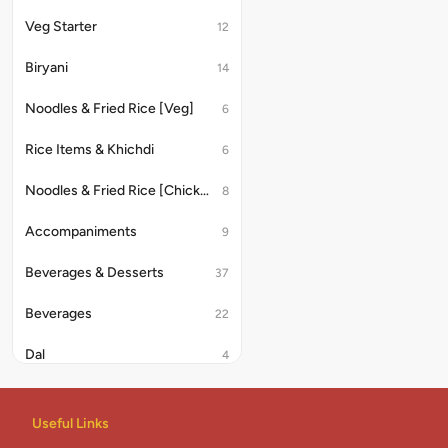
Veg Starter
12
Biryani
14
Noodles & Fried Rice [Veg]
6
Rice Items & Khichdi
6
Noodles & Fried Rice [Chicken/Anda]
8
Accompaniments
9
Beverages & Desserts
37
Beverages
22
Dal
4
Rice & Khichdi
4
Useful Links
Indian Combo
2