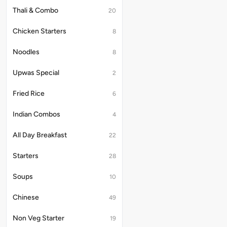
Thali & Combo
20
Chicken Starters
8
Noodles
8
Upwas Special
2
Fried Rice
6
Indian Combos
4
All Day Breakfast
22
Starters
28
Soups
10
Chinese
49
Non Veg Starter
19