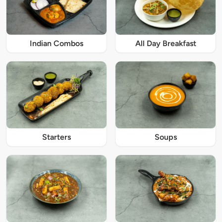
Indian Combos
All Day Breakfast
Starters
Soups