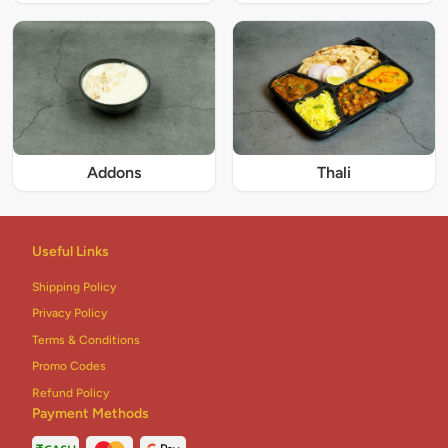
Addons
Thali
Useful Links
Shipping Policy
Privacy Policy
Terms & Conditions
Promo Codes
Refund Policy
Payment Methods