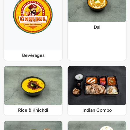
Dal
Beverages
Rice & Khichdi
Indian Combo