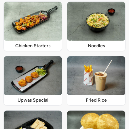
Chicken Starters
Noodles
Upwas Special
Fried Rice