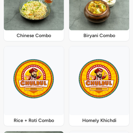
Chinese Combo
Biryani Combo
Rice + Roti Combo
Homely Khichdi