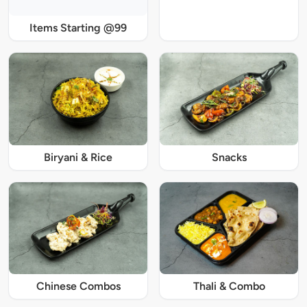
Items Starting @99
Biryani & Rice
Snacks
Chinese Combos
Thali & Combo