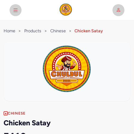
Home
>
Products
>
Chinese
>
Chicken Satay
CHINESE
Chicken Satay