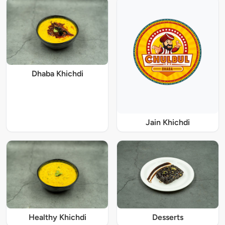
Dhaba Khichdi
Jain Khichdi
Healthy Khichdi
Desserts