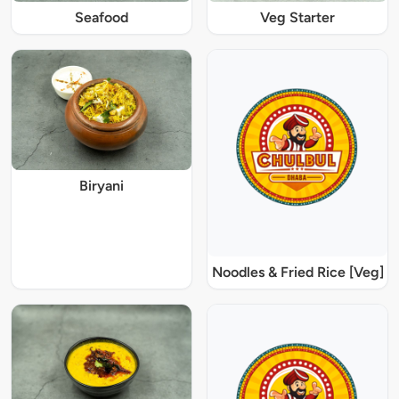
Seafood
Veg Starter
Biryani
Noodles & Fried Rice [Veg]