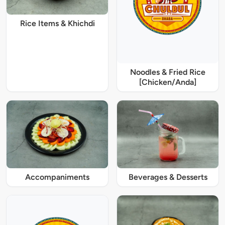
Rice Items & Khichdi
Noodles & Fried Rice
[Chicken/Anda]
Accompaniments
Beverages & Desserts