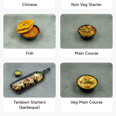
Chinese
Non Veg Starter
Fish
Main Course
Tandoori Starters
Veg Main Course
(barbeque)