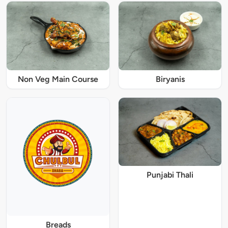
Non Veg Main Course
Biryanis
Punjabi Thali
Breads