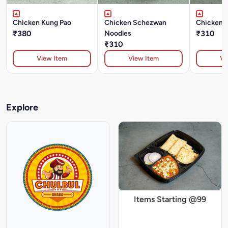
Chicken Kung Pao
Chicken Schezwan
Chicken 
₹380
Noodles
₹310
₹310
View Item
View Item
Vi
Explore
Items Starting @99