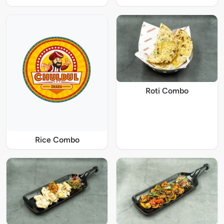
Roti Combo
Rice Combo