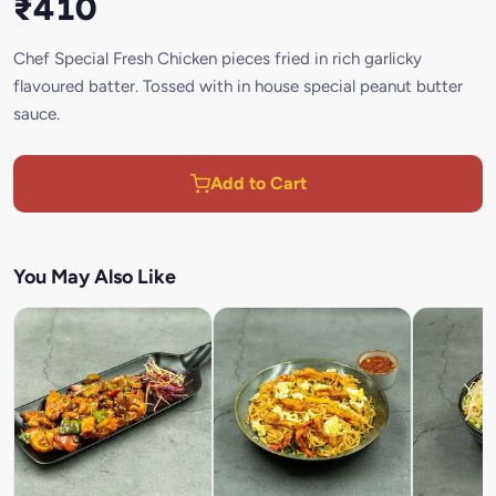
₹410
Chef Special Fresh Chicken pieces fried in rich garlicky
flavoured batter. Tossed with in house special peanut butter
sauce.
Add to Cart
You May Also Like