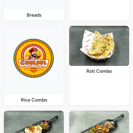
Breads
Roti Combo
Rice Combo