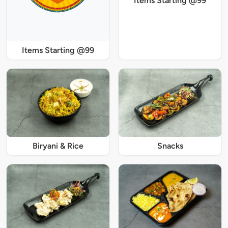
Items Starting @99
Items Starting @99
Biryani & Rice
Snacks