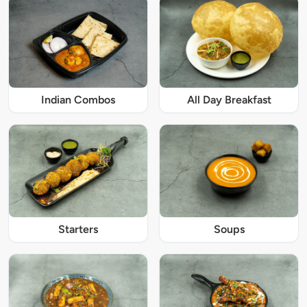
Indian Combos
All Day Breakfast
Starters
Soups