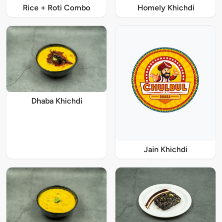
Rice + Roti Combo
Homely Khichdi
Dhaba Khichdi
Jain Khichdi