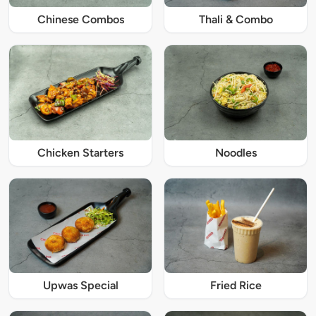
Chinese Combos
Thali & Combo
Chicken Starters
Noodles
Upwas Special
Fried Rice