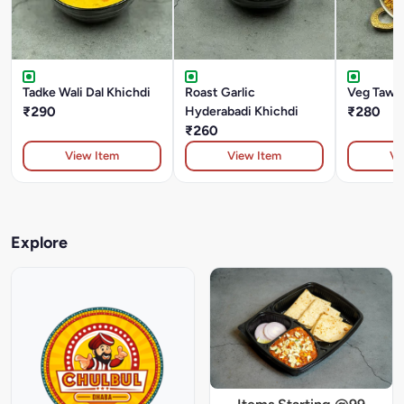
Tadke Wali Dal Khichdi
Roast Garlic
Veg Tawa 
₹290
Hyderabadi Khichdi
₹280
₹260
View Item
View Item
Vi
Explore