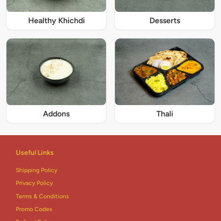
Healthy Khichdi
Desserts
Addons
Thali
Useful Links
Shipping Policy
Privacy Policy
Terms & Conditions
Promo Codes