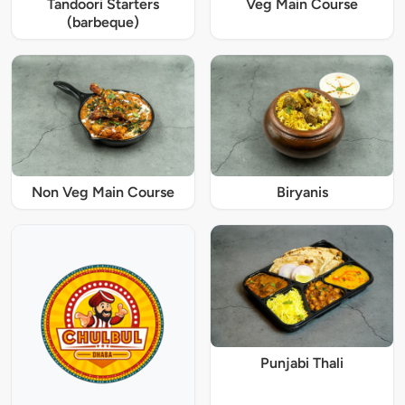
Tandoori Starters
Veg Main Course
(barbeque)
Non Veg Main Course
Biryanis
Punjabi Thali