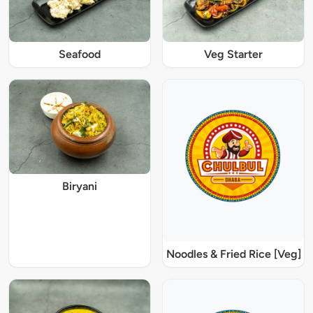
Seafood
Veg Starter
Biryani
Noodles & Fried Rice [Veg]