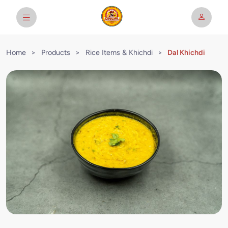
Home
>
Products
>
Rice Items & Khichdi
>
Dal Khichdi