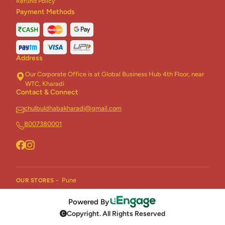
Refund Policy
Payment Methods
Address
Our Corporate Office is at Global Business Hub 4th Floor, near
WTC, Kharadi
Contact & Connect
chulbuldhabakharadi@gmail.com
8007380001
Pune
OUR STORES -
Powered By
Copyright. All Rights Reserved