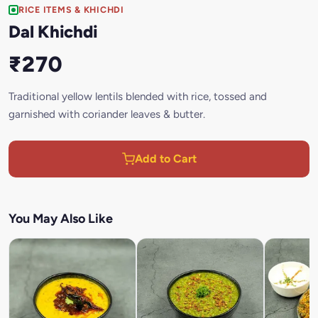
RICE ITEMS & KHICHDI
Dal Khichdi
₹270
Traditional yellow lentils blended with rice, tossed and
garnished with coriander leaves & butter.
Add to Cart
You May Also Like