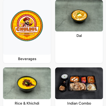
Dal
Beverages
Rice & Khichdi
Indian Combo