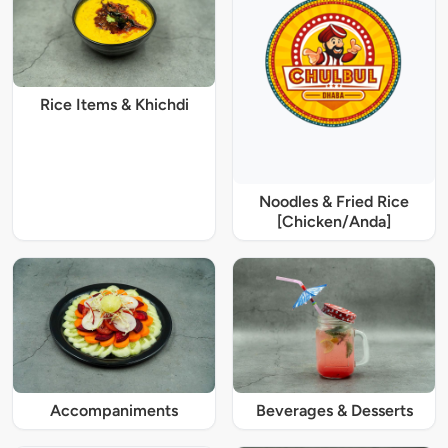
Rice Items & Khichdi
Noodles & Fried Rice
[Chicken/Anda]
Accompaniments
Beverages & Desserts