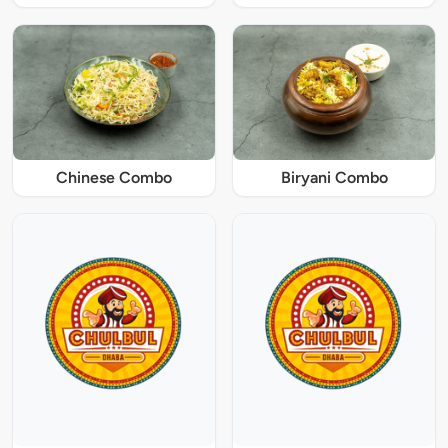
Chinese Combo
Biryani Combo