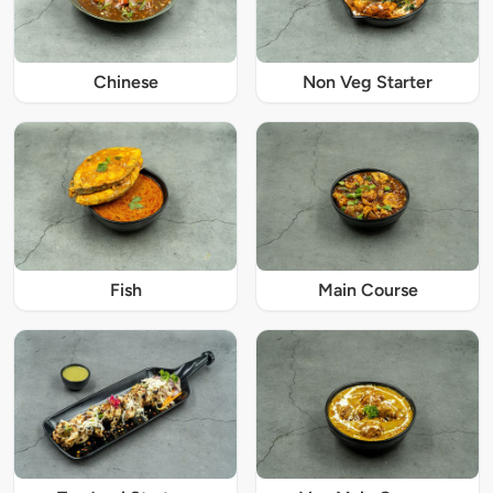
Chinese
Non Veg Starter
Fish
Main Course