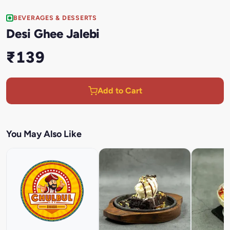
BEVERAGES & DESSERTS
Desi Ghee Jalebi
₹139
Add to Cart
You May Also Like