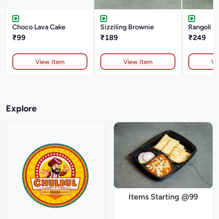
Choco Lava Cake
Sizziling Brownie
Rangoli I
₹99
₹189
₹249
View Item
View Item
Vi
Explore
Items Starting @99