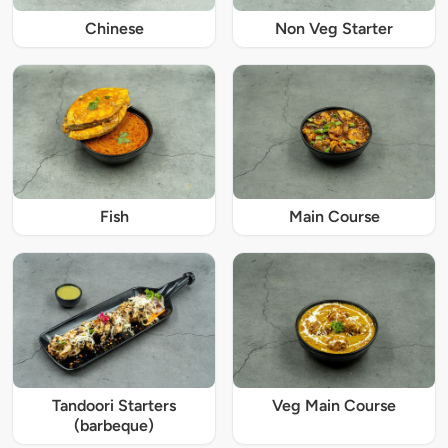
Chinese
Non Veg Starter
Fish
Main Course
Tandoori Starters
Veg Main Course
(barbeque)