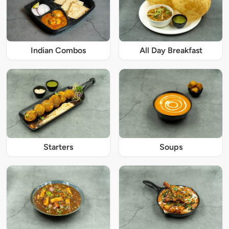
Indian Combos
All Day Breakfast
Starters
Soups