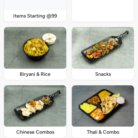
Items Starting @99
Biryani & Rice
Snacks
Chinese Combos
Thali & Combo