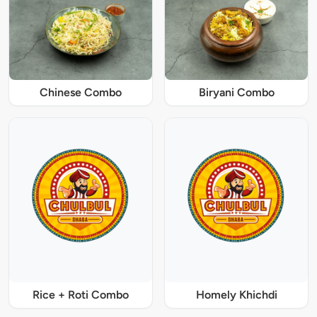
Chinese Combo
Biryani Combo
Rice + Roti Combo
Homely Khichdi