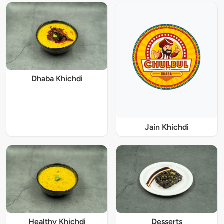
Dhaba Khichdi
Jain Khichdi
Healthy Khichdi
Desserts