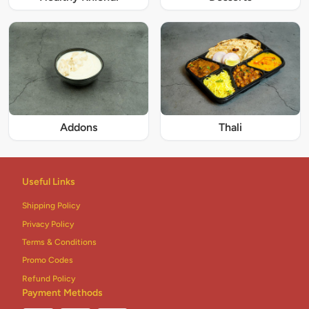
Addons
Thali
Useful Links
Shipping Policy
Privacy Policy
Terms & Conditions
Promo Codes
Refund Policy
Payment Methods