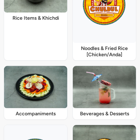
Rice Items & Khichdi
Noodles & Fried Rice
[Chicken/Anda]
Accompaniments
Beverages & Desserts