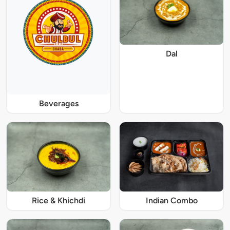
Dal
Beverages
Rice & Khichdi
Indian Combo