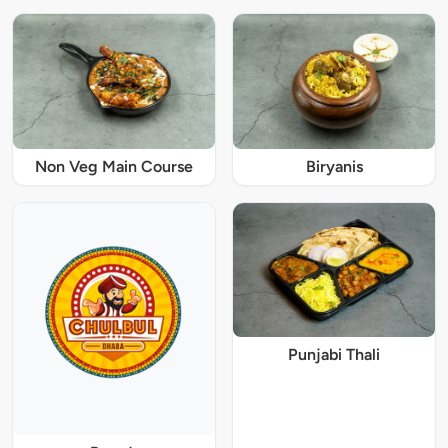
Non Veg Main Course
Biryanis
Punjabi Thali