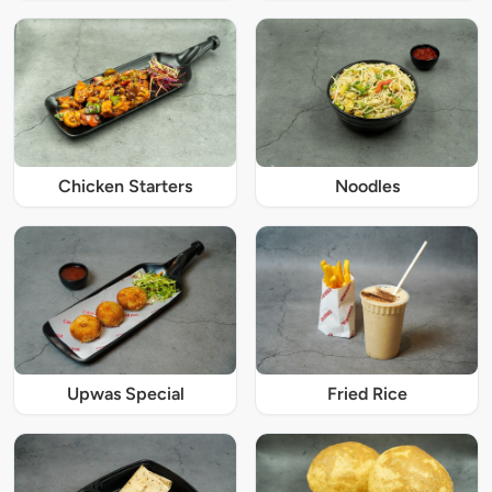
Chicken Starters
Noodles
Upwas Special
Fried Rice