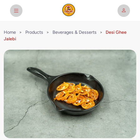
Home
>
Products
>
Beverages & Desserts
>
Desi Ghee
Jalebi