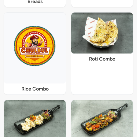
Breads
Roti Combo
Rice Combo