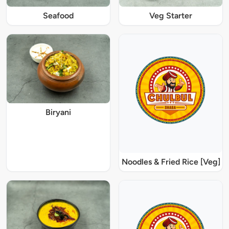
Seafood
Veg Starter
Biryani
Noodles & Fried Rice [Veg]