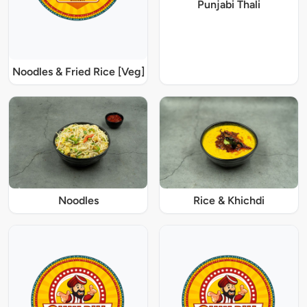
Punjabi Thali
Noodles & Fried Rice [Veg]
Noodles
Rice & Khichdi