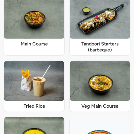
Main Course
Tandoori Starters
(barbeque)
Fried Rice
Veg Main Course