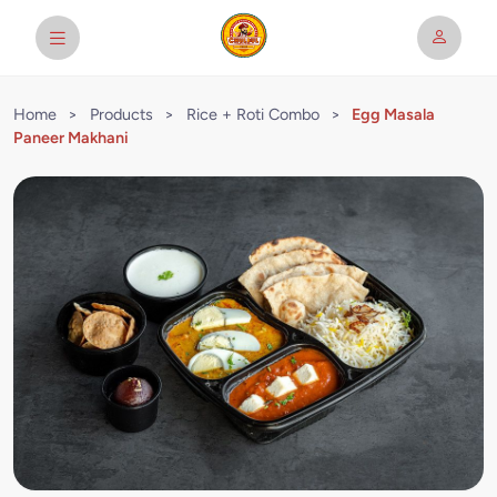
Home
>
Products
>
Rice + Roti Combo
>
Egg Masala
Paneer Makhani