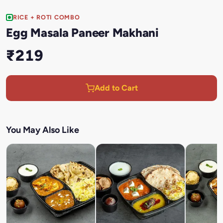
RICE + ROTI COMBO
Egg Masala Paneer Makhani
₹219
Add to Cart
You May Also Like