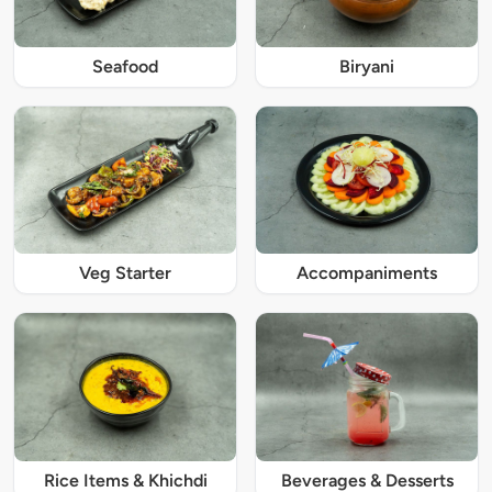
Seafood
Biryani
Veg Starter
Accompaniments
Rice Items & Khichdi
Beverages & Desserts