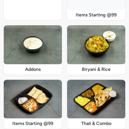
Items Starting @99
Addons
Biryani & Rice
Items Starting @99
Thali & Combo