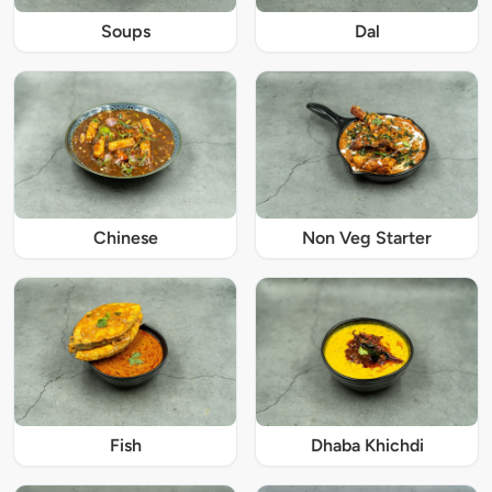
Soups
Dal
Chinese
Non Veg Starter
Fish
Dhaba Khichdi