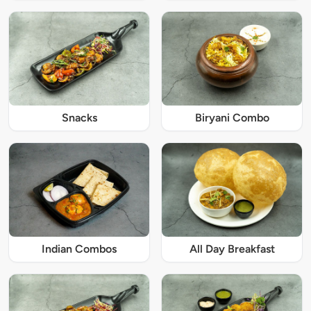
Snacks
Biryani Combo
Indian Combos
All Day Breakfast