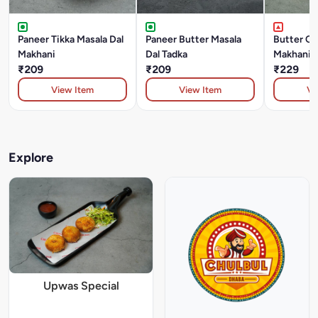
Paneer Tikka Masala Dal
Paneer Butter Masala
Butter Ch
Makhani
Dal Tadka
Makhani
₹209
₹209
₹229
View Item
View Item
Vi
Explore
Upwas Special