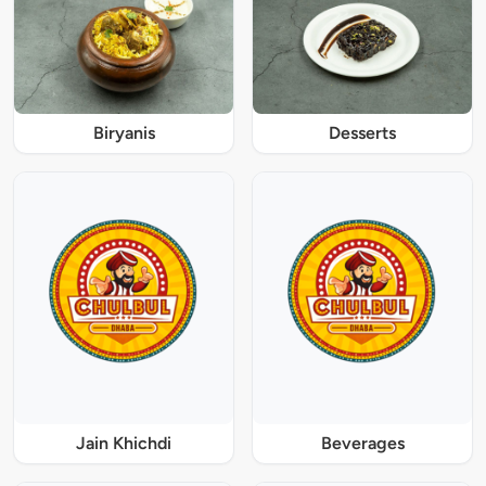
Biryanis
Desserts
Jain Khichdi
Beverages