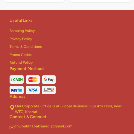
Useful Links
Shipping Policy
Privacy Policy
Terms & Conditions
Promo Codes
Refund Policy
Payment Methods
Address
Our Corporate Office is at Global Business Hub 4th Floor, near
WTC, Kharadi
Contact & Connect
chulbuldhabakharadi@gmail.com