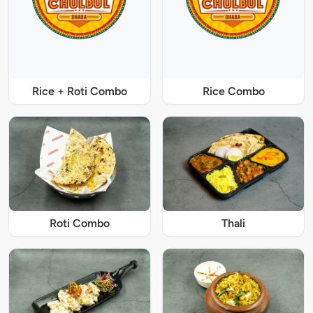
Rice + Roti Combo
Rice Combo
Roti Combo
Thali