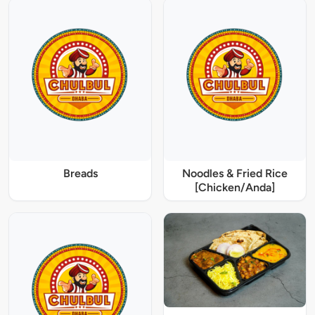
Breads
Noodles & Fried Rice
[Chicken/Anda]