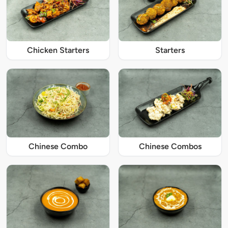
Chicken Starters
Starters
Chinese Combo
Chinese Combos