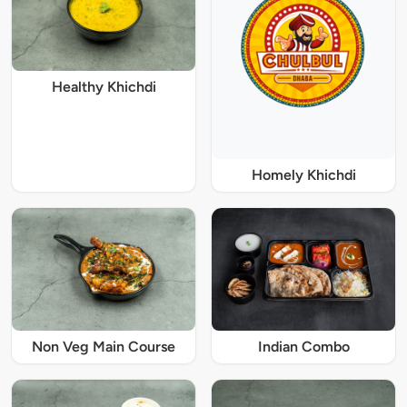
Healthy Khichdi
Homely Khichdi
Non Veg Main Course
Indian Combo