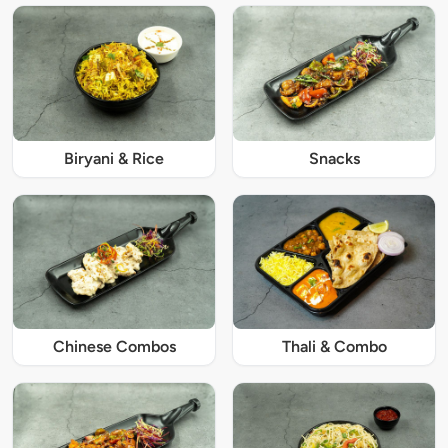
Biryani & Rice
Snacks
Chinese Combos
Thali & Combo