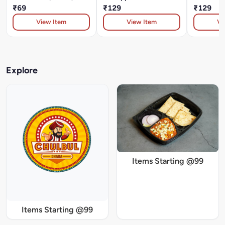
₹69
₹129
₹129
View Item
View Item
Vi
Explore
Items Starting @99
Items Starting @99