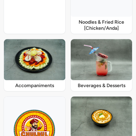
Noodles & Fried Rice
[Chicken/Anda]
Accompaniments
Beverages & Desserts