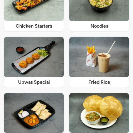
Chicken Starters
Noodles
Upwas Special
Fried Rice