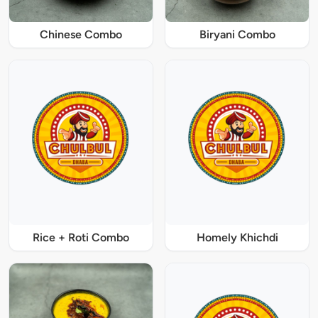
Chinese Combo
Biryani Combo
Rice + Roti Combo
Homely Khichdi