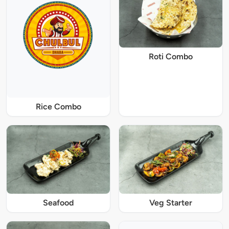
Roti Combo
Rice Combo
Seafood
Veg Starter