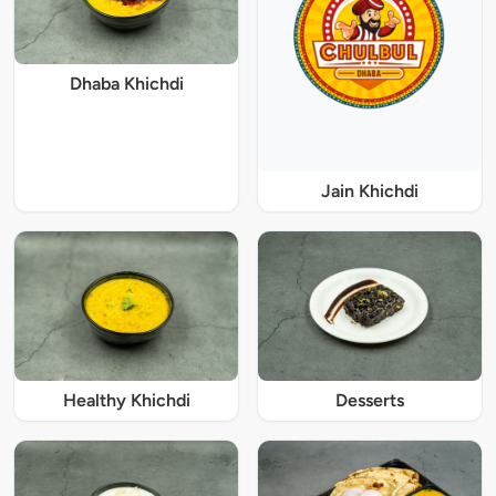
Dhaba Khichdi
Jain Khichdi
Healthy Khichdi
Desserts