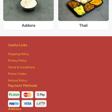
Addons
Thali
Useful Links
Shipping Policy
Privacy Policy
Terms & Conditions
Promo Codes
Refund Policy
Payment Methods
Address