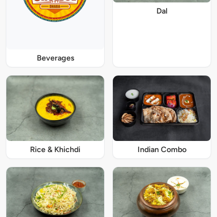
Dal
Beverages
Rice & Khichdi
Indian Combo