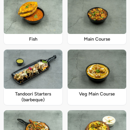
Fish
Main Course
Tandoori Starters
Veg Main Course
(barbeque)