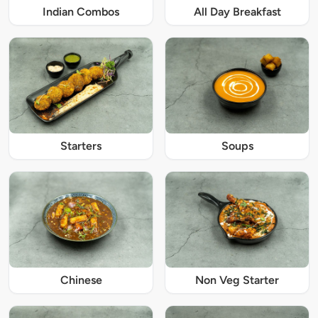
Indian Combos
All Day Breakfast
Starters
Soups
Chinese
Non Veg Starter