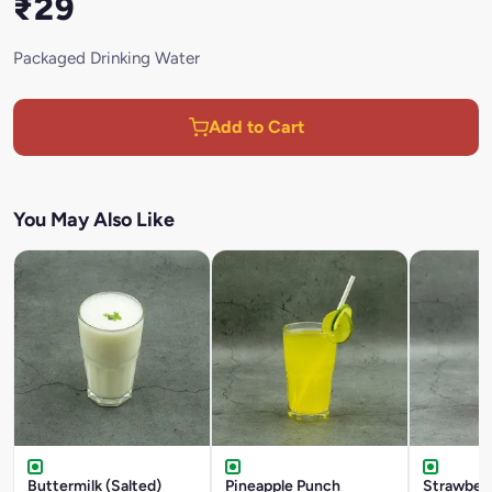
₹29
Packaged Drinking Water
Add to Cart
You May Also Like
Buttermilk (Salted)
Pineapple Punch
Strawber