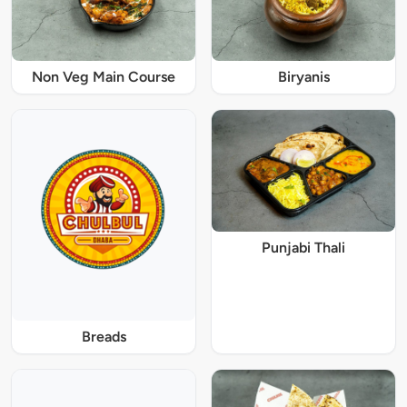
Non Veg Main Course
Biryanis
Punjabi Thali
Breads