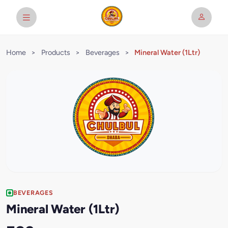
Home
>
Products
>
Beverages
>
Mineral Water (1Ltr)
BEVERAGES
Mineral Water (1Ltr)