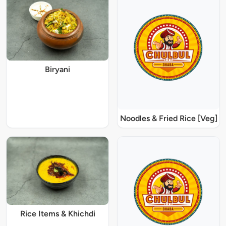
Biryani
Noodles & Fried Rice [Veg]
Rice Items & Khichdi