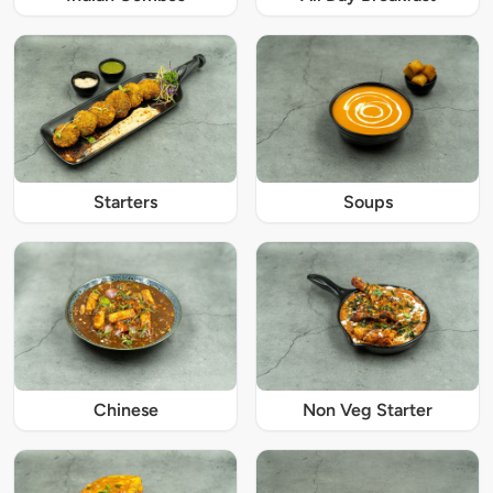
Starters
Soups
Chinese
Non Veg Starter