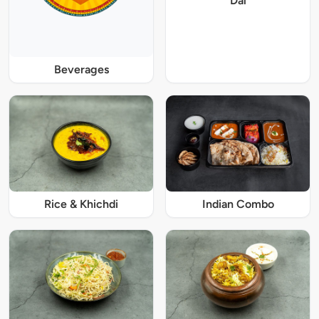
Dal
Beverages
Rice & Khichdi
Indian Combo