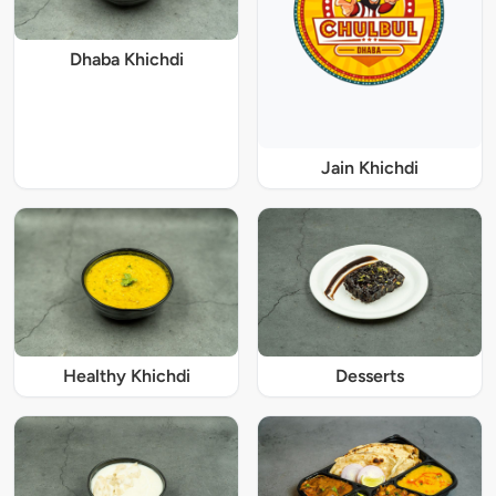
Dhaba Khichdi
Jain Khichdi
Healthy Khichdi
Desserts