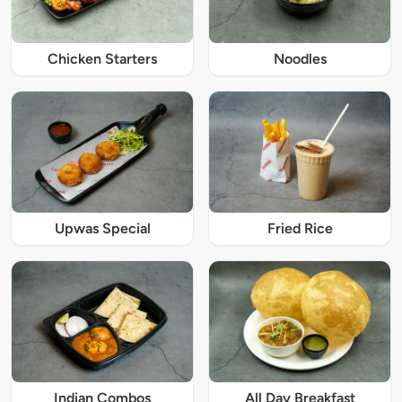
Chicken Starters
Noodles
Upwas Special
Fried Rice
Indian Combos
All Day Breakfast