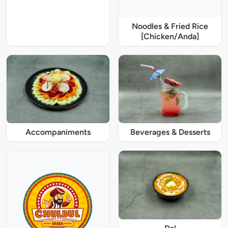
Noodles & Fried Rice
[Chicken/Anda]
Accompaniments
Beverages & Desserts