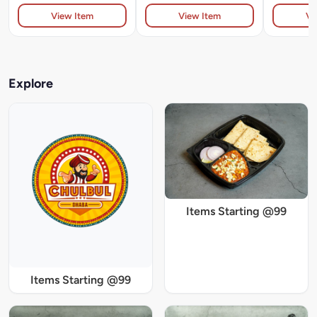
View Item
View Item
Vi
Explore
Items Starting @99
Items Starting @99