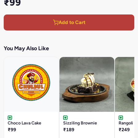
₹99
Add to Cart
You May Also Like
Choco Lava Cake
Sizziling Brownie
Rangoli I
₹99
₹189
₹249