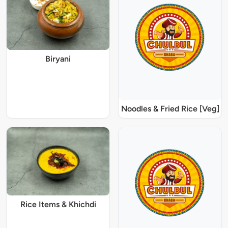
Biryani
Noodles & Fried Rice [Veg]
Rice Items & Khichdi