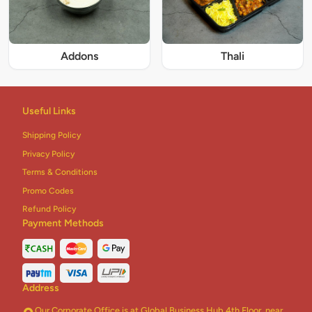
Addons
Thali
Useful Links
Shipping Policy
Privacy Policy
Terms & Conditions
Promo Codes
Refund Policy
Payment Methods
Address
Our Corporate Office is at Global Business Hub 4th Floor, near