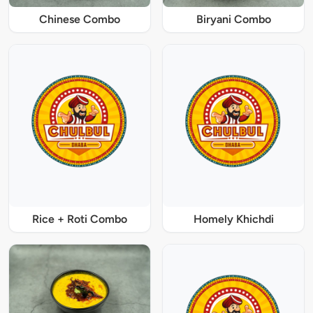
Chinese Combo
Biryani Combo
Rice + Roti Combo
Homely Khichdi