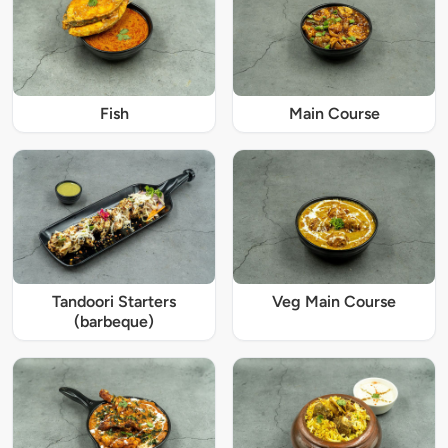
Fish
Main Course
Tandoori Starters
Veg Main Course
(barbeque)