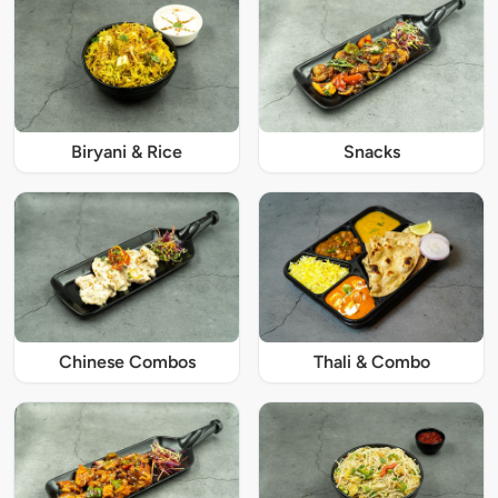
Biryani & Rice
Snacks
Chinese Combos
Thali & Combo