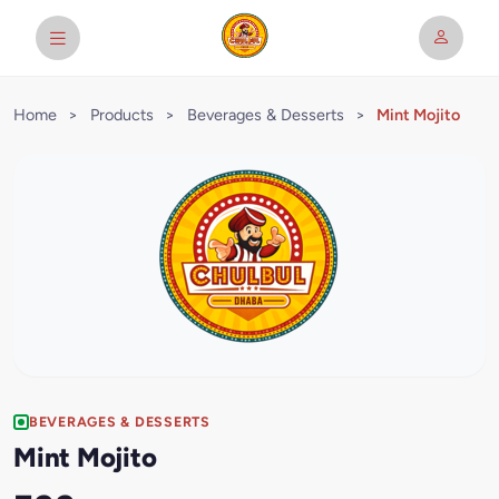
Home
>
Products
>
Beverages & Desserts
>
Mint Mojito
BEVERAGES & DESSERTS
Mint Mojito