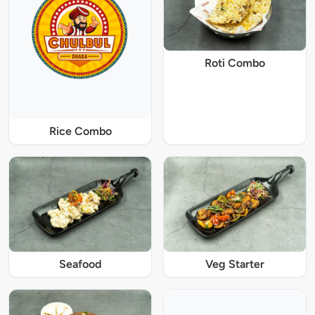
Roti Combo
Rice Combo
Seafood
Veg Starter