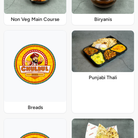
Non Veg Main Course
Biryanis
Punjabi Thali
Breads