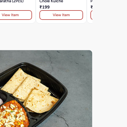
aratha (2Pcs)
Chole Kulche
Papad
₹199
₹49
View Item
View Item
View Item