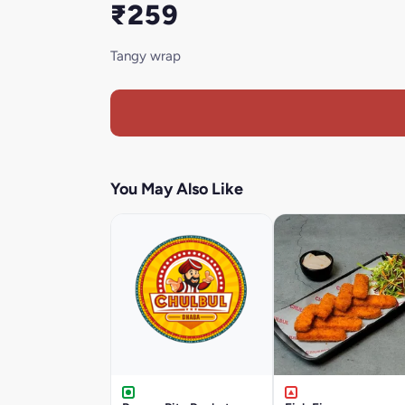
₹259
Tangy wrap
You May Also Like