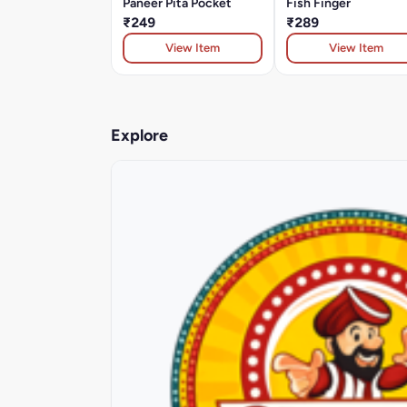
Paneer Pita Pocket
Fish Finger
₹249
₹289
View Item
View Item
Explore