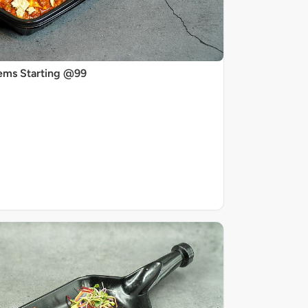
ems Starting @99