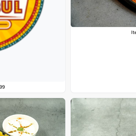
It
@99