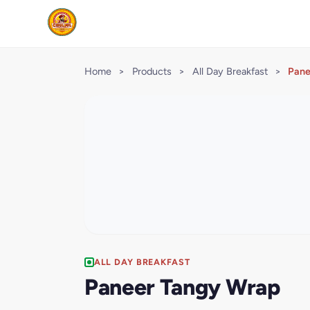
Home
>
Products
>
All Day Breakfast
>
Pane
ALL DAY BREAKFAST
Paneer Tangy Wrap