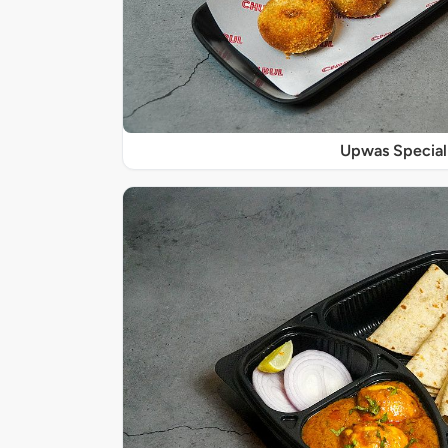
Upwas Special