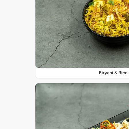
Biryani & Rice