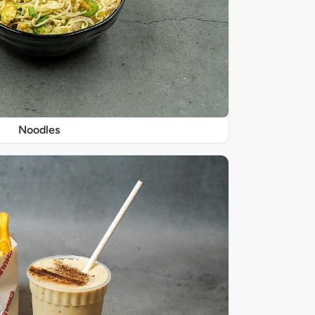
Noodles