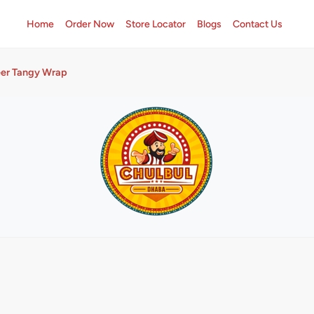
Home
Order Now
Store Locator
Blogs
Contact Us
er Tangy Wrap