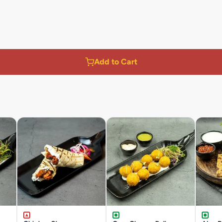
Add to Cart