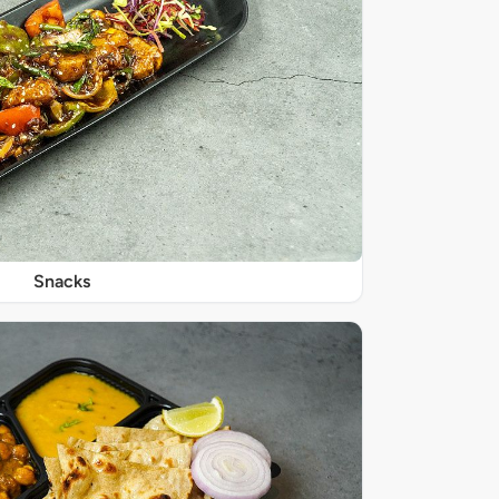
Snacks