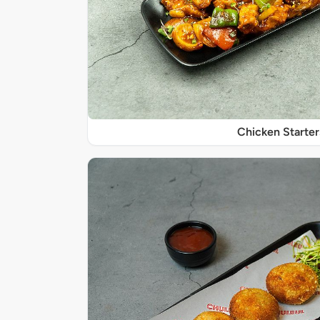
Chicken Starter