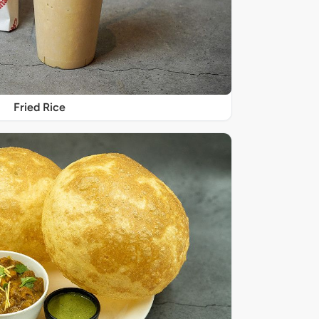
Fried Rice