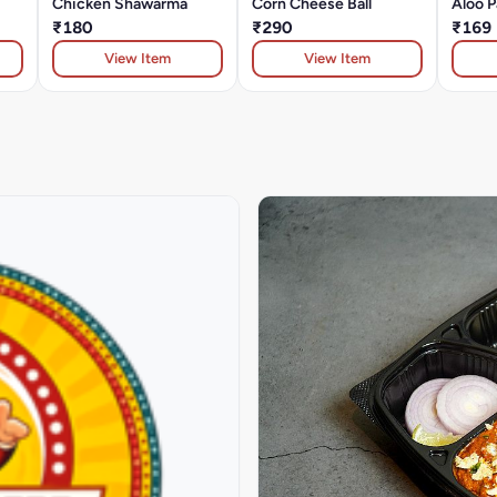
Chicken Shawarma
Corn Cheese Ball
Aloo P
₹180
₹290
₹169
View Item
View Item