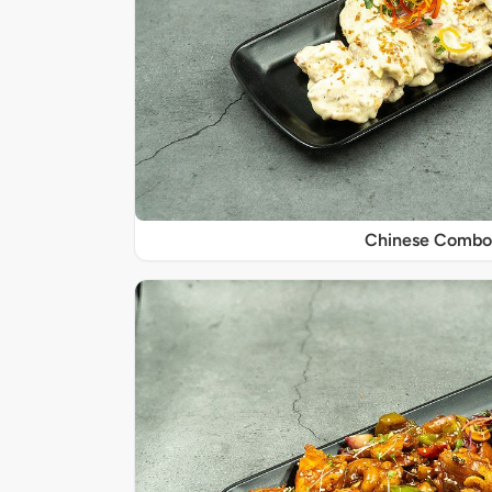
Chinese Combo