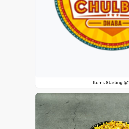
Items Starting 