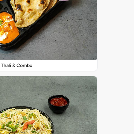
Thali & Combo