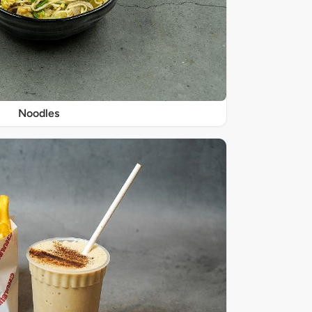
Noodles