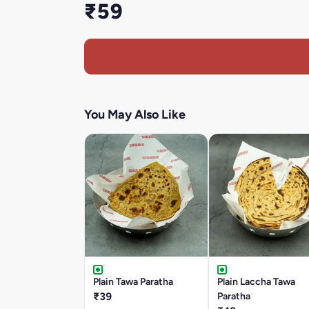
₹59
You May Also Like
Plain Tawa Paratha
Plain Laccha Tawa
₹39
Paratha