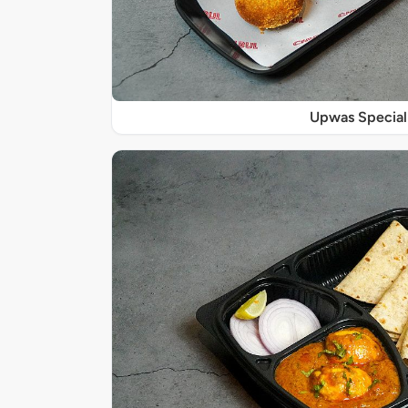
Upwas Special