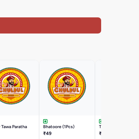
 Tawa Paratha
Bhatoore (1Pcs)
Tawa Paratha (2Pcs)
₹49
₹29