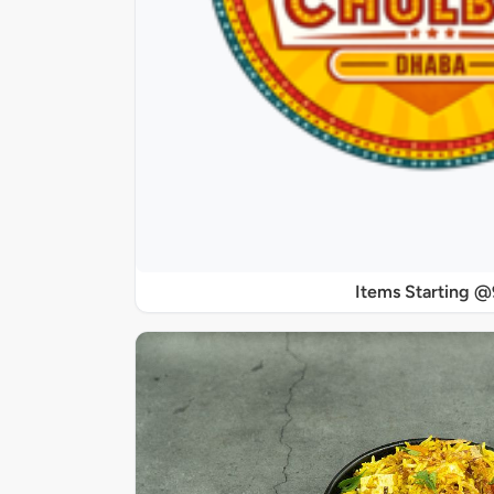
Items Starting 