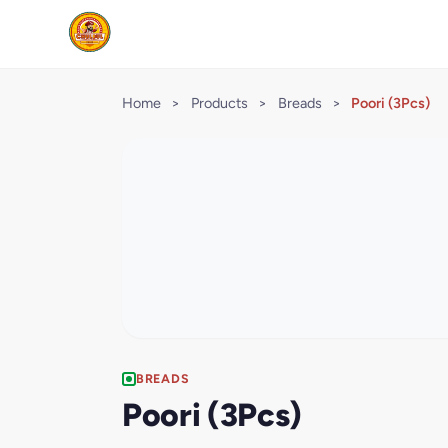
Home
>
Products
>
Breads
>
Poori (3Pcs)
BREADS
Poori (3Pcs)