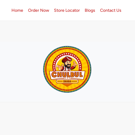
Home
Order Now
Store Locator
Blogs
Contact Us