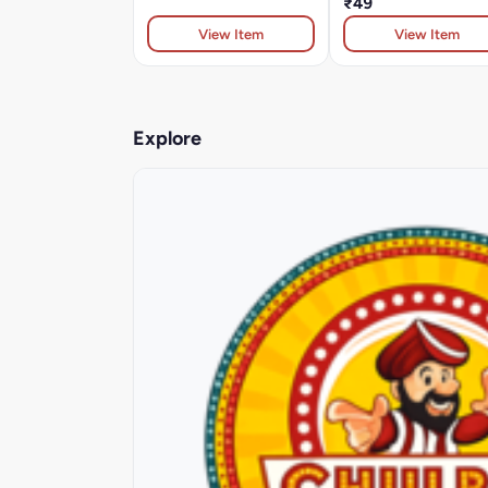
₹49
View Item
View Item
Explore