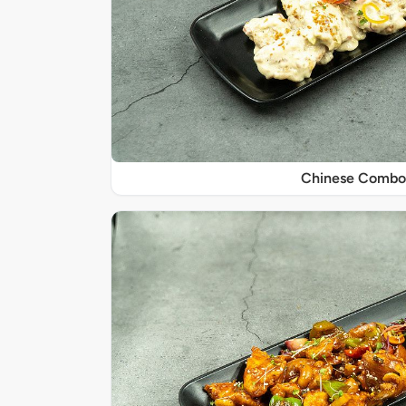
Chinese Combo