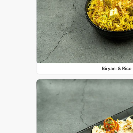
Biryani & Rice