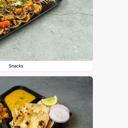
Snacks