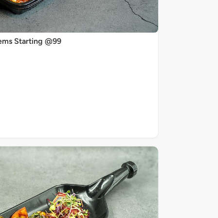
ems Starting @99