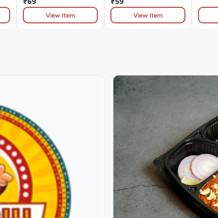
₹69
₹59
View Item
View Item