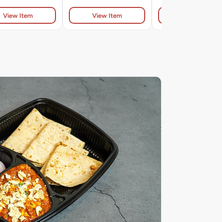
View Item
View Item
View Item