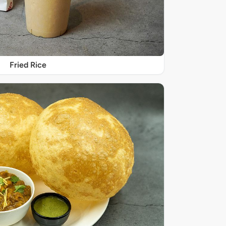
Fried Rice