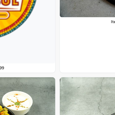
It
@99