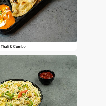
Thali & Combo