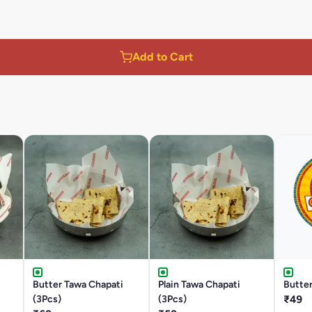
Add to Cart
Butter Tawa Chapati
Plain Tawa Chapati
Butter
(3Pcs)
(3Pcs)
₹49