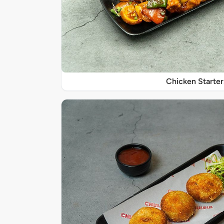
Chicken Starter