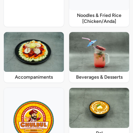
Noodles & Fried Rice
[Chicken/Anda]
Accompaniments
Beverages & Desserts