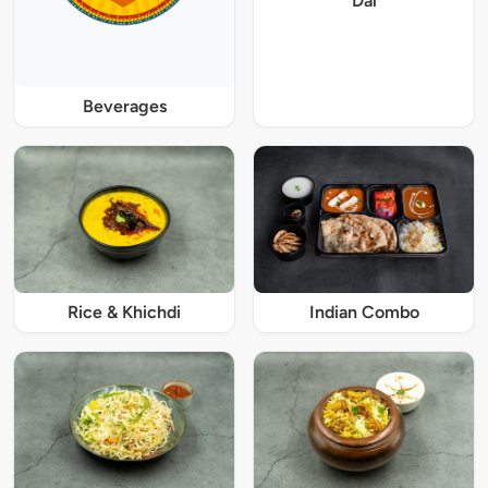
Dal
Beverages
Rice & Khichdi
Indian Combo