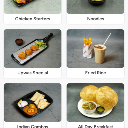
Chicken Starters
Noodles
Upwas Special
Fried Rice
Indian Combos
All Day Breakfast