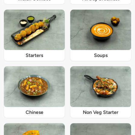
Starters
Soups
Chinese
Non Veg Starter