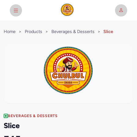
Home
>
Products
>
Beverages & Desserts
>
Slice
BEVERAGES & DESSERTS
Slice