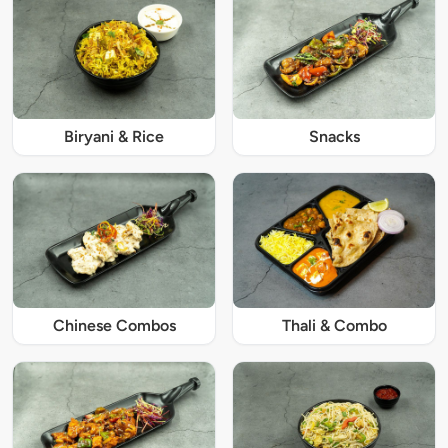
Biryani & Rice
Snacks
Chinese Combos
Thali & Combo