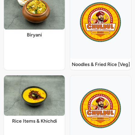
Biryani
Noodles & Fried Rice [Veg]
Rice Items & Khichdi