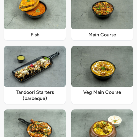
Fish
Main Course
Tandoori Starters
Veg Main Course
(barbeque)