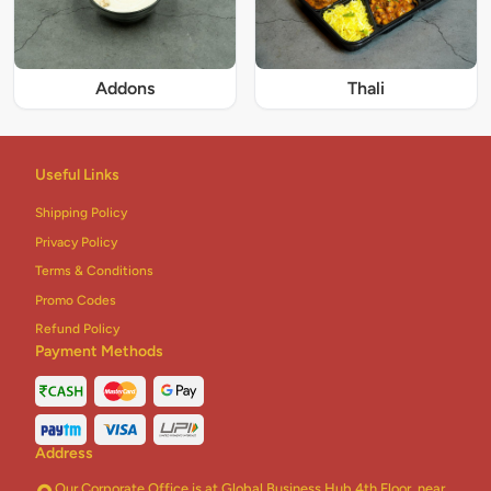
Addons
Thali
Useful Links
Shipping Policy
Privacy Policy
Terms & Conditions
Promo Codes
Refund Policy
Payment Methods
Address
Our Corporate Office is at Global Business Hub 4th Floor, near