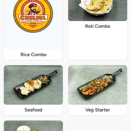
Roti Combo
Rice Combo
Seafood
Veg Starter