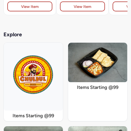
View Item
View Item
Vi
Explore
Items Starting @99
Items Starting @99