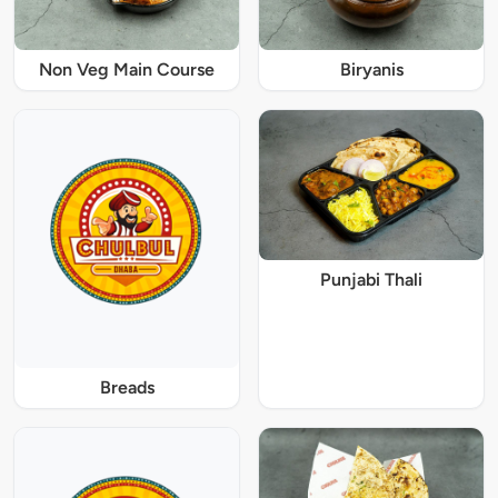
Non Veg Main Course
Biryanis
Punjabi Thali
Breads