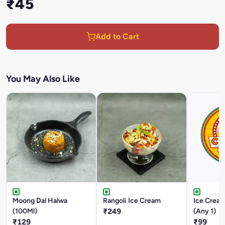
₹45
Add to Cart
You May Also Like
Moong Dal Halwa
Rangoli Ice Cream
Ice Cream
(100Ml)
₹249
(Any 1)
₹129
₹99