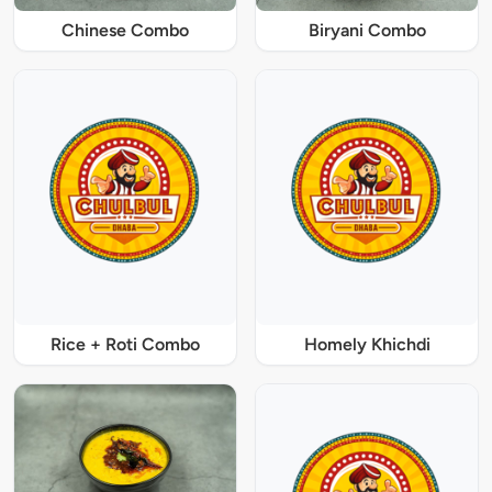
Chinese Combo
Biryani Combo
Rice + Roti Combo
Homely Khichdi