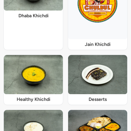
Dhaba Khichdi
Jain Khichdi
Healthy Khichdi
Desserts