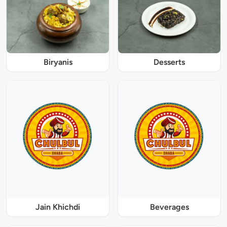
Biryanis
Desserts
Jain Khichdi
Beverages