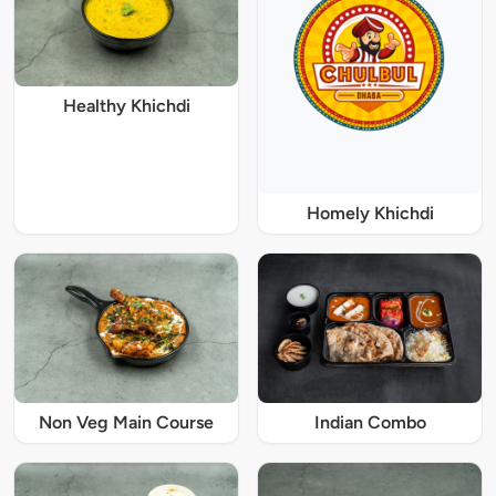
Healthy Khichdi
Homely Khichdi
Non Veg Main Course
Indian Combo