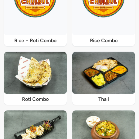
Rice + Roti Combo
Rice Combo
Roti Combo
Thali