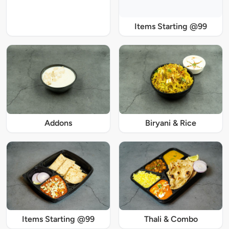
Items Starting @99
Addons
Biryani & Rice
Items Starting @99
Thali & Combo