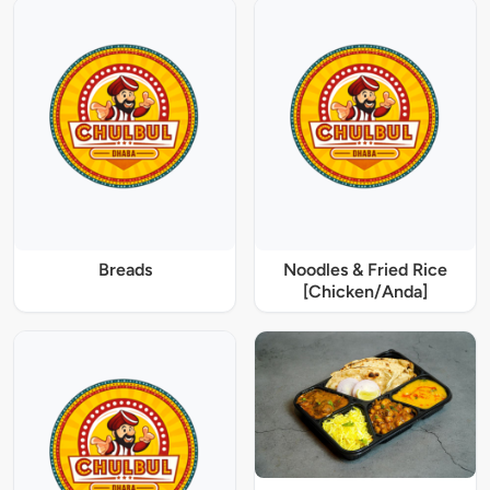
Breads
Noodles & Fried Rice
[Chicken/Anda]