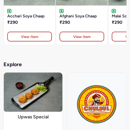
Acchari Soya Chaap
Afghani Soya Chaap
Malai Soy
₹290
₹290
₹290
View Item
View Item
Vi
Explore
Upwas Special