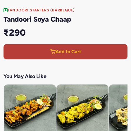
TANDOORI STARTERS (BARBEQUE)
Tandoori Soya Chaap
₹290
Add to Cart
You May Also Like