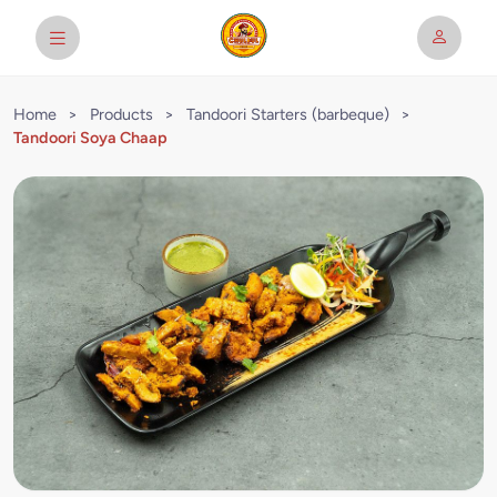
Home
>
Products
>
Tandoori Starters (barbeque)
>
Tandoori Soya Chaap