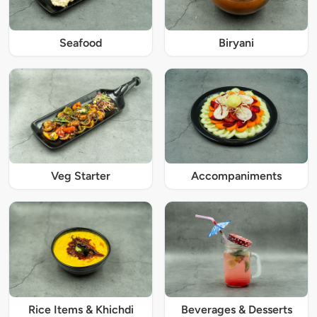
Seafood
Biryani
Veg Starter
Accompaniments
Rice Items & Khichdi
Beverages & Desserts