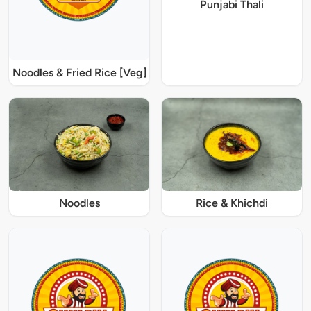
Punjabi Thali
Noodles & Fried Rice [Veg]
Noodles
Rice & Khichdi