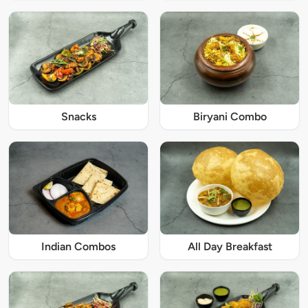
Snacks
Biryani Combo
Indian Combos
All Day Breakfast