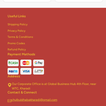
Useful Links
Shipping Policy
Privacy Policy
Terms & Conditions
Promo Codes
Refund Policy
Payment Methods
Address
Our Corporate Office is at Global Business Hub 4th Floor, near
WTC, Kharadi
Contact & Connect
chulbuldhabakharadi@gmail.com