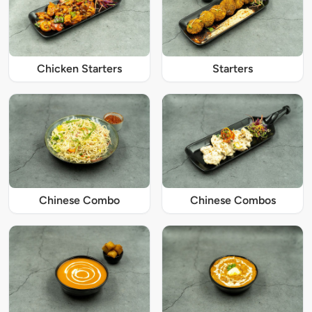
Chicken Starters
Starters
Chinese Combo
Chinese Combos