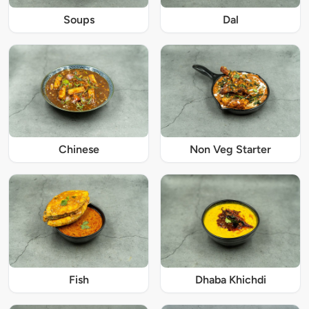
Soups
Dal
Chinese
Non Veg Starter
Fish
Dhaba Khichdi