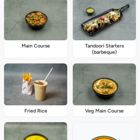
Main Course
Tandoori Starters
(barbeque)
Fried Rice
Veg Main Course