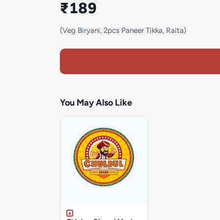
₹189
(Veg Biryani, 2pcs Paneer Tikka, Raita)
You May Also Like