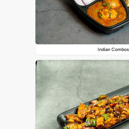
Indian Combos