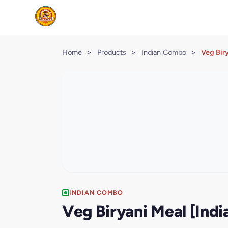
Home
>
Products
>
Indian Combo
>
Veg Bir
INDIAN COMBO
Veg Biryani Meal [Ind