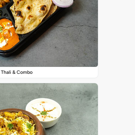
Thali & Combo