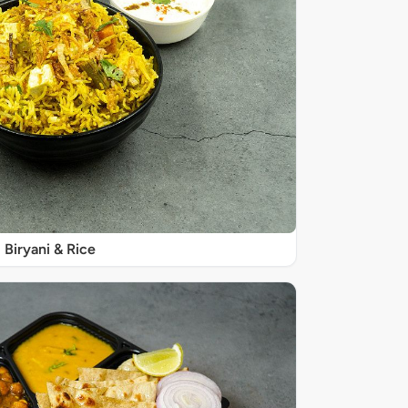
Biryani & Rice