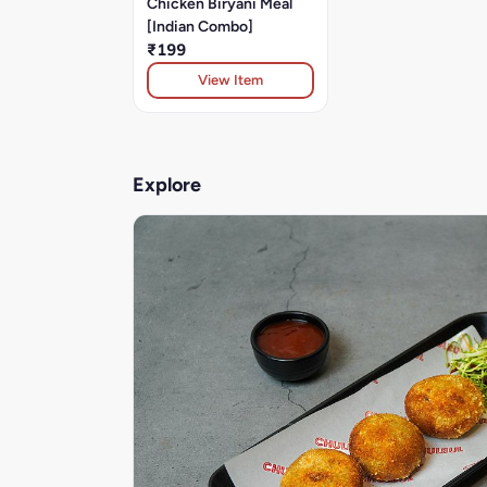
Chicken Biryani Meal
[Indian Combo]
₹199
View Item
Explore