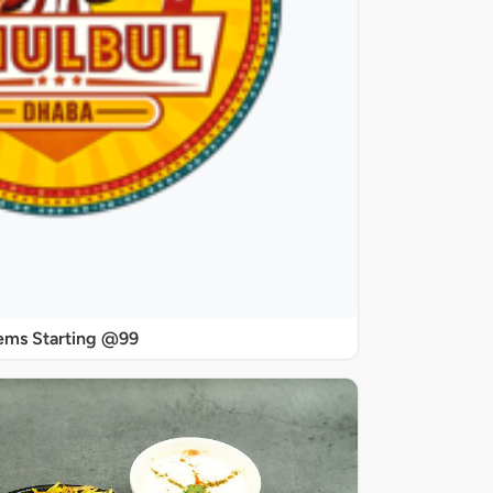
ems Starting @99