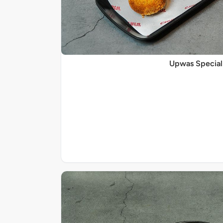
Upwas Special