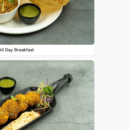
All Day Breakfast