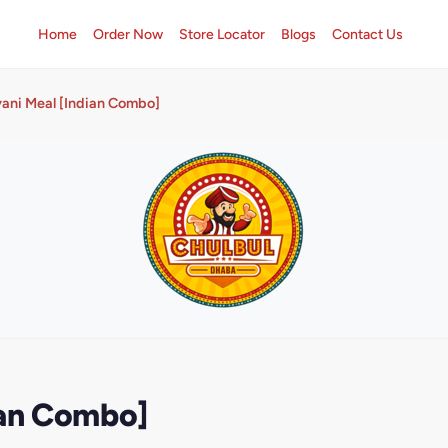
Home
Order Now
Store Locator
Blogs
Contact Us
yani Meal [Indian Combo]
ian Combo]