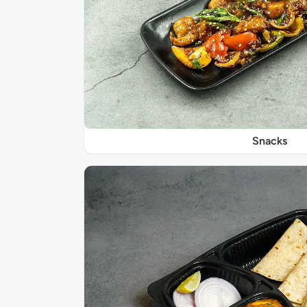
Snacks