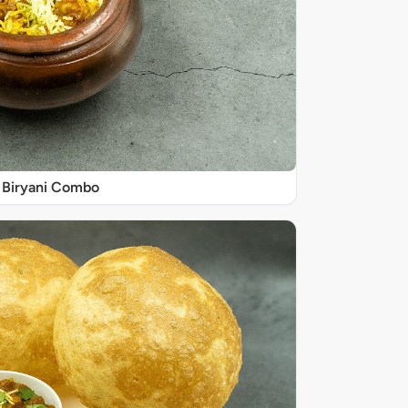
Biryani Combo