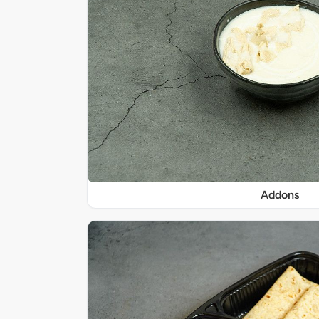
Addons