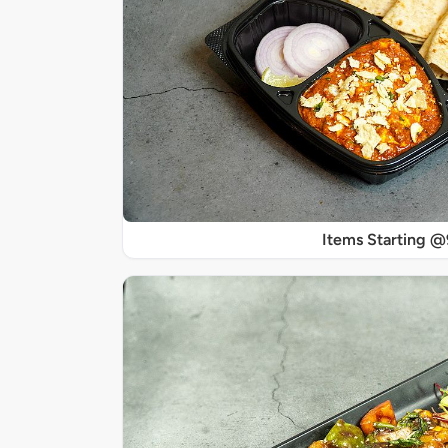
Items Starting 