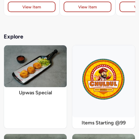
View Item
View Item
Vi
Explore
Upwas Special
Items Starting @99