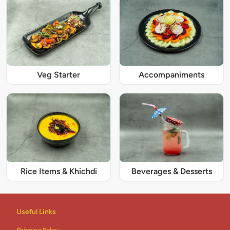
Veg Starter
Accompaniments
Rice Items & Khichdi
Beverages & Desserts
Useful Links
Shipping Policy