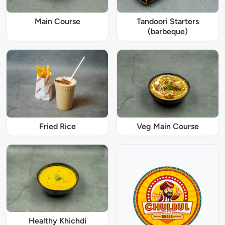
Main Course
Tandoori Starters
(barbeque)
Fried Rice
Veg Main Course
Healthy Khichdi