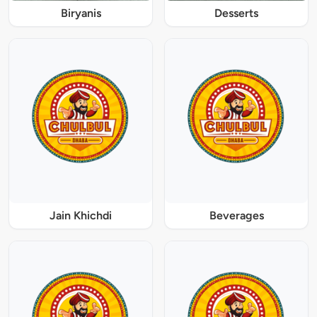
Biryanis
Desserts
Jain Khichdi
Beverages