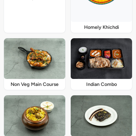
Homely Khichdi
Non Veg Main Course
Indian Combo