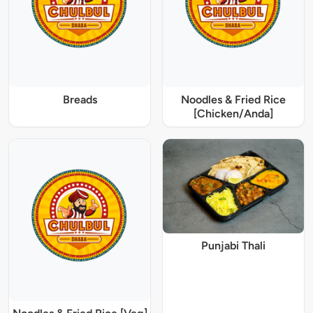
Breads
Noodles & Fried Rice
[Chicken/Anda]
Punjabi Thali