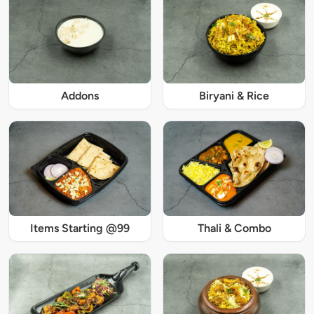
Addons
Biryani & Rice
Items Starting @99
Thali & Combo