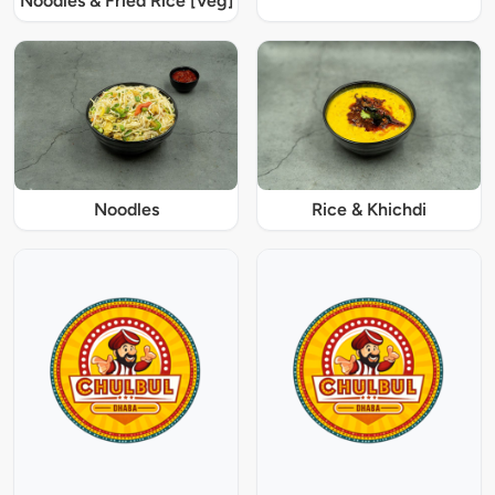
Noodles & Fried Rice [Veg]
Noodles
Rice & Khichdi