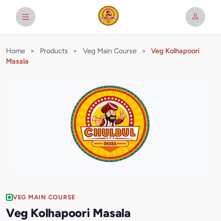
Home
>
Products
>
Veg Main Course
>
Veg Kolhapoori
Masala
VEG MAIN COURSE
Veg Kolhapoori Masala