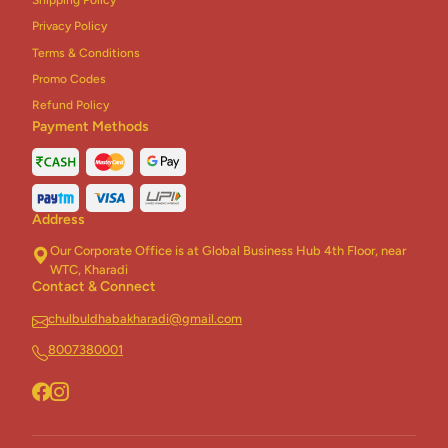
Privacy Policy
Terms & Conditions
Promo Codes
Refund Policy
Payment Methods
Address
Our Corporate Office is at Global Business Hub 4th Floor, near
WTC, Kharadi
Contact & Connect
chulbuldhabakharadi@gmail.com
8007380001