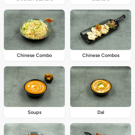
Chinese Combo
Chinese Combos
Soups
Dal