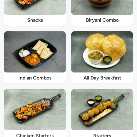
Snacks
Biryani Combo
Indian Combos
All Day Breakfast
Chicken Starters
Starters