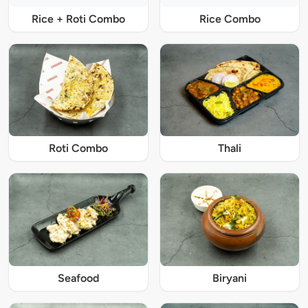
Rice + Roti Combo
Rice Combo
Roti Combo
Thali
Seafood
Biryani