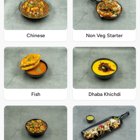
Chinese
Non Veg Starter
Fish
Dhaba Khichdi