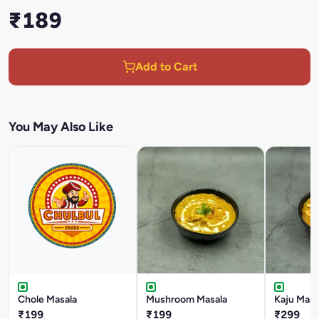
₹189
Add to Cart
You May Also Like
Chole Masala
Mushroom Masala
Kaju Masa
₹199
₹199
₹299