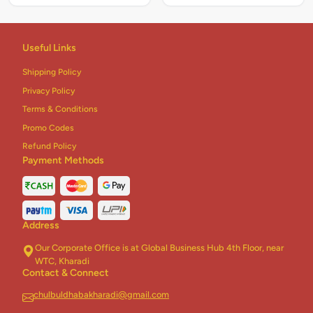
Useful Links
Shipping Policy
Privacy Policy
Terms & Conditions
Promo Codes
Refund Policy
Payment Methods
Address
Our Corporate Office is at Global Business Hub 4th Floor, near
WTC, Kharadi
Contact & Connect
chulbuldhabakharadi@gmail.com