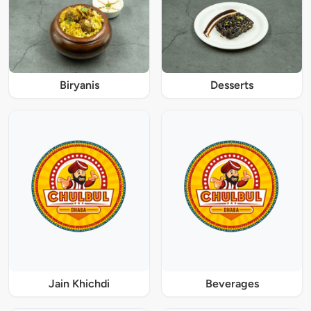
Biryanis
Desserts
Jain Khichdi
Beverages