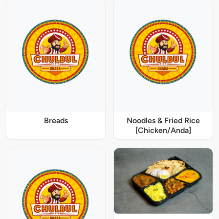
Breads
Noodles & Fried Rice
[Chicken/Anda]