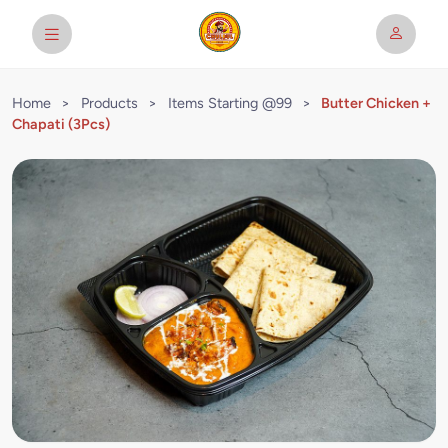
Home
>
Products
>
Items Starting @99
>
Butter Chicken +
Chapati (3Pcs)