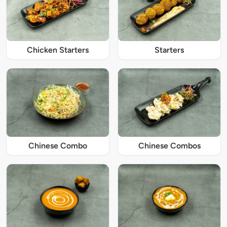
Chicken Starters
Starters
Chinese Combo
Chinese Combos