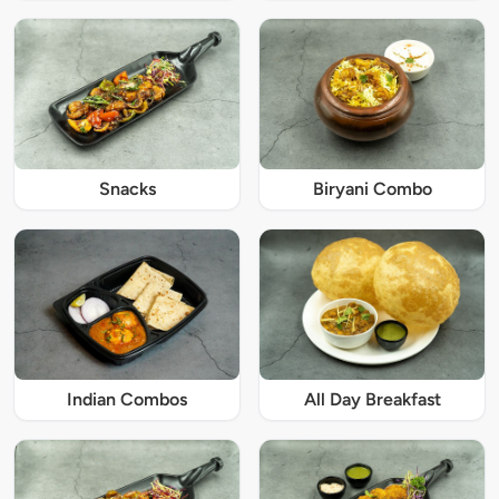
Snacks
Biryani Combo
Indian Combos
All Day Breakfast