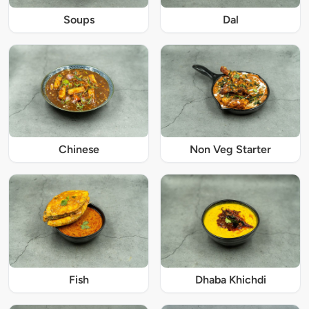
Soups
Dal
Chinese
Non Veg Starter
Fish
Dhaba Khichdi