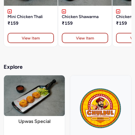
Mini Chicken Thali
Chicken Shawarma
Chicken T
₹159
₹159
₹159
View Item
View Item
Vi
Explore
Upwas Special