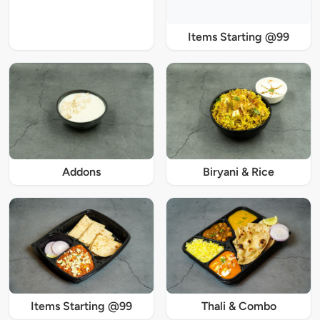
Items Starting @99
Addons
Biryani & Rice
Items Starting @99
Thali & Combo