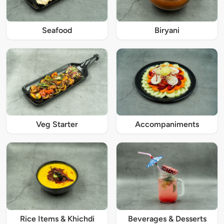
Seafood
Biryani
Veg Starter
Accompaniments
Rice Items & Khichdi
Beverages & Desserts