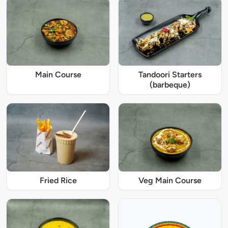
Main Course
Tandoori Starters
(barbeque)
Fried Rice
Veg Main Course