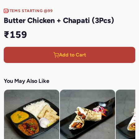
ITEMS STARTING @99
Butter Chicken + Chapati (3Pcs)
₹159
Add to Cart
You May Also Like