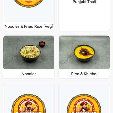
Punjabi Thali
Noodles & Fried Rice [Veg]
Noodles
Rice & Khichdi