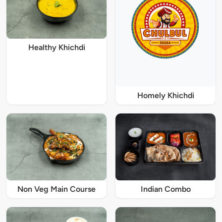
Healthy Khichdi
Homely Khichdi
Non Veg Main Course
Indian Combo