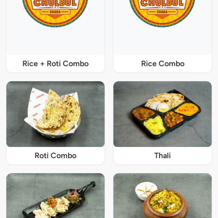
Rice + Roti Combo
Rice Combo
Roti Combo
Thali