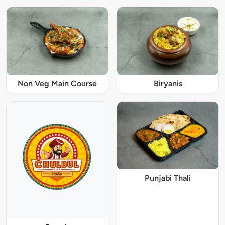
Non Veg Main Course
Biryanis
Punjabi Thali