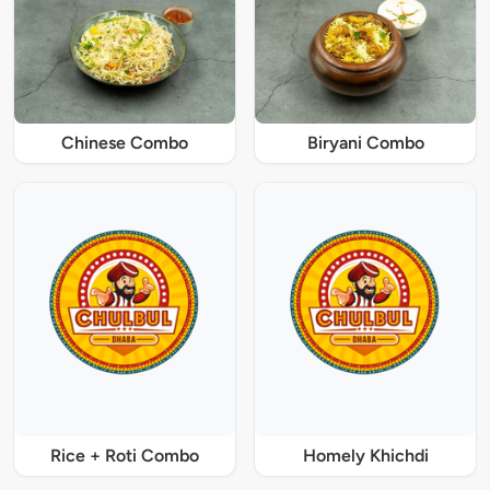
Chinese Combo
Biryani Combo
Rice + Roti Combo
Homely Khichdi