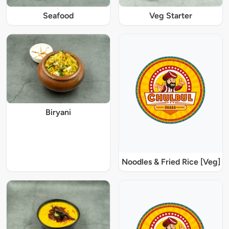
Seafood
Veg Starter
Biryani
Noodles & Fried Rice [Veg]