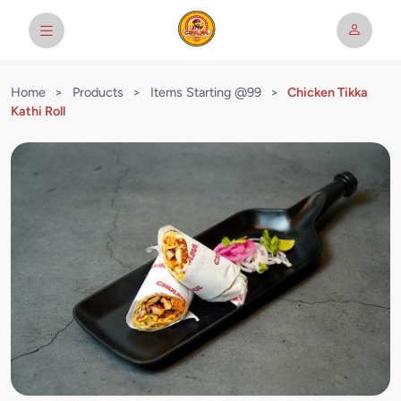
Home
>
Products
>
Items Starting @99
>
Chicken Tikka
Kathi Roll