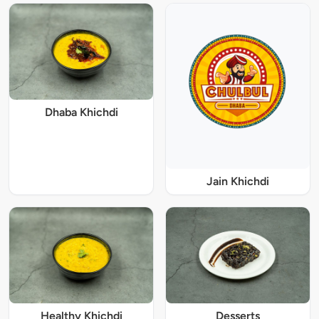
Dhaba Khichdi
Jain Khichdi
Healthy Khichdi
Desserts