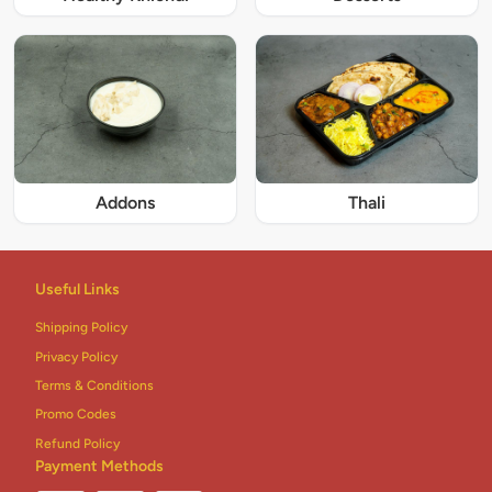
Addons
Thali
Useful Links
Shipping Policy
Privacy Policy
Terms & Conditions
Promo Codes
Refund Policy
Payment Methods