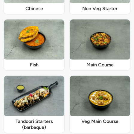
Chinese
Non Veg Starter
Fish
Main Course
Tandoori Starters
Veg Main Course
(barbeque)