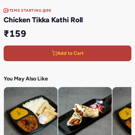
ITEMS STARTING @99
Chicken Tikka Kathi Roll
₹159
Add to Cart
You May Also Like