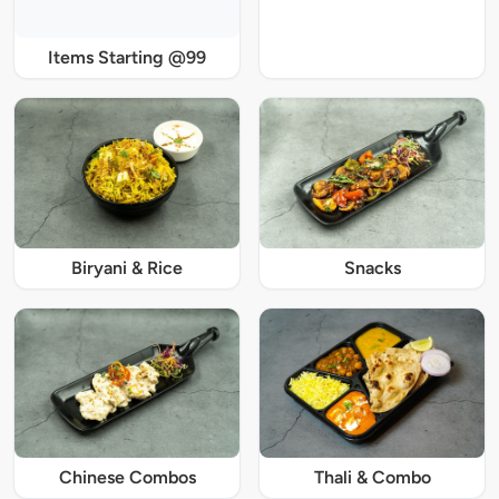
Items Starting @99
Biryani & Rice
Snacks
Chinese Combos
Thali & Combo