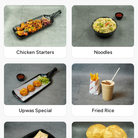
Chicken Starters
Noodles
Upwas Special
Fried Rice