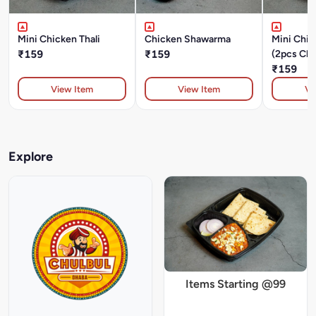
Mini Chicken Thali
Chicken Shawarma
Mini Chic
₹159
₹159
(2pcs Chi
Masala+D
₹159
Chapati+
View Item
View Item
Vi
Explore
Items Starting @99