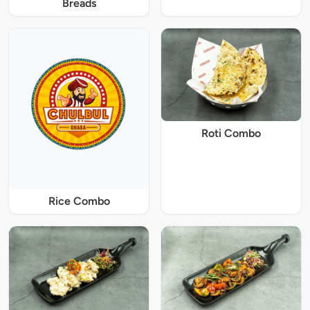
Breads
Roti Combo
Rice Combo