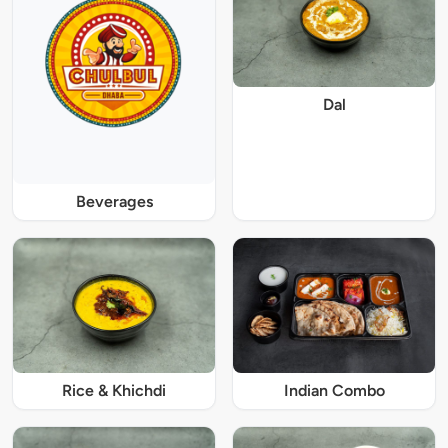
Dal
Beverages
Rice & Khichdi
Indian Combo