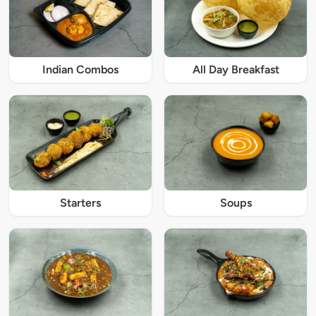
Indian Combos
All Day Breakfast
Starters
Soups