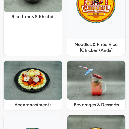
Rice Items & Khichdi
Noodles & Fried Rice
[Chicken/Anda]
Accompaniments
Beverages & Desserts