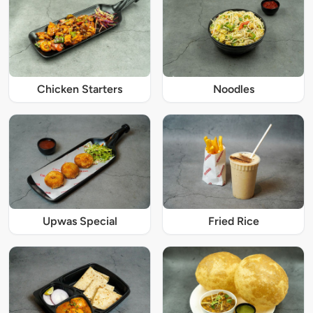
Chicken Starters
Noodles
Upwas Special
Fried Rice