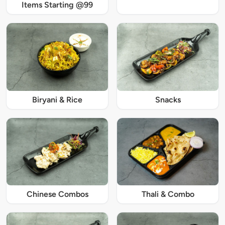
Items Starting @99
Biryani & Rice
Snacks
Chinese Combos
Thali & Combo