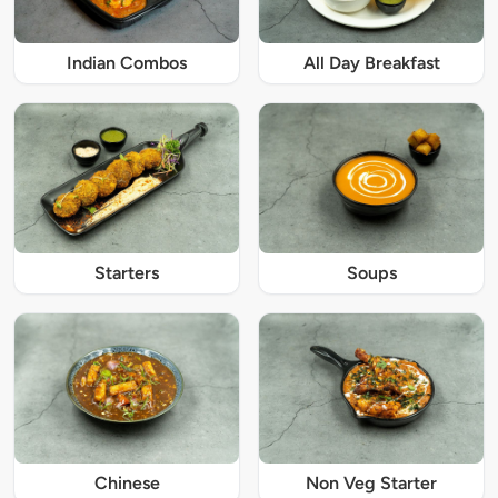
Indian Combos
All Day Breakfast
Starters
Soups
Chinese
Non Veg Starter