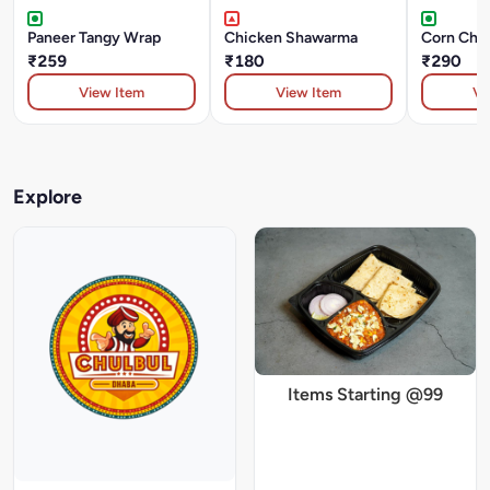
Paneer Tangy Wrap
Chicken Shawarma
Corn Chee
₹259
₹180
₹290
View Item
View Item
Vi
Explore
Items Starting @99