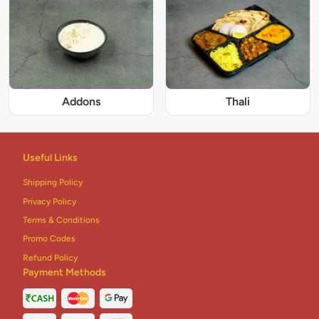
Addons
Thali
Useful Links
Shipping Policy
Privacy Policy
Terms & Conditions
Promo Codes
Refund Policy
Payment Methods