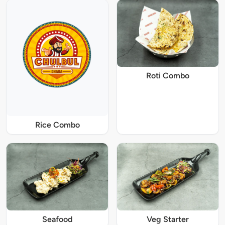
Roti Combo
Rice Combo
Seafood
Veg Starter