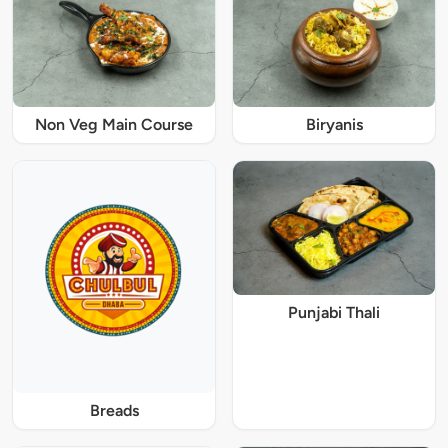
Non Veg Main Course
Biryanis
Punjabi Thali
Breads