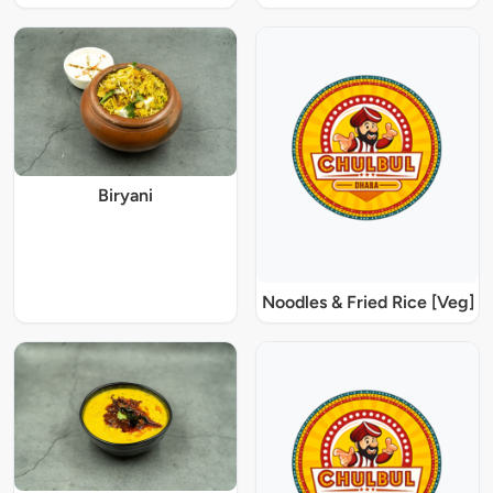
Biryani
Noodles & Fried Rice [Veg]