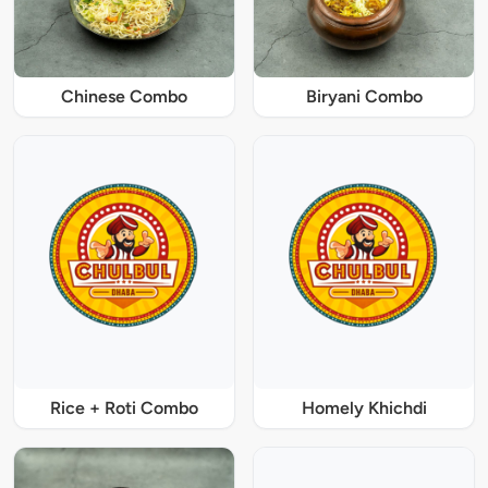
Chinese Combo
Biryani Combo
Rice + Roti Combo
Homely Khichdi