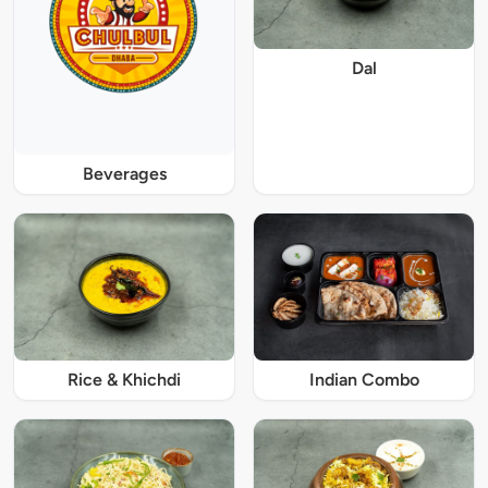
Dal
Beverages
Rice & Khichdi
Indian Combo