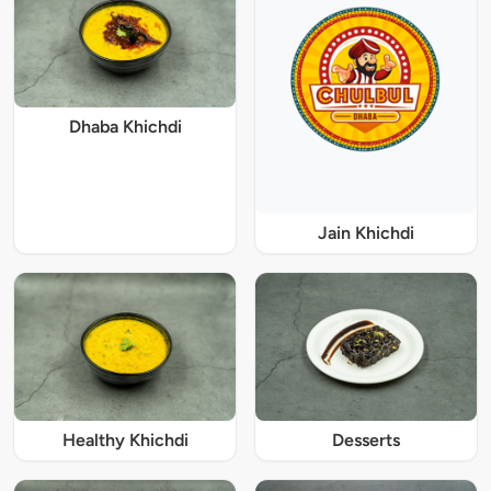
Dhaba Khichdi
Jain Khichdi
Healthy Khichdi
Desserts