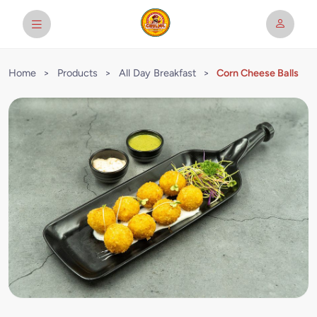
Home
>
Products
>
All Day Breakfast
>
Corn Cheese Balls