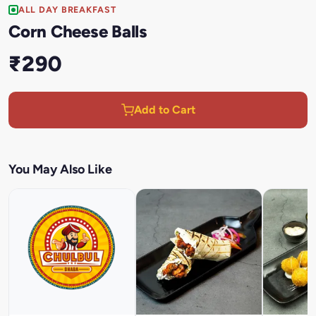
ALL DAY BREAKFAST
Corn Cheese Balls
₹290
Add to Cart
You May Also Like