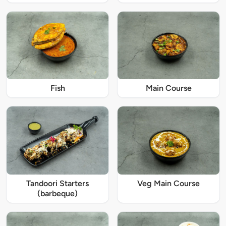
Fish
Main Course
Tandoori Starters
Veg Main Course
(barbeque)