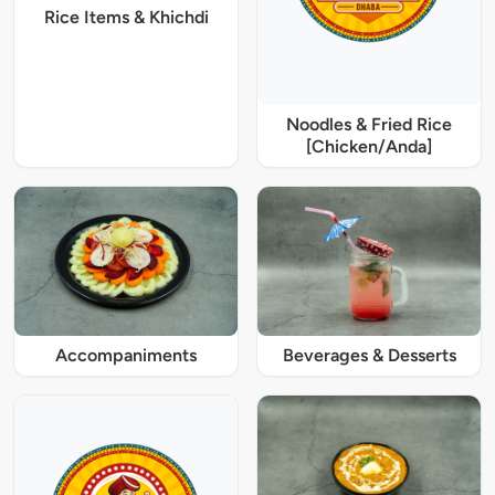
Rice Items & Khichdi
Noodles & Fried Rice
[Chicken/Anda]
Accompaniments
Beverages & Desserts