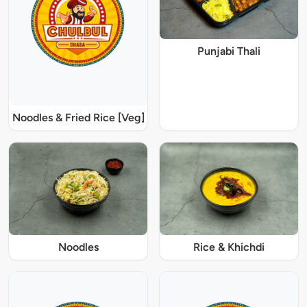
Punjabi Thali
Noodles & Fried Rice [Veg]
Noodles
Rice & Khichdi