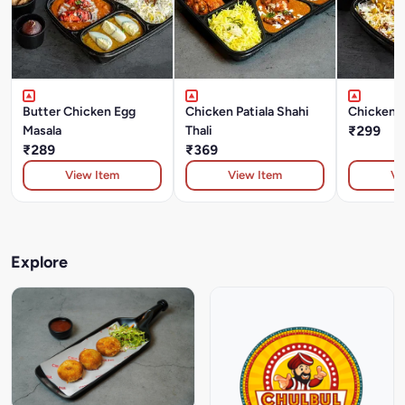
Butter Chicken Egg
Chicken Patiala Shahi
Chicken B
Masala
Thali
₹299
₹289
₹369
View Item
View Item
Vi
Explore