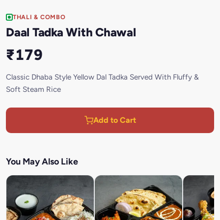
THALI & COMBO
Daal Tadka With Chawal
₹179
Classic Dhaba Style Yellow Dal Tadka Served With Fluffy &
Soft Steam Rice
Add to Cart
You May Also Like