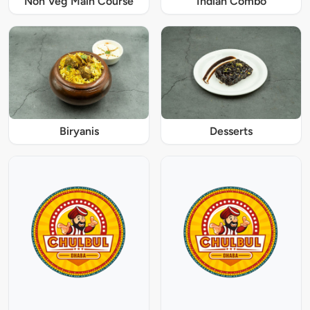
Non Veg Main Course
Indian Combo
Biryanis
Desserts