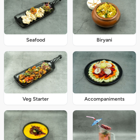
Seafood
Biryani
Veg Starter
Accompaniments