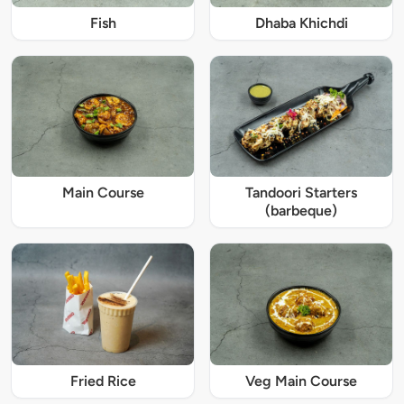
Fish
Dhaba Khichdi
Main Course
Tandoori Starters
(barbeque)
Fried Rice
Veg Main Course