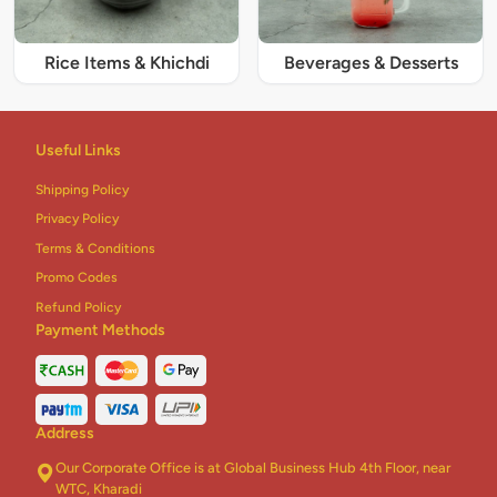
Rice Items & Khichdi
Beverages & Desserts
Useful Links
Shipping Policy
Privacy Policy
Terms & Conditions
Promo Codes
Refund Policy
Payment Methods
Address
Our Corporate Office is at Global Business Hub 4th Floor, near
WTC, Kharadi