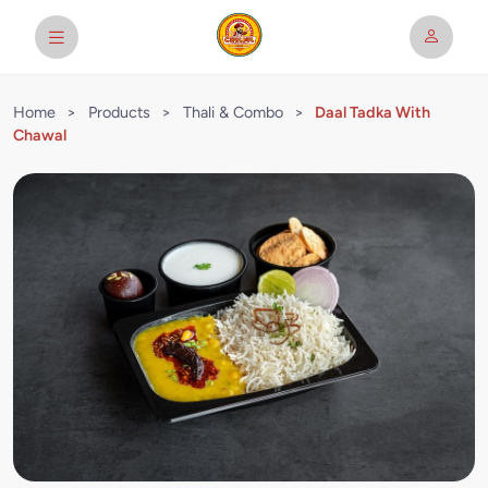
Home
>
Products
>
Thali & Combo
>
Daal Tadka With
Chawal