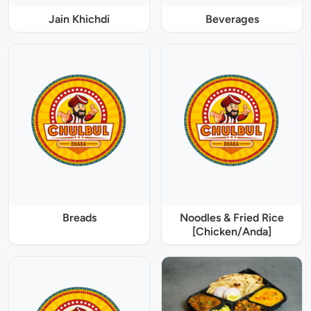
Jain Khichdi
Beverages
Breads
Noodles & Fried Rice
[Chicken/Anda]