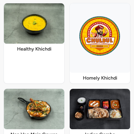
Healthy Khichdi
Homely Khichdi