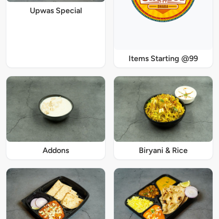
Upwas Special
Items Starting @99
Addons
Biryani & Rice