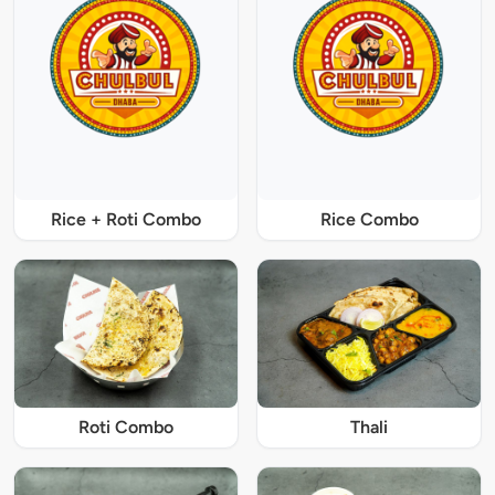
Rice + Roti Combo
Rice Combo
Roti Combo
Thali