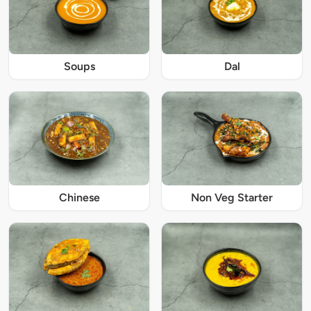
Soups
Dal
Chinese
Non Veg Starter