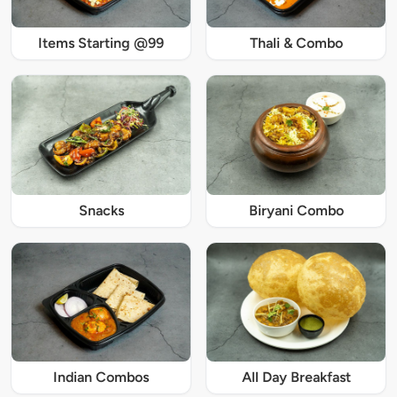
Items Starting @99
Thali & Combo
Snacks
Biryani Combo
Indian Combos
All Day Breakfast