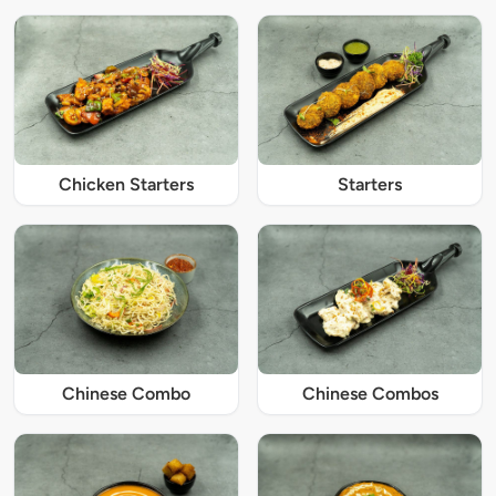
Chicken Starters
Starters
Chinese Combo
Chinese Combos