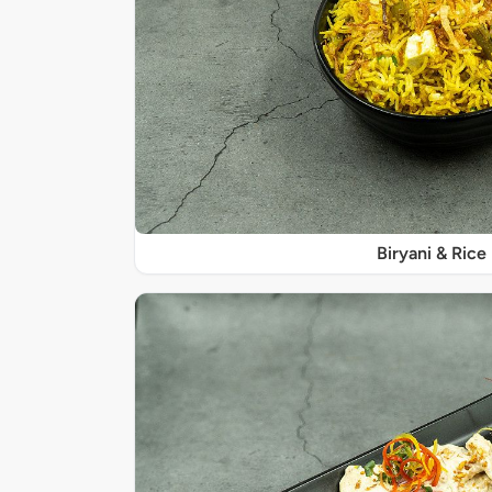
Biryani & Rice