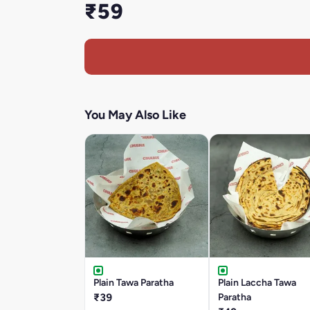
₹59
You May Also Like
Plain Tawa Paratha
Plain Laccha Tawa
₹39
Paratha