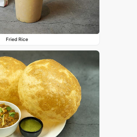
Fried Rice