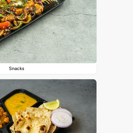
Snacks