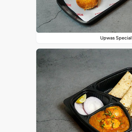
Upwas Special