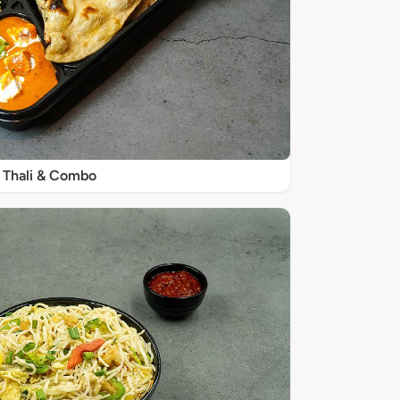
Thali & Combo