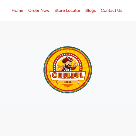
Home
Order Now
Store Locator
Blogs
Contact Us