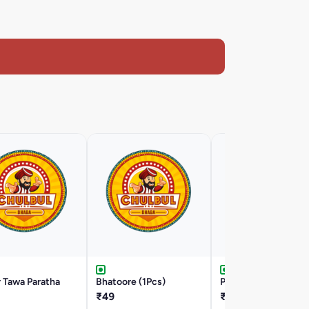
 Tawa Paratha
Bhatoore (1Pcs)
Poori (3Pcs)
₹49
₹59