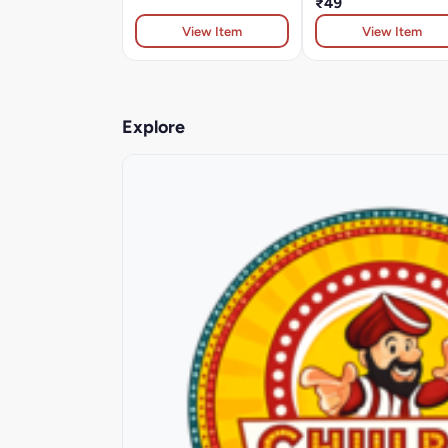
₹49
View Item
View Item
Explore