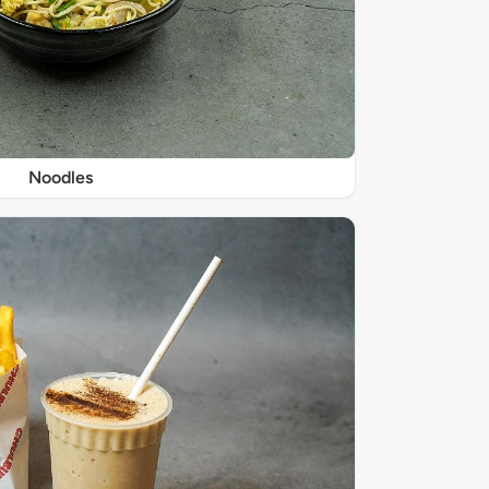
Noodles