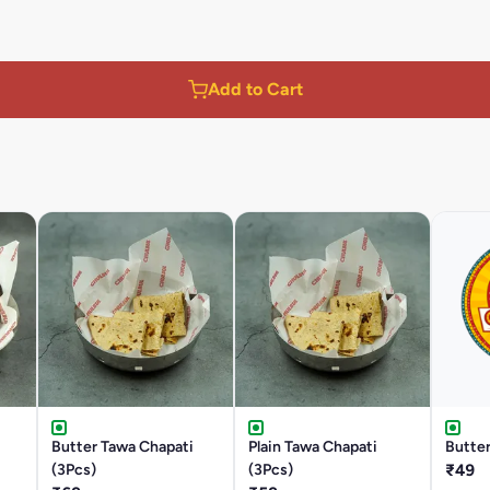
Add to Cart
Butter Tawa Chapati
Plain Tawa Chapati
Butter
(3Pcs)
(3Pcs)
₹49