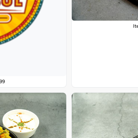
It
@99