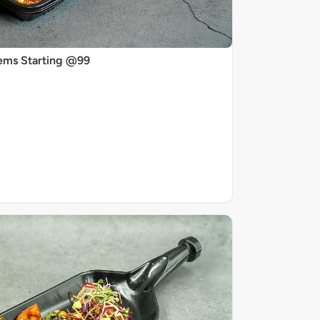
ems Starting @99