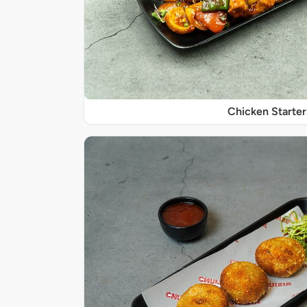
Chicken Starter