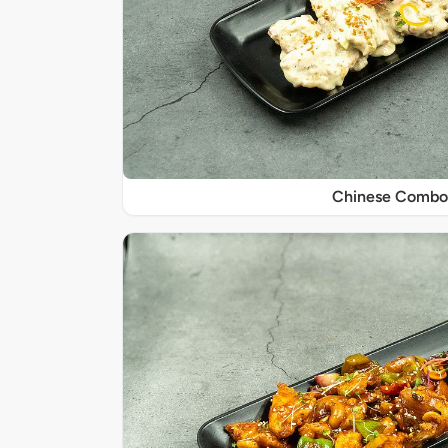
Chinese Combo