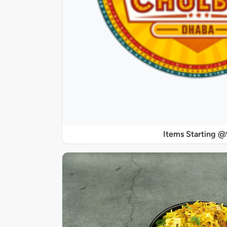
Items Starting 