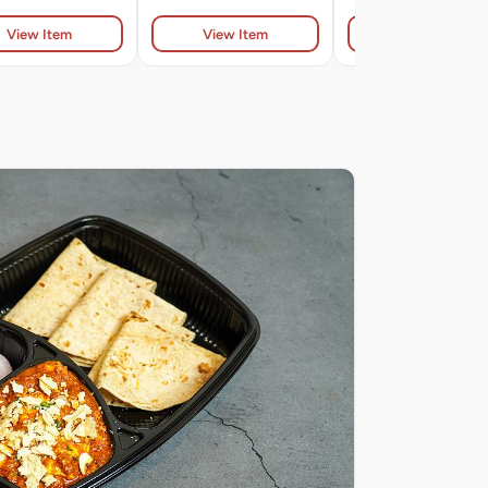
View Item
View Item
View Item