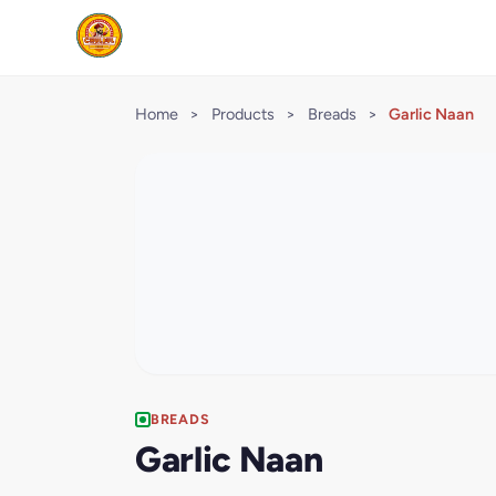
Home
>
Products
>
Breads
>
Garlic Naan
BREADS
Garlic Naan