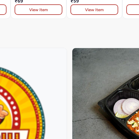
₹69
₹59
View Item
View Item