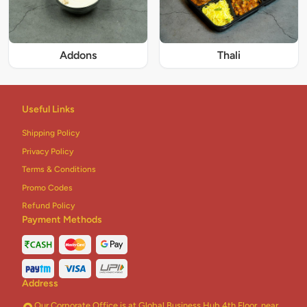
Addons
Thali
Useful Links
Shipping Policy
Privacy Policy
Terms & Conditions
Promo Codes
Refund Policy
Payment Methods
Address
Our Corporate Office is at Global Business Hub 4th Floor, near