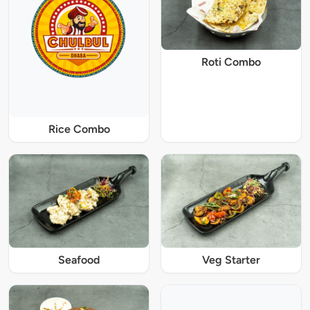
Roti Combo
Rice Combo
Seafood
Veg Starter