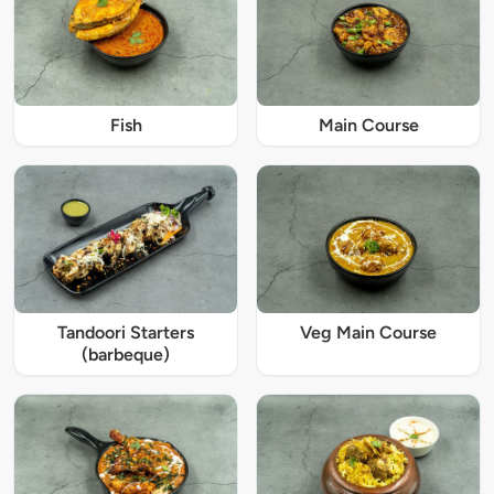
Fish
Main Course
Tandoori Starters
Veg Main Course
(barbeque)