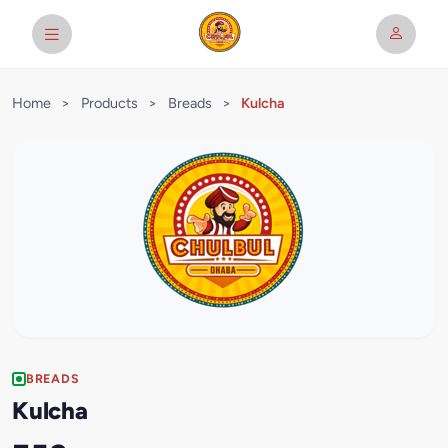
Home
>
Products
>
Breads
>
Kulcha
BREADS
Kulcha