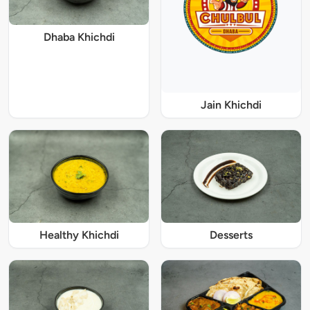
Dhaba Khichdi
Jain Khichdi
Healthy Khichdi
Desserts