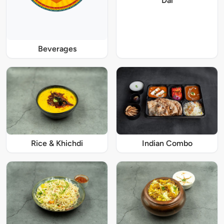
Dal
Beverages
Rice & Khichdi
Indian Combo