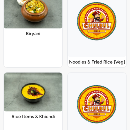
Biryani
Noodles & Fried Rice [Veg]
Rice Items & Khichdi