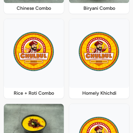
Chinese Combo
Biryani Combo
Rice + Roti Combo
Homely Khichdi