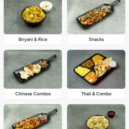
Biryani & Rice
Snacks
Chinese Combos
Thali & Combo