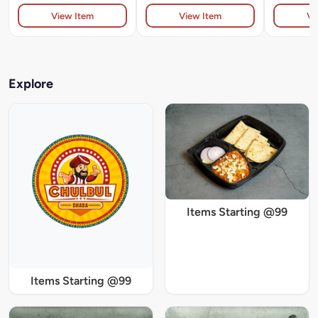
View Item
View Item
Vi
Explore
Items Starting @99
Items Starting @99