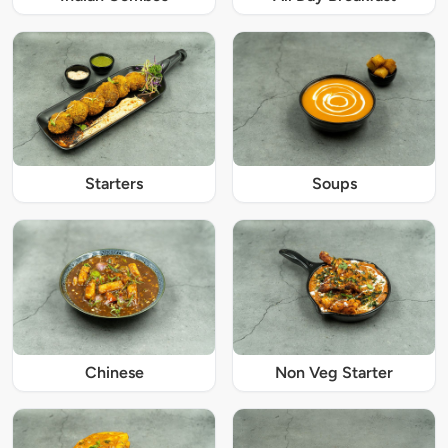
Starters
Soups
Chinese
Non Veg Starter