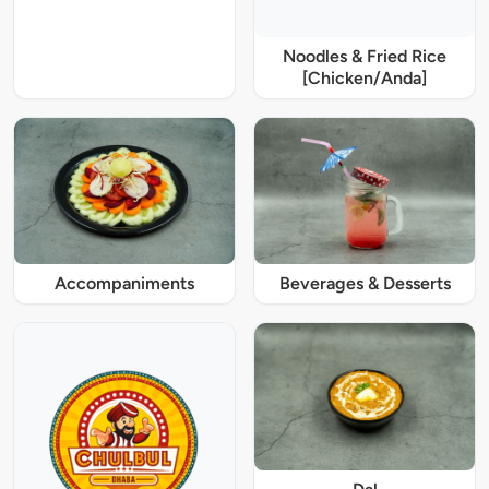
Noodles & Fried Rice
[Chicken/Anda]
Accompaniments
Beverages & Desserts