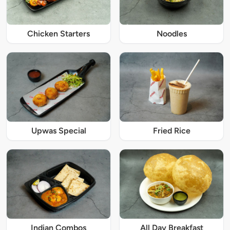
Chicken Starters
Noodles
Upwas Special
Fried Rice
Indian Combos
All Day Breakfast