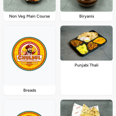
Non Veg Main Course
Biryanis
Punjabi Thali
Breads