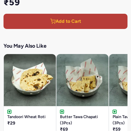
₹59
Add to Cart
You May Also Like
Tandoori Wheat Roti
Butter Tawa Chapati
Plain Taw
₹29
(3Pcs)
(3Pcs)
₹69
₹59