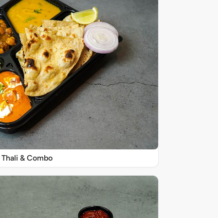
Thali & Combo