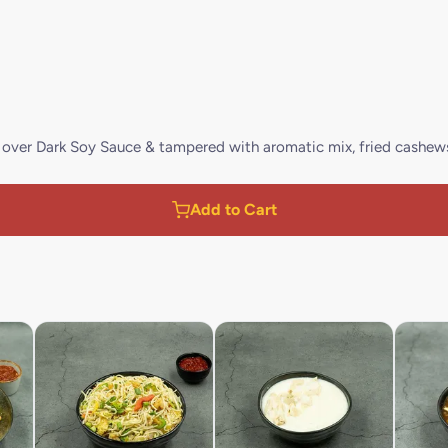
d over Dark Soy Sauce & tampered with aromatic mix, fried cashew
Add to Cart