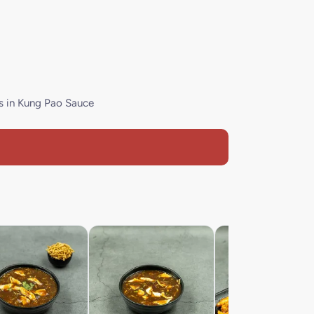
s in Kung Pao Sauce