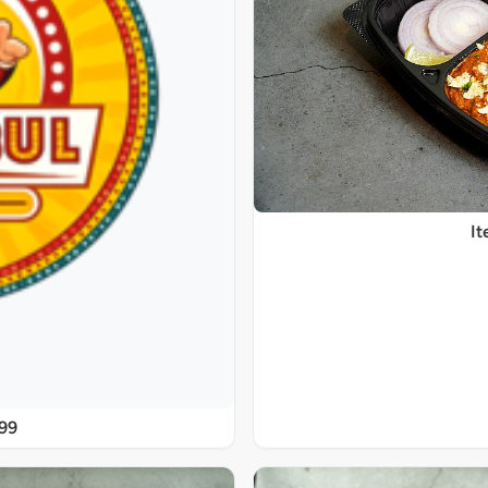
It
@99