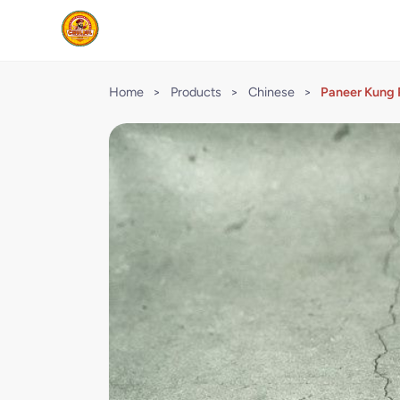
Home
>
Products
>
Chinese
>
Paneer Kung