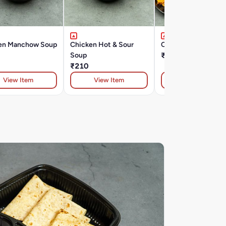
en Manchow Soup
Chicken Hot & Sour
Chicken Crispy
Soup
₹330
₹210
View Item
View Item
View Item