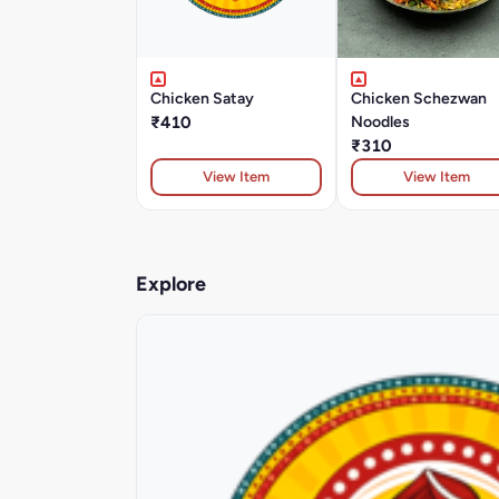
Chicken Satay
Chicken Schezwan
₹410
Noodles
₹310
View Item
View Item
Explore