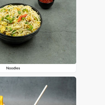
Noodles