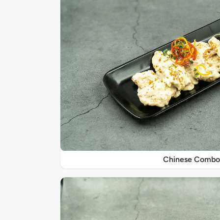
Chinese Combo