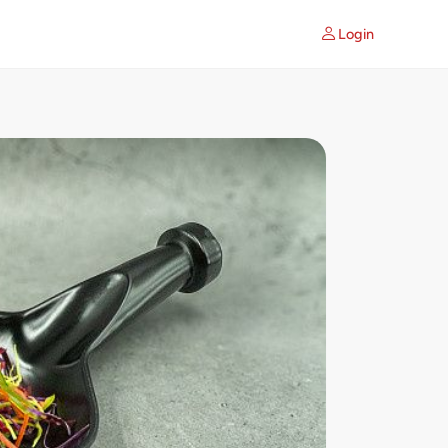
Login