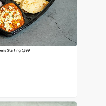
ems Starting @99