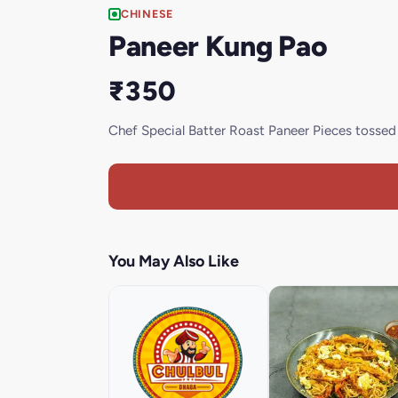
CHINESE
Paneer Kung Pao
₹350
Chef Special Batter Roast Paneer Pieces tosse
You May Also Like