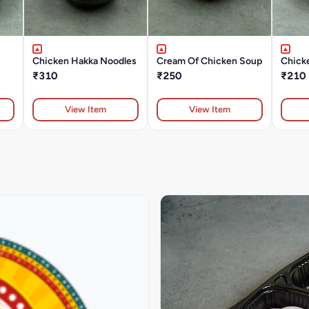
Chicken Hakka Noodles
Cream Of Chicken Soup
Chick
₹310
₹250
₹210
View Item
View Item