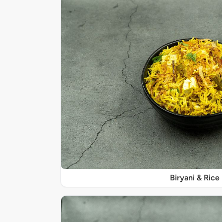
Biryani & Rice