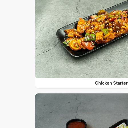
Chicken Starter