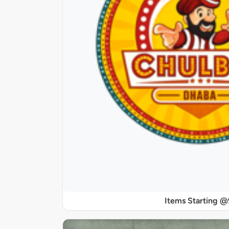
Items Starting 