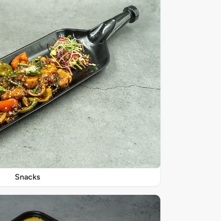
Snacks