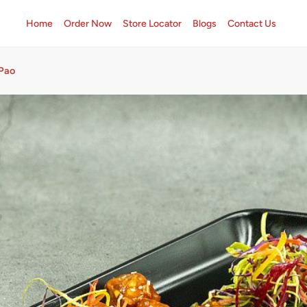
Home
Order Now
Store Locator
Blogs
Contact Us
 Pao