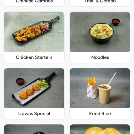
Chinese Combos
Thali & Combo
Chicken Starters
Noodles
Upwas Special
Fried Rice