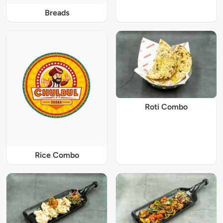
Breads
Roti Combo
Rice Combo