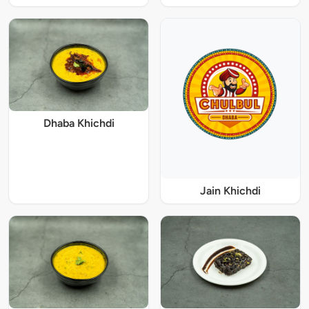
Dhaba Khichdi
Jain Khichdi