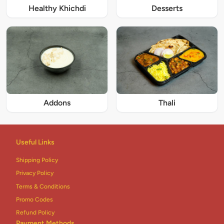
Healthy Khichdi
Desserts
Addons
Thali
Useful Links
Shipping Policy
Privacy Policy
Terms & Conditions
Promo Codes
Refund Policy
Payment Methods