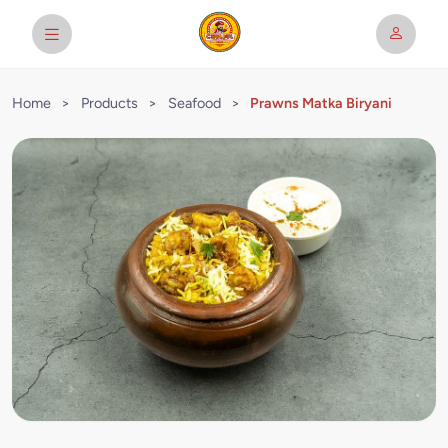
Home
>
Products
>
Seafood
>
Prawns Matka Biryani