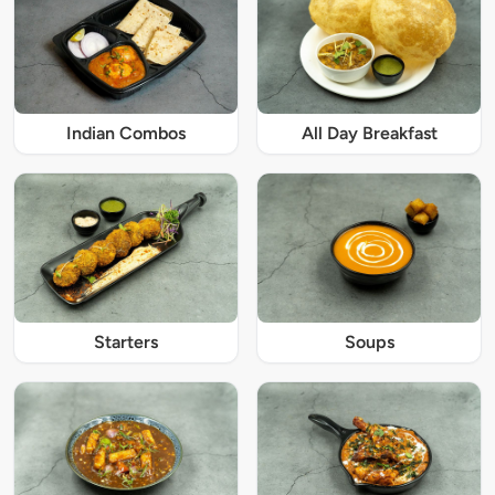
Indian Combos
All Day Breakfast
Starters
Soups