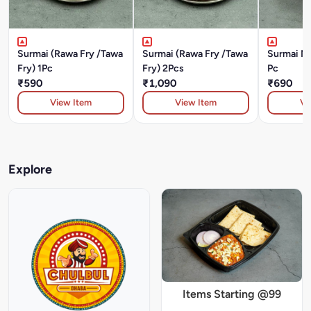
Surmai (Rawa Fry /Tawa
Surmai (Rawa Fry /Tawa
Surmai Ma
Fry) 1Pc
Fry) 2Pcs
Pc
₹590
₹1,090
₹690
View Item
View Item
Vi
Explore
Items Starting @99