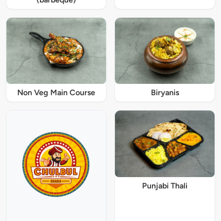
Non Veg Main Course
Biryanis
Punjabi Thali