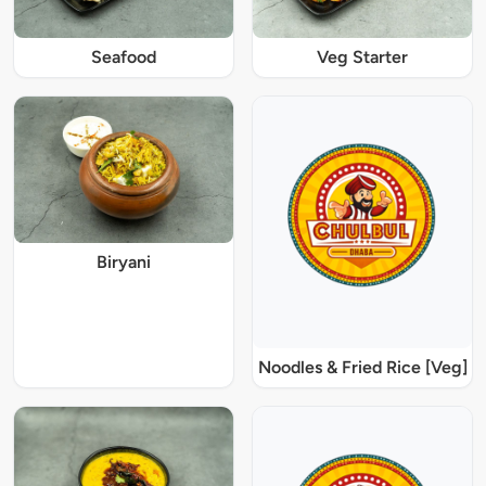
Seafood
Veg Starter
Biryani
Noodles & Fried Rice [Veg]