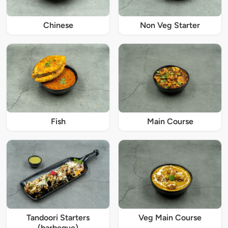
Chinese
Non Veg Starter
Fish
Main Course
Tandoori Starters
Veg Main Course
(barbeque)