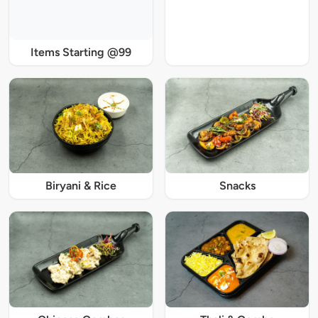
Items Starting @99
Biryani & Rice
Snacks