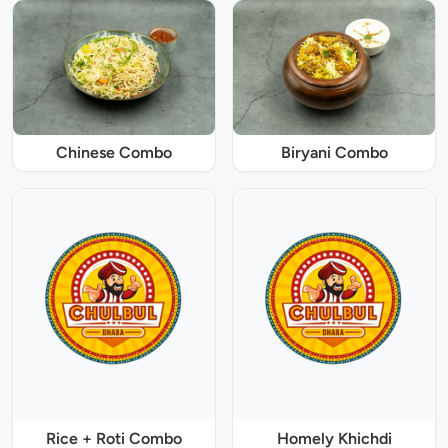
Chinese Combo
Biryani Combo
Rice + Roti Combo
Homely Khichdi