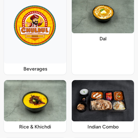
Dal
Beverages
Rice & Khichdi
Indian Combo