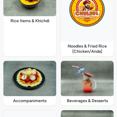
Rice Items & Khichdi
Noodles & Fried Rice
[Chicken/Anda]
Accompaniments
Beverages & Desserts