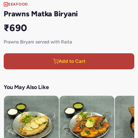
SEAFOOD
Prawns Matka Biryani
₹690
Prawns Biryani served with Raita
Add to Cart
You May Also Like