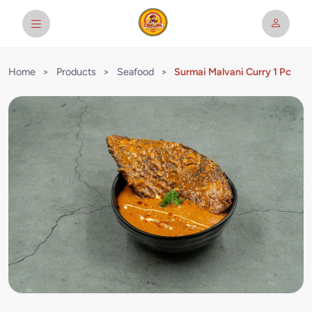
Home
>
Products
>
Seafood
>
Surmai Malvani Curry 1 Pc