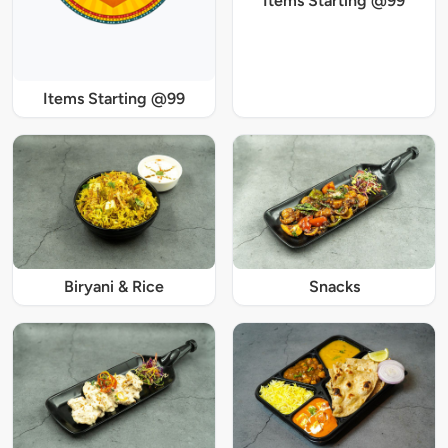
Items Starting @99
Items Starting @99
Biryani & Rice
Snacks