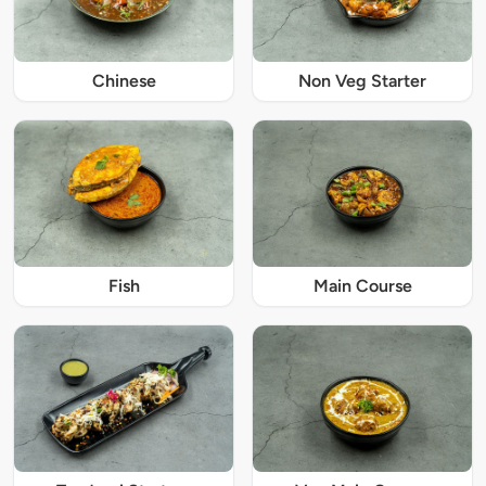
Chinese
Non Veg Starter
Fish
Main Course