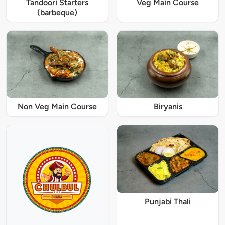
Tandoori Starters
Veg Main Course
(barbeque)
Non Veg Main Course
Biryanis
Punjabi Thali