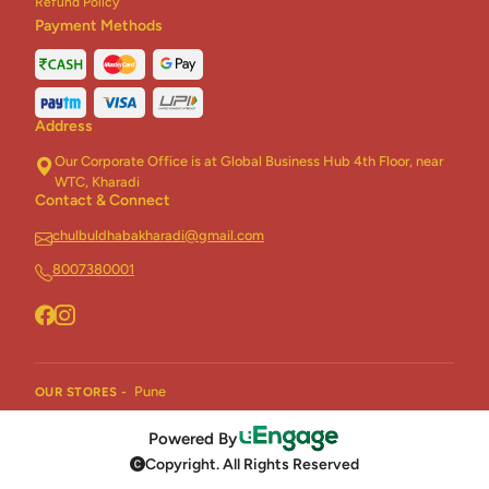
Refund Policy
Payment Methods
Address
Our Corporate Office is at Global Business Hub 4th Floor, near
WTC, Kharadi
Contact & Connect
chulbuldhabakharadi@gmail.com
8007380001
Pune
OUR STORES -
Powered By
Copyright. All Rights Reserved