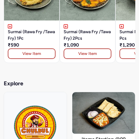
Surmai (Rawa Fry /Tawa
Surmai (Rawa Fry /Tawa
Surmai Ma
Fry) 1Pc
Fry) 2Pcs
Pcs
₹590
₹1,090
₹1,290
View Item
View Item
Vi
Explore