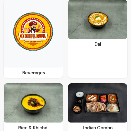
Dal
Beverages
Rice & Khichdi
Indian Combo