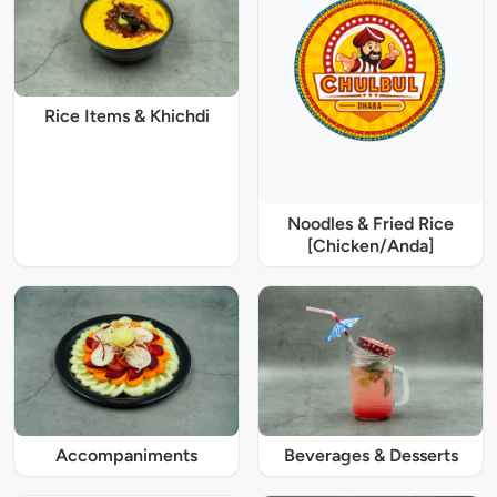
Rice Items & Khichdi
Noodles & Fried Rice
[Chicken/Anda]
Accompaniments
Beverages & Desserts