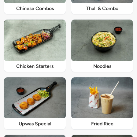
Chinese Combos
Thali & Combo
Chicken Starters
Noodles
Upwas Special
Fried Rice