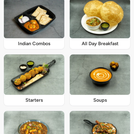
Indian Combos
All Day Breakfast
Starters
Soups