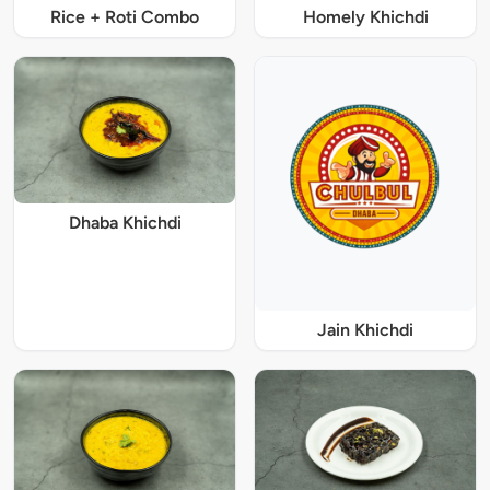
Rice + Roti Combo
Homely Khichdi
Dhaba Khichdi
Jain Khichdi