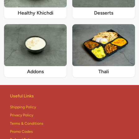
Healthy Khichdi
Desserts
Addons
Thali
Useful Links
Shipping Policy
Privacy Policy
Terms & Conditions
Promo Codes