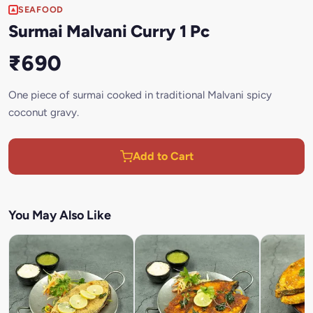
SEAFOOD
Surmai Malvani Curry 1 Pc
₹690
One piece of surmai cooked in traditional Malvani spicy
coconut gravy.
Add to Cart
You May Also Like