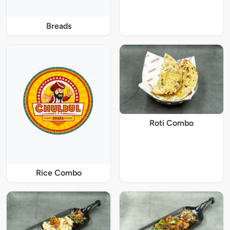
Breads
Roti Combo
Rice Combo