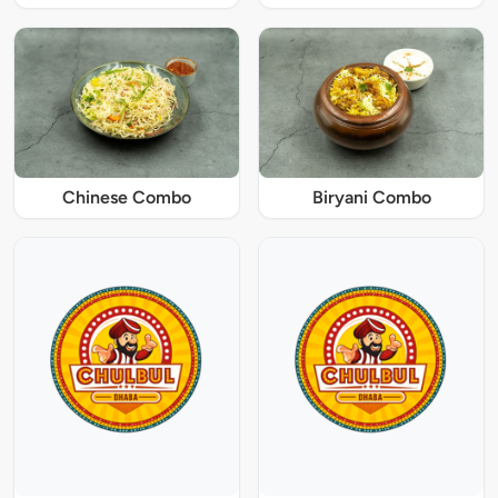
Chinese Combo
Biryani Combo