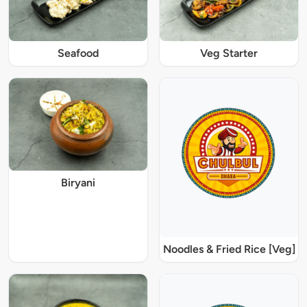
Seafood
Veg Starter
Biryani
Noodles & Fried Rice [Veg]