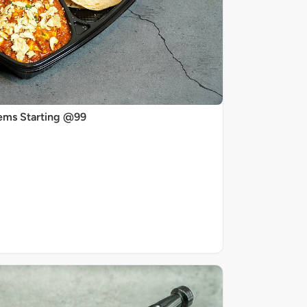
ems Starting @99