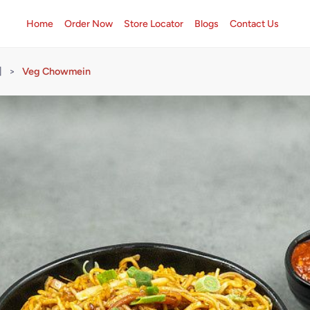
Home
Order Now
Store Locator
Blogs
Contact Us
]
>
Veg Chowmein