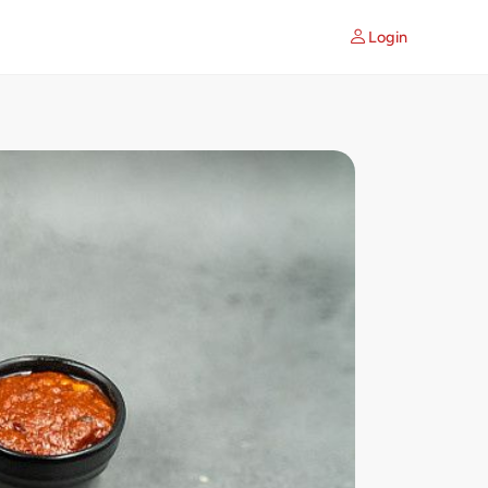
Login