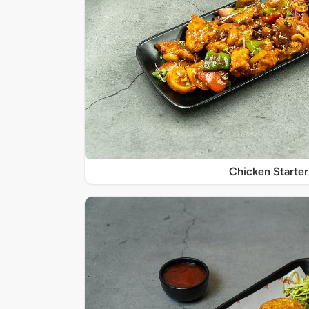
Chicken Starter