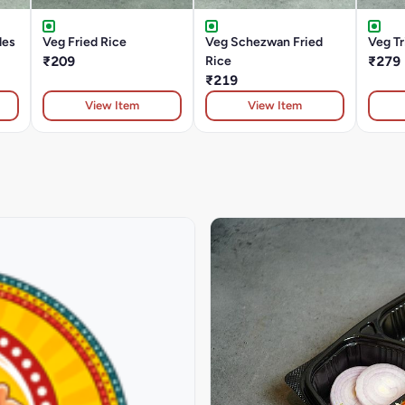
les
Veg Fried Rice
Veg Schezwan Fried
Veg T
₹209
Rice
₹279
₹219
View Item
View Item