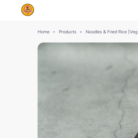
Home
>
Products
>
Noodles & Fried Rice [Veg