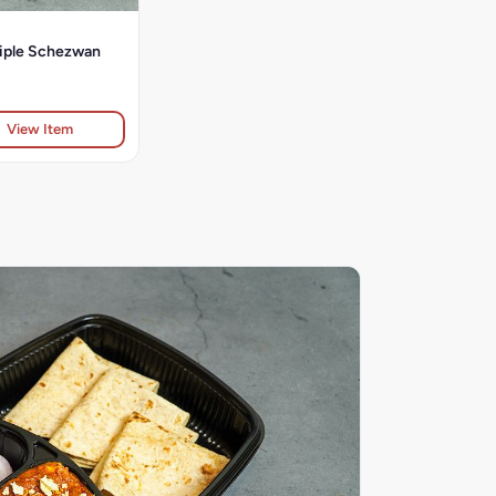
riple Schezwan
View Item