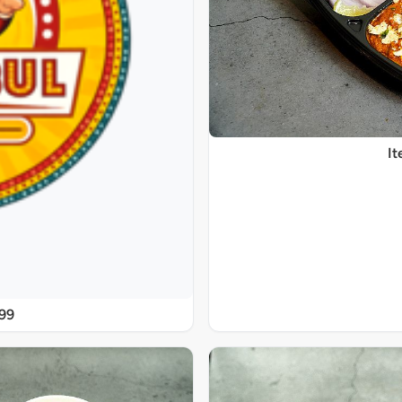
It
@99