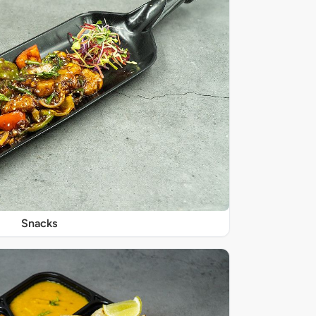
Snacks