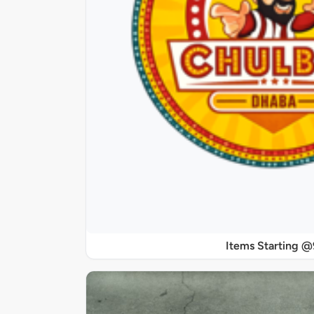
Items Starting 