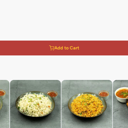
Add to Cart