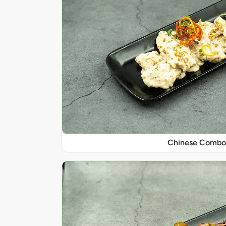
Chinese Combo