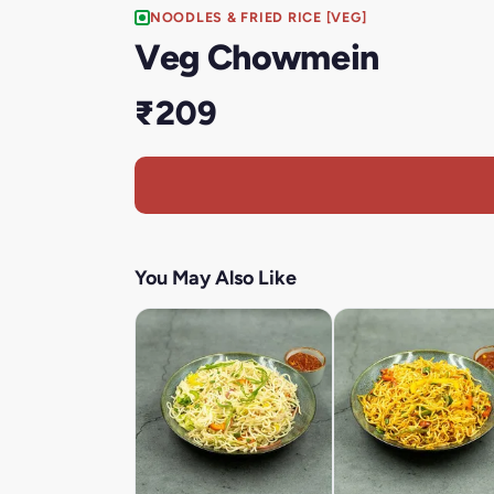
NOODLES & FRIED RICE [VEG]
Veg Chowmein
₹209
You May Also Like