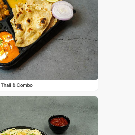
Thali & Combo