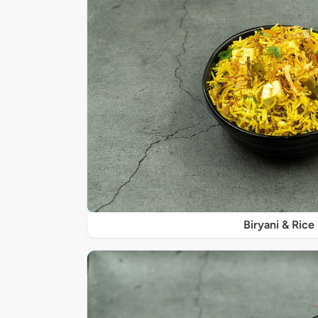
Biryani & Rice