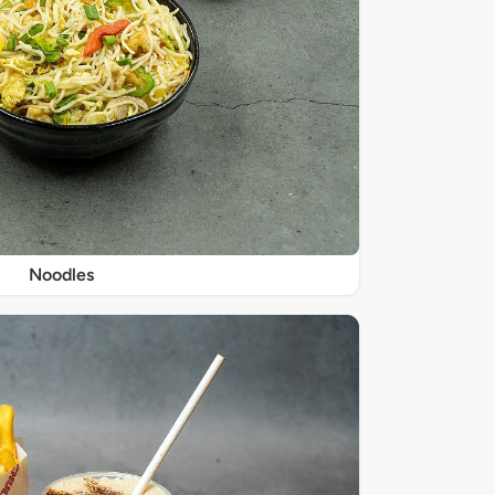
Noodles