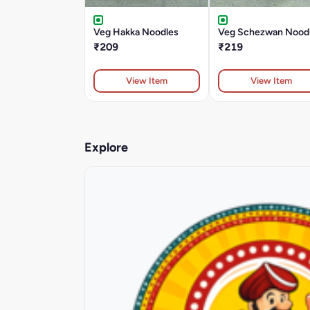
Veg Hakka Noodles
Veg Schezwan Nood
₹209
₹219
View Item
View Item
Explore