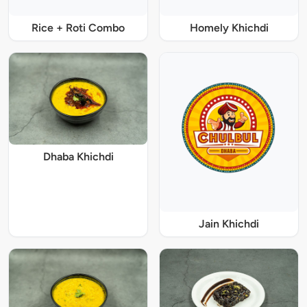
Rice + Roti Combo
Homely Khichdi
Dhaba Khichdi
Jain Khichdi