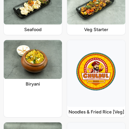
Seafood
Veg Starter
Biryani
Noodles & Fried Rice [Veg]