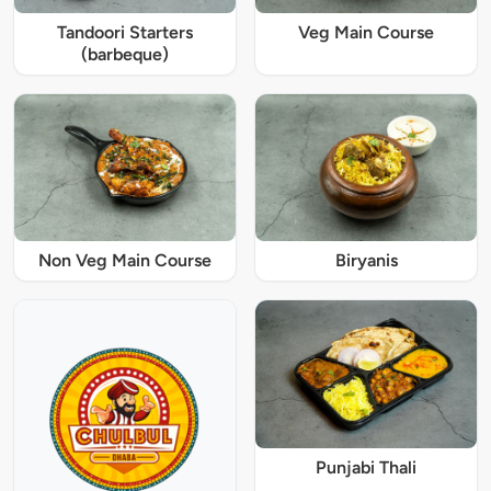
Tandoori Starters
Veg Main Course
(barbeque)
Non Veg Main Course
Biryanis
Punjabi Thali