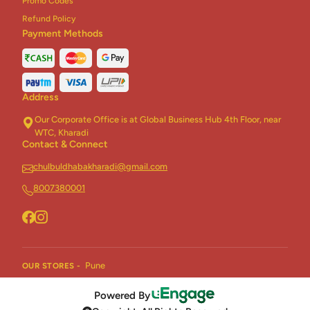
Promo Codes
Refund Policy
Payment Methods
Address
Our Corporate Office is at Global Business Hub 4th Floor, near
WTC, Kharadi
Contact & Connect
chulbuldhabakharadi@gmail.com
8007380001
Pune
OUR STORES -
Powered By