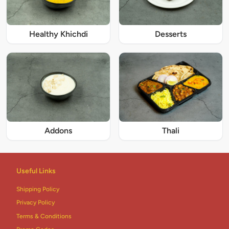
Healthy Khichdi
Desserts
Addons
Thali
Useful Links
Shipping Policy
Privacy Policy
Terms & Conditions