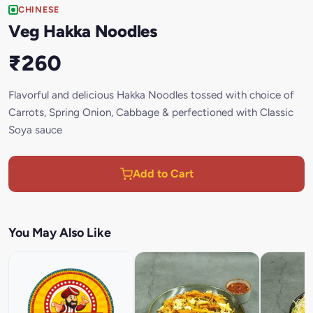
CHINESE
Veg Hakka Noodles
₹260
Flavorful and delicious Hakka Noodles tossed with choice of
Carrots, Spring Onion, Cabbage & perfectioned with Classic
Soya sauce
Add to Cart
You May Also Like