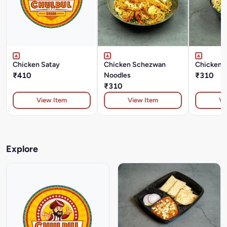
Chicken Satay
Chicken Schezwan
Chicken 
₹410
Noodles
₹310
₹310
View Item
View Item
Vi
Explore