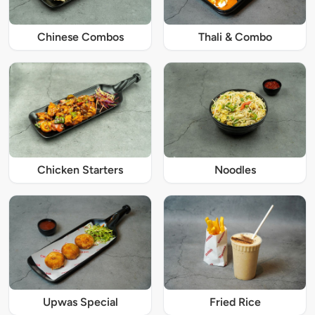
Chinese Combos
Thali & Combo
Chicken Starters
Noodles
Upwas Special
Fried Rice