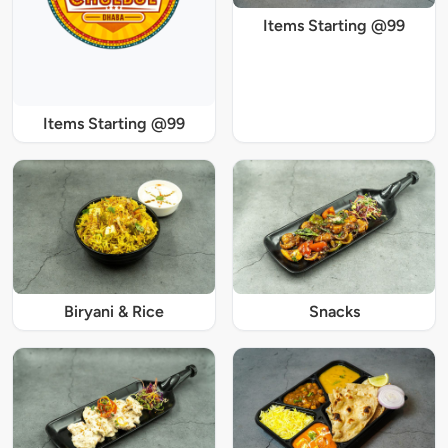
Items Starting @99
Items Starting @99
Biryani & Rice
Snacks