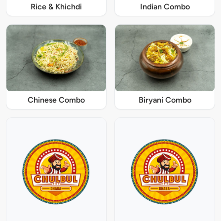
Rice & Khichdi
Indian Combo
Chinese Combo
Biryani Combo