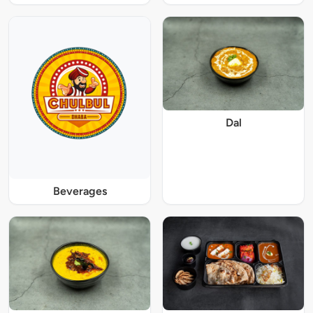
Dal
Beverages