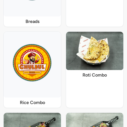
Breads
Roti Combo
Rice Combo