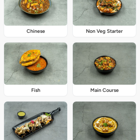
Chinese
Non Veg Starter
Fish
Main Course