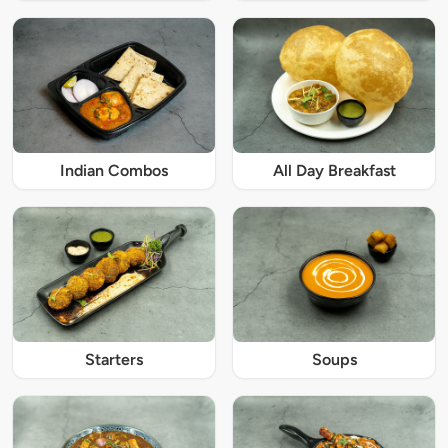
Indian Combos
All Day Breakfast
Starters
Soups