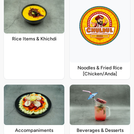
Rice Items & Khichdi
Noodles & Fried Rice
[Chicken/Anda]
Accompaniments
Beverages & Desserts