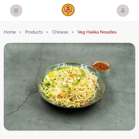
Home
>
Products
>
Chinese
>
Veg Hakka Noodles