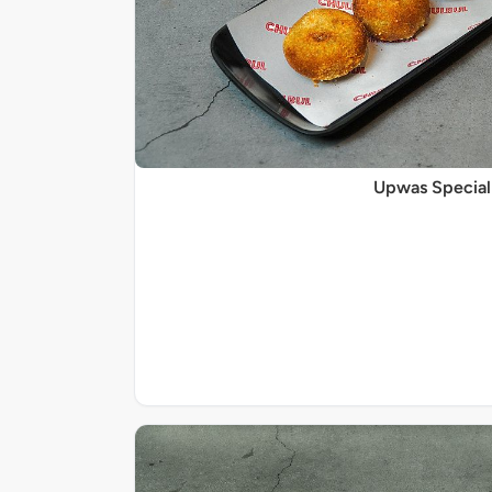
Upwas Special