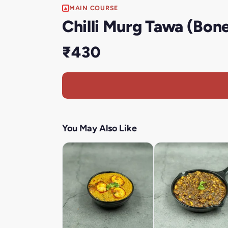
MAIN COURSE
Chilli Murg Tawa (Bone
₹430
You May Also Like