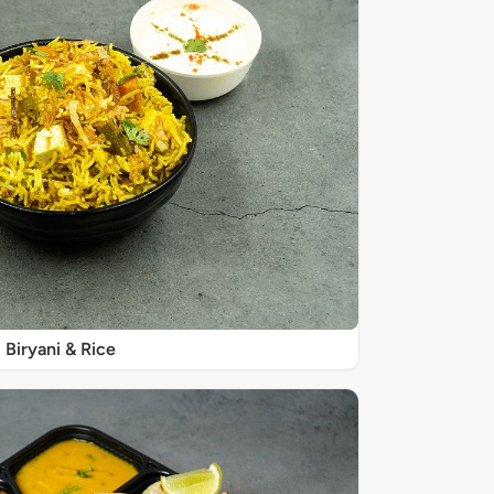
Biryani & Rice