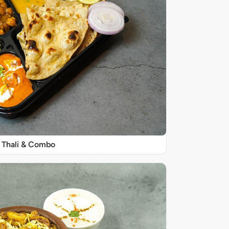
Thali & Combo