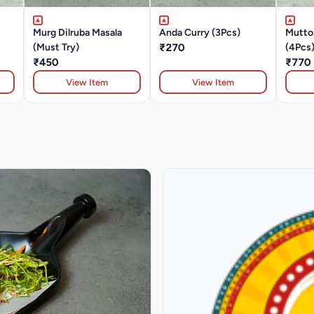
Murg Dilruba Masala
Anda Curry (3Pcs)
Mutto
(Must Try)
₹270
(4Pcs
₹450
₹770
View Item
View Item