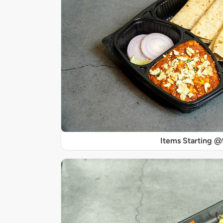
Items Starting 