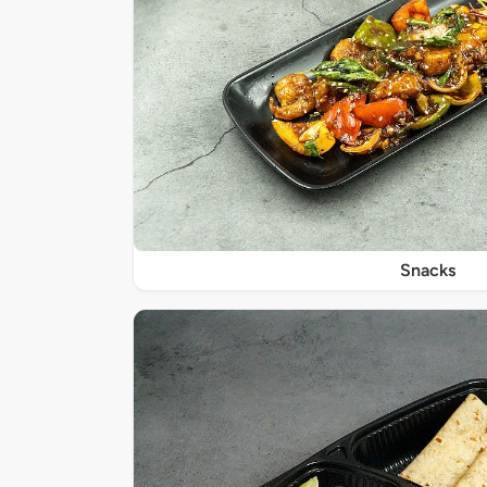
Snacks