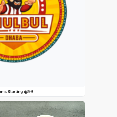
ems Starting @99