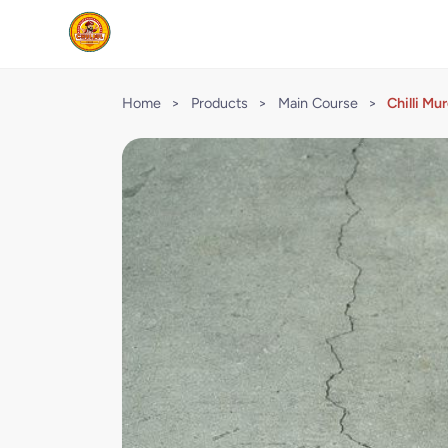
Home
>
Products
>
Main Course
>
Chilli Mu