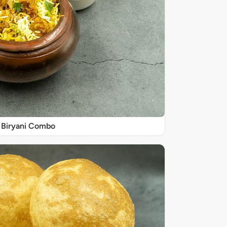
Biryani Combo