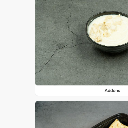
Addons