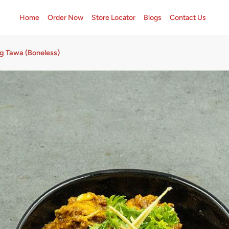
Home
Order Now
Store Locator
Blogs
Contact Us
rg Tawa (Boneless)