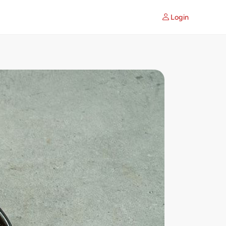
Login