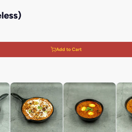
less)
Add to Cart