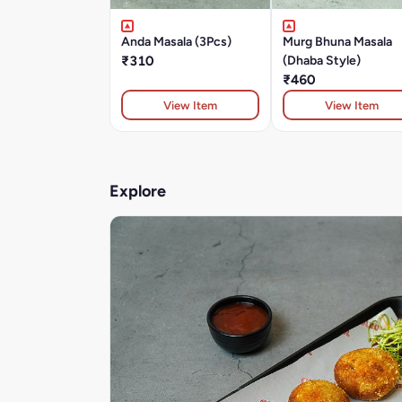
Anda Masala (3Pcs)
Murg Bhuna Masala
₹310
(Dhaba Style)
₹460
View Item
View Item
Explore