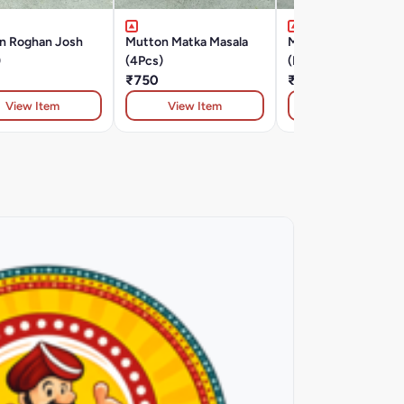
n Roghan Josh
Mutton Matka Masala
Murg Tikka Lawabda
)
(4Pcs)
(Must Try )
₹750
₹420
View Item
View Item
View Item