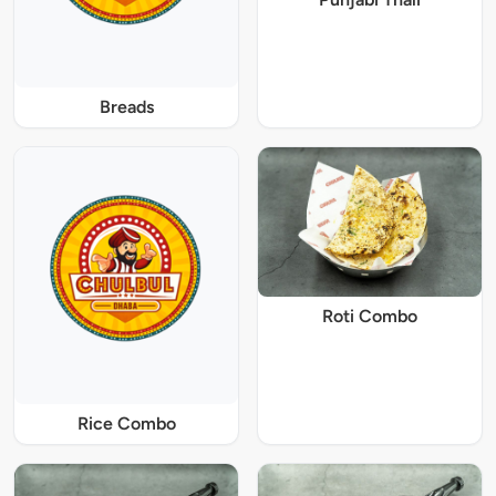
Breads
Roti Combo
Rice Combo