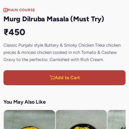
MAIN COURSE
Murg Dilruba Masala (Must Try)
₹450
Classic Punjabi style Buttery & Smoky Chicken Tikka chicken
pieces & minced chicken cooked in rich Tomato & Cashew
Gravy to the perfectio. Garnished with Rich Cream.
Add to Cart
You May Also Like