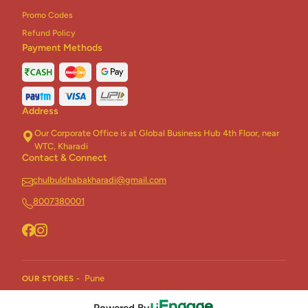
Promo Codes
Refund Policy
Payment Methods
Address
Our Corporate Office is at Global Business Hub 4th Floor, near
WTC, Kharadi
Contact & Connect
chulbuldhabakharadi@gmail.com
8007380001
Pune
OUR STORES -
Powered By