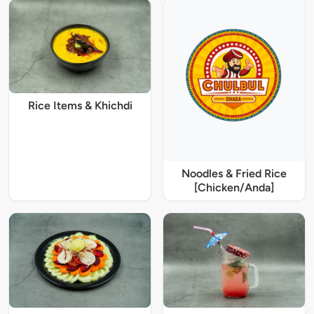
Rice Items & Khichdi
Noodles & Fried Rice
[Chicken/Anda]