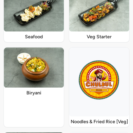
Seafood
Veg Starter
Biryani
Noodles & Fried Rice [Veg]