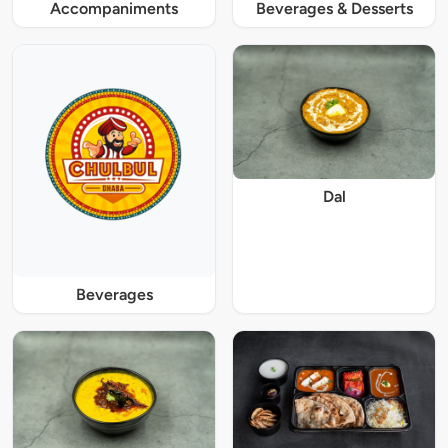
Accompaniments
Beverages & Desserts
Dal
Beverages