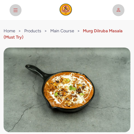
Home
>
Products
>
Main Course
>
Murg Dilruba Masala
(Must Try)