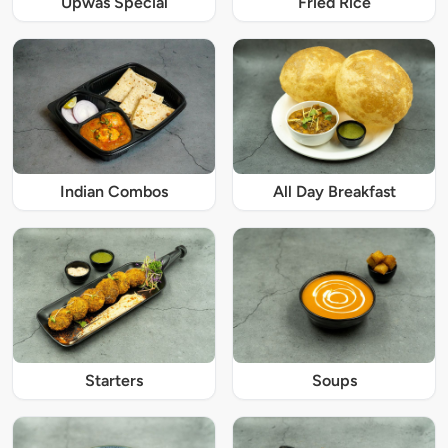
Upwas Special
Fried Rice
Indian Combos
All Day Breakfast
Starters
Soups