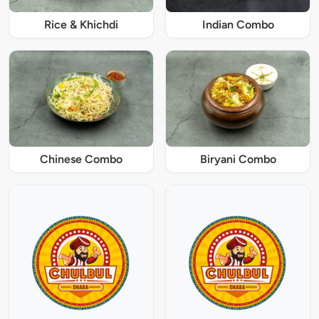
Rice & Khichdi
Indian Combo
Chinese Combo
Biryani Combo