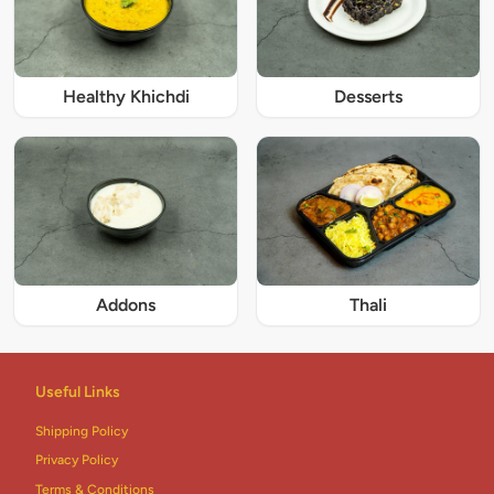
Healthy Khichdi
Desserts
Addons
Thali
Useful Links
Shipping Policy
Privacy Policy
Terms & Conditions