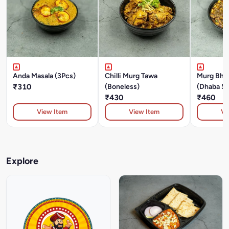
Anda Masala (3Pcs)
Chilli Murg Tawa
Murg Bhu
₹310
(Boneless)
(Dhaba St
₹430
₹460
View Item
View Item
Vi
Explore