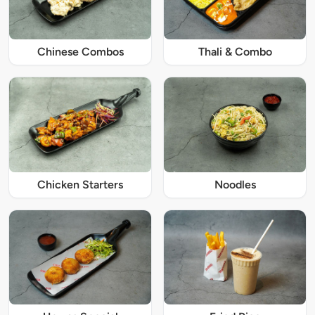
Chinese Combos
Thali & Combo
Chicken Starters
Noodles