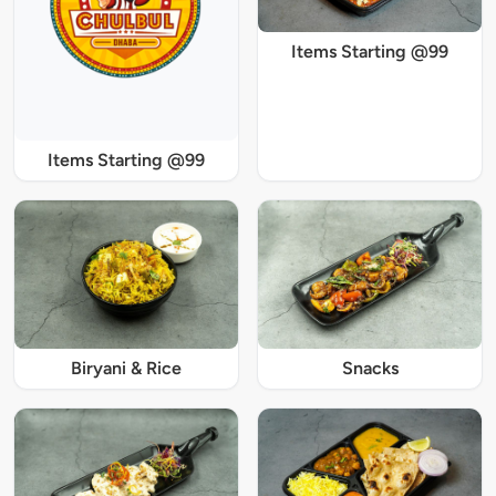
Items Starting @99
Items Starting @99
Biryani & Rice
Snacks