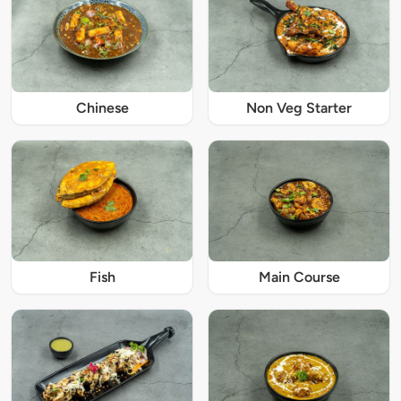
Chinese
Non Veg Starter
Fish
Main Course