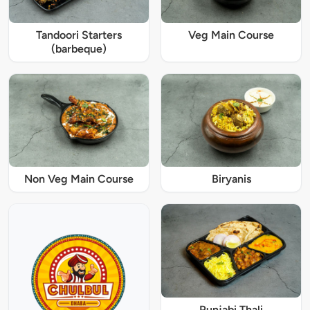
Tandoori Starters
Veg Main Course
(barbeque)
Non Veg Main Course
Biryanis
Punjabi Thali