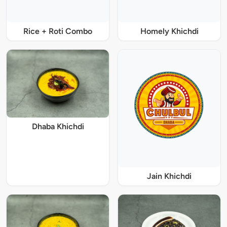
Rice + Roti Combo
Homely Khichdi
Dhaba Khichdi
Jain Khichdi