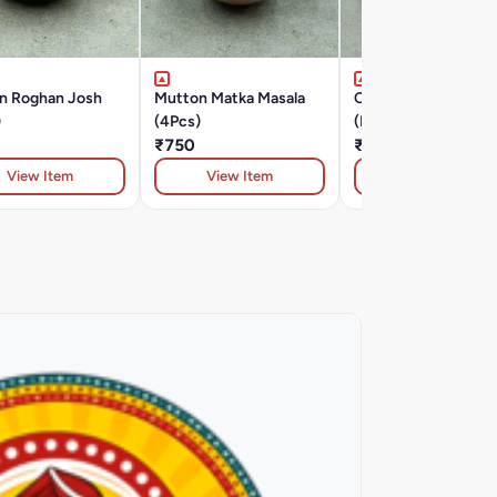
n Roghan Josh
Mutton Matka Masala
Chilli Murg Tawa
)
(4Pcs)
(Boneless)
₹750
₹430
View Item
View Item
View Item