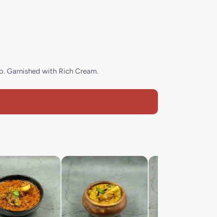
io. Garnished with Rich Cream.