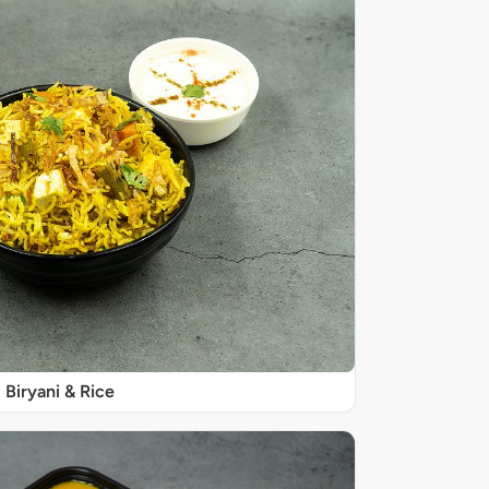
Biryani & Rice