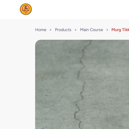
Home
>
Products
>
Main Course
>
Murg Tik