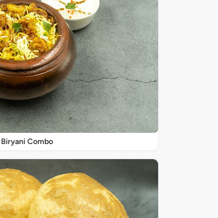
Biryani Combo