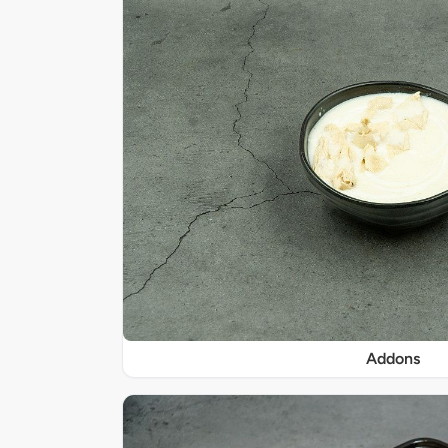
Addons