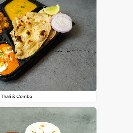
Thali & Combo