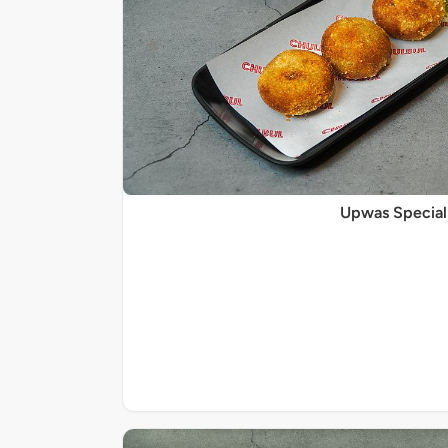
Upwas Special