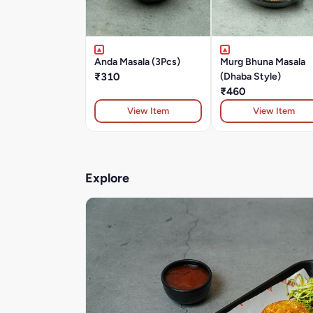
Anda Masala (3Pcs)
Murg Bhuna Masala
₹310
(Dhaba Style)
₹460
View Item
View Item
Explore