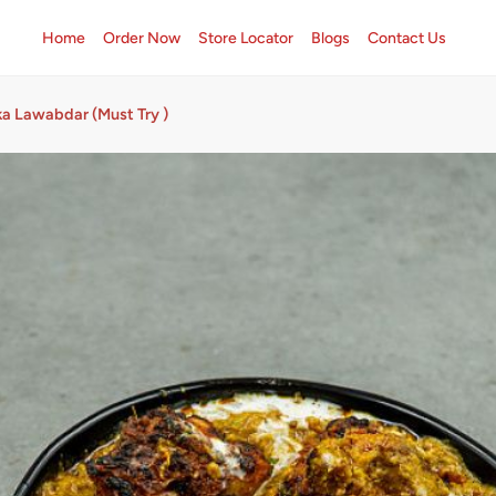
Home
Order Now
Store Locator
Blogs
Contact Us
ka Lawabdar (Must Try )