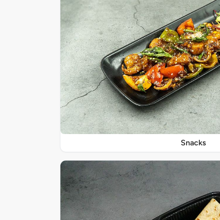
Snacks