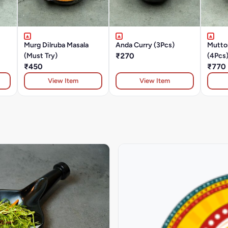
Murg Dilruba Masala
Anda Curry (3Pcs)
Mutto
(Must Try)
₹270
(4Pcs
₹450
₹770
View Item
View Item