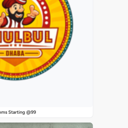
ems Starting @99