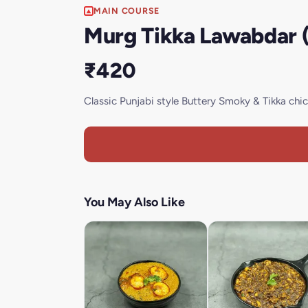
MAIN COURSE
Murg Tikka Lawabdar (
₹420
Classic Punjabi style Buttery Smoky & Tikka ch
You May Also Like