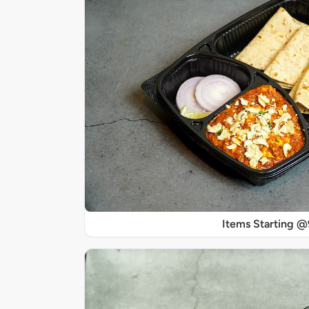
Items Starting 