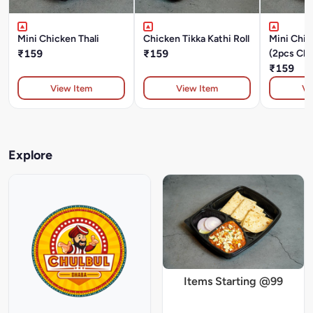
Mini Chicken Thali
Chicken Tikka Kathi Roll
Mini Chic
₹159
₹159
(2pcs Chi
Masala+D
₹159
Chapati+
View Item
View Item
Vi
Explore
Items Starting @99