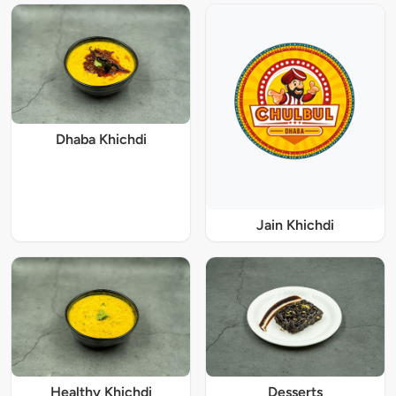
Dhaba Khichdi
Jain Khichdi
Healthy Khichdi
Desserts