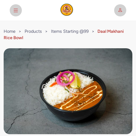
Home
>
Products
>
Items Starting @99
>
Daal Makhani
Rice Bowl