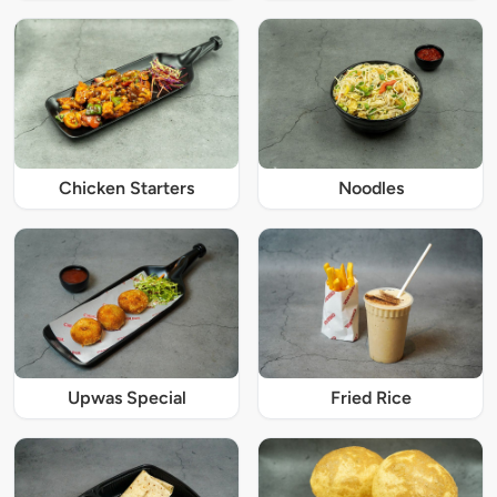
Chicken Starters
Noodles
Upwas Special
Fried Rice