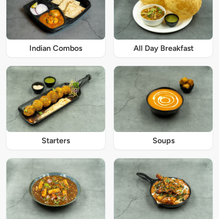
Indian Combos
All Day Breakfast
Starters
Soups