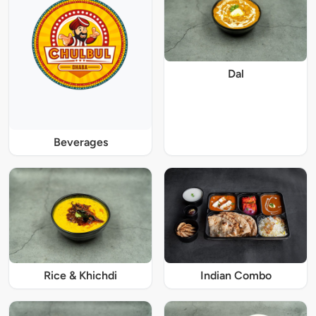
Dal
Beverages
Rice & Khichdi
Indian Combo