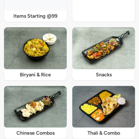
Items Starting @99
Biryani & Rice
Snacks
Chinese Combos
Thali & Combo