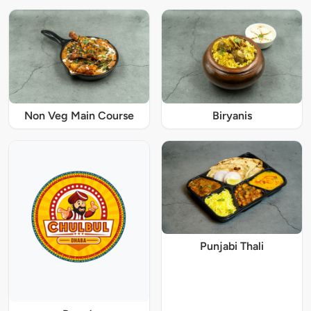
Non Veg Main Course
Biryanis
Punjabi Thali