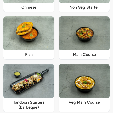
Chinese
Non Veg Starter
Fish
Main Course
Tandoori Starters
Veg Main Course
(barbeque)