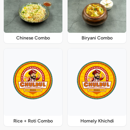
Chinese Combo
Biryani Combo
Rice + Roti Combo
Homely Khichdi