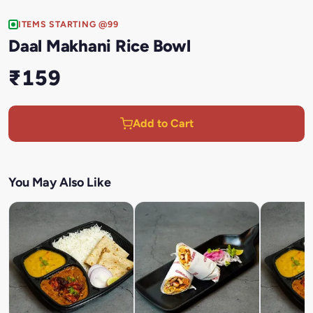
ITEMS STARTING @99
Daal Makhani Rice Bowl
₹159
Add to Cart
You May Also Like