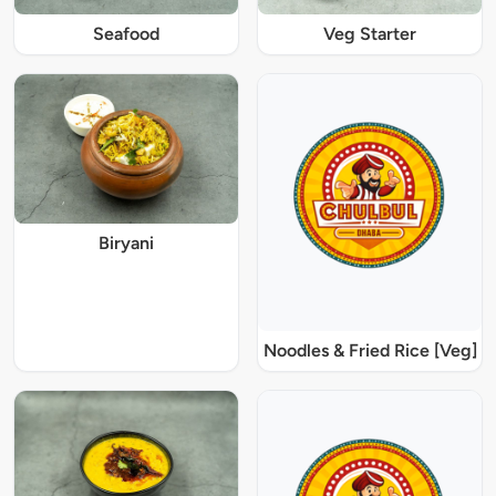
Seafood
Veg Starter
Biryani
Noodles & Fried Rice [Veg]