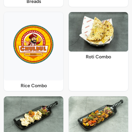
Breads
Roti Combo
Rice Combo