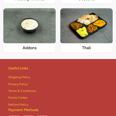
Addons
Thali
Useful Links
Shipping Policy
Privacy Policy
Terms & Conditions
Promo Codes
Refund Policy
Payment Methods