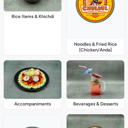
Rice Items & Khichdi
Noodles & Fried Rice
[Chicken/Anda]
Accompaniments
Beverages & Desserts