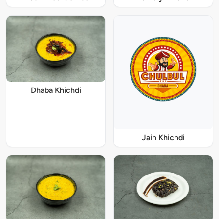
Dhaba Khichdi
Jain Khichdi