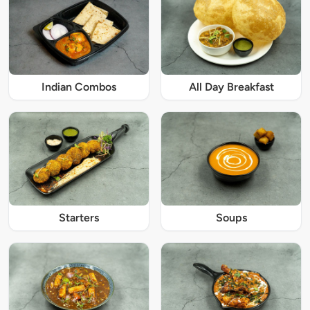
Indian Combos
All Day Breakfast
Starters
Soups