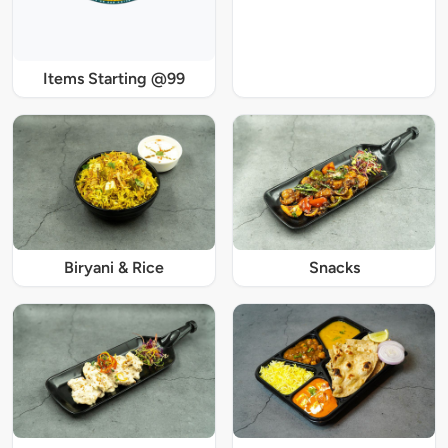
Items Starting @99
Biryani & Rice
Snacks