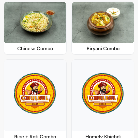
Chinese Combo
Biryani Combo
Rice + Roti Combo
Homely Khichdi