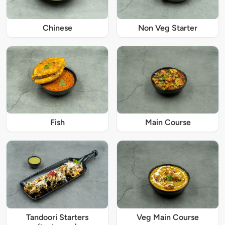
Chinese
Non Veg Starter
Fish
Main Course
Tandoori Starters
Veg Main Course