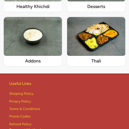
Healthy Khichdi
Desserts
Addons
Thali
Useful Links
Shipping Policy
Privacy Policy
Terms & Conditions
Promo Codes
Refund Policy