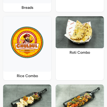
Breads
Roti Combo
Rice Combo