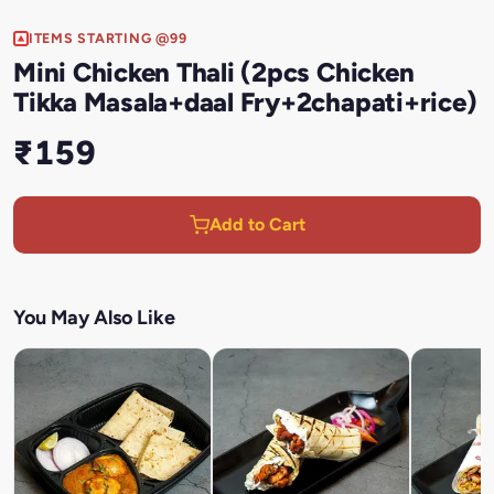
ITEMS STARTING @99
Mini Chicken Thali (2pcs Chicken
Tikka Masala+daal Fry+2chapati+rice)
₹159
Add to Cart
You May Also Like