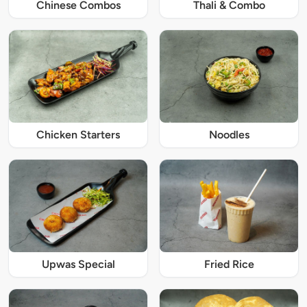
Chinese Combos
Thali & Combo
Chicken Starters
Noodles
Upwas Special
Fried Rice