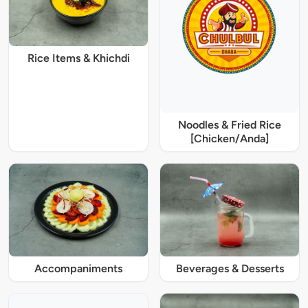
Rice Items & Khichdi
Noodles & Fried Rice
[Chicken/Anda]
Accompaniments
Beverages & Desserts