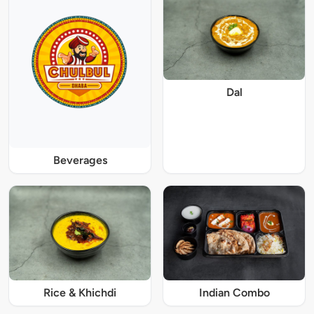
Dal
Beverages
Rice & Khichdi
Indian Combo