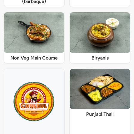
(barbeque)
Non Veg Main Course
Biryanis
Punjabi Thali