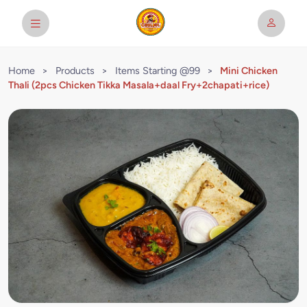
Home
>
Products
>
Items Starting @99
>
Mini Chicken
Thali (2pcs Chicken Tikka Masala+daal Fry+2chapati+rice)