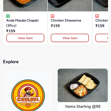
Anda Masala Chapati
Chicken Shawarma
Chicken T
(3Pcs)
₹159
₹159
₹159
View Item
View Item
Vi
Explore
Items Starting @99