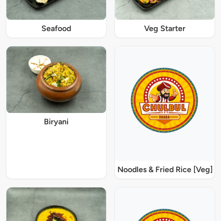
Seafood
Veg Starter
Biryani
Noodles & Fried Rice [Veg]