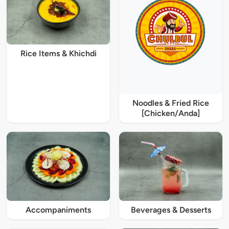
Rice Items & Khichdi
Noodles & Fried Rice
[Chicken/Anda]
Accompaniments
Beverages & Desserts