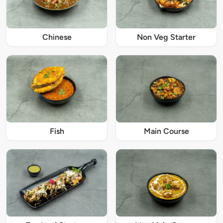
Chinese
Non Veg Starter
Fish
Main Course