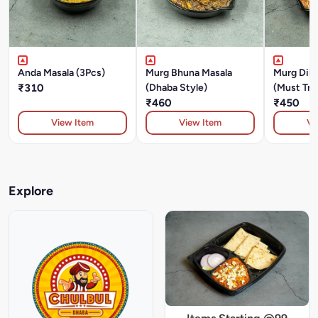
Anda Masala (3Pcs)
Murg Bhuna Masala
Murg Dilr
₹310
(Dhaba Style)
(Must Try
₹460
₹450
View Item
View Item
Vi
Explore