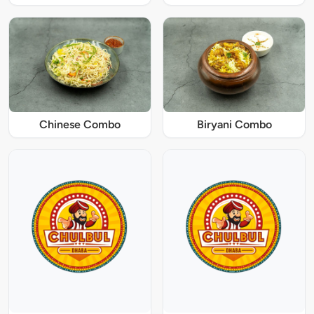
Chinese Combo
Biryani Combo