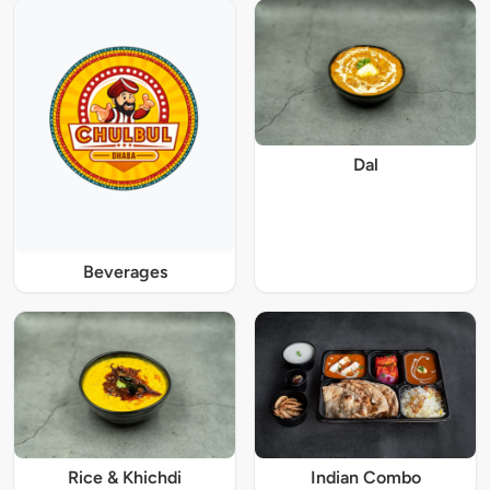
Dal
Beverages
Rice & Khichdi
Indian Combo