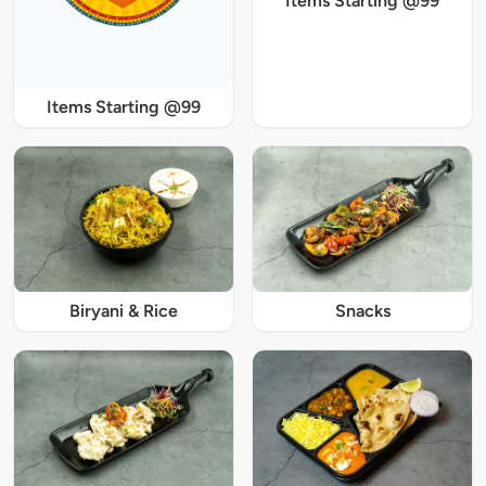
Items Starting @99
Items Starting @99
Biryani & Rice
Snacks