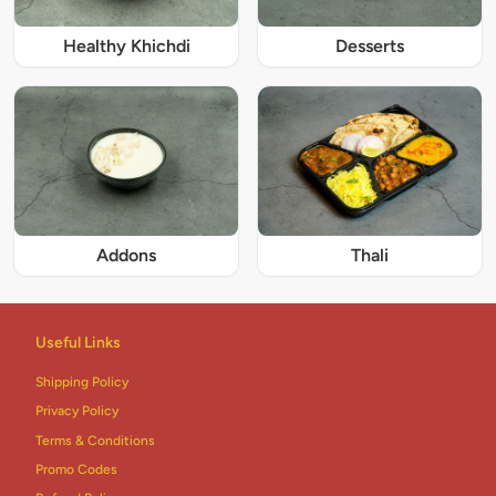
Healthy Khichdi
Desserts
Addons
Thali
Useful Links
Shipping Policy
Privacy Policy
Terms & Conditions
Promo Codes