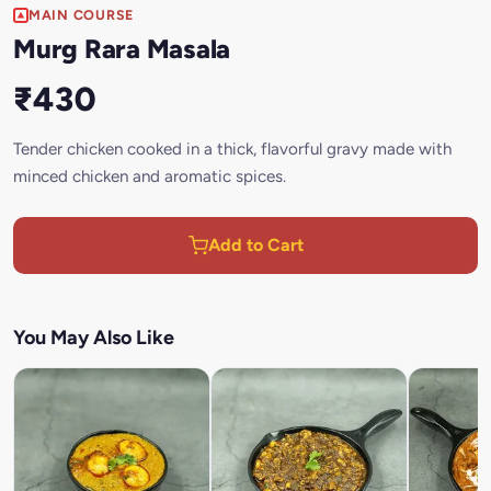
MAIN COURSE
Murg Rara Masala
₹430
Tender chicken cooked in a thick, flavorful gravy made with
minced chicken and aromatic spices.
Add to Cart
You May Also Like