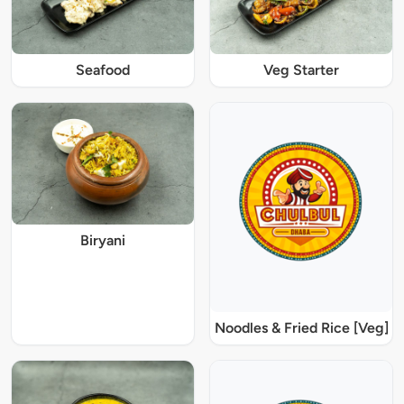
Seafood
Veg Starter
Biryani
Noodles & Fried Rice [Veg]