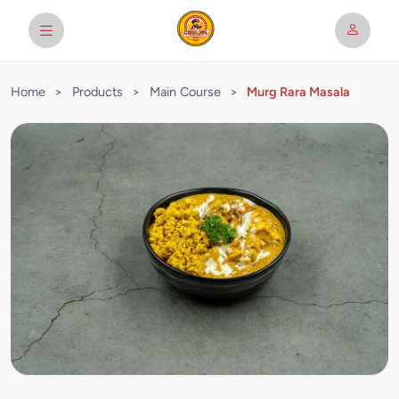
Home
>
Products
>
Main Course
>
Murg Rara Masala