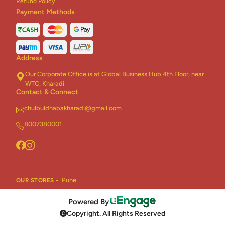
Refund Policy
Payment Methods
Address
Our Corporate Office is at Global Business Hub 4th Floor, near
WTC, Kharadi
Contact & Connect
chulbuldhabakharadi@gmail.com
8007380001
Pune
OUR STORES -
Powered By
Copyright. All Rights Reserved