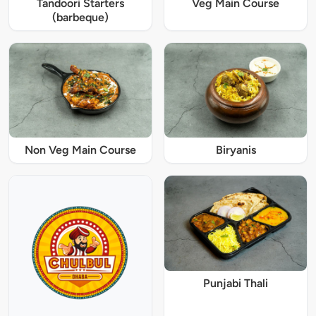
Tandoori Starters
Veg Main Course
(barbeque)
Non Veg Main Course
Biryanis
Punjabi Thali