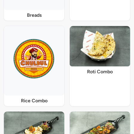
Breads
Roti Combo
Rice Combo