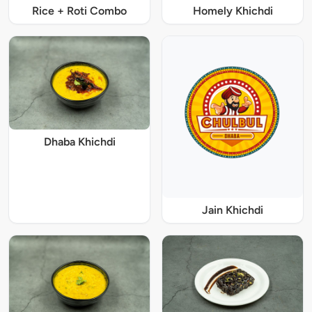
Rice + Roti Combo
Homely Khichdi
Dhaba Khichdi
Jain Khichdi