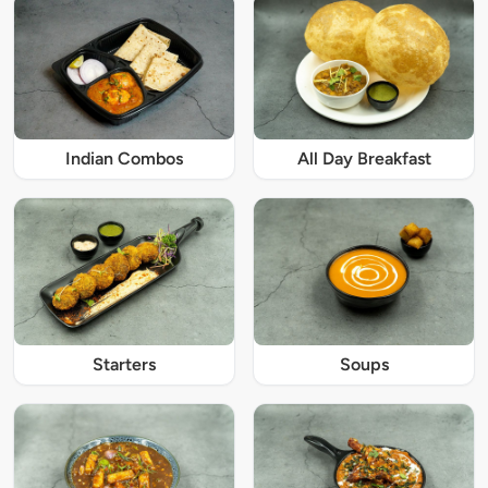
Indian Combos
All Day Breakfast
Starters
Soups