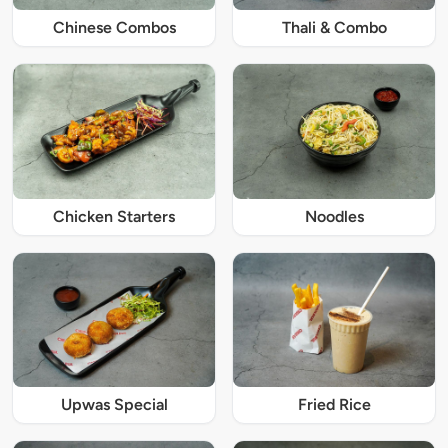
Chinese Combos
Thali & Combo
Chicken Starters
Noodles
Upwas Special
Fried Rice