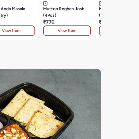
 Anda Masala
Mutton Roghan Josh
Murg Tikka Lawabda
Try)
(4Pcs)
(Must Try )
₹770
₹420
View Item
View Item
View Item