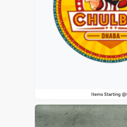
Items Starting 