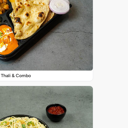
Thali & Combo