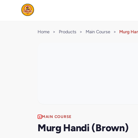
Home
>
Products
>
Main Course
>
Murg Han
MAIN COURSE
Murg Handi (Brown)