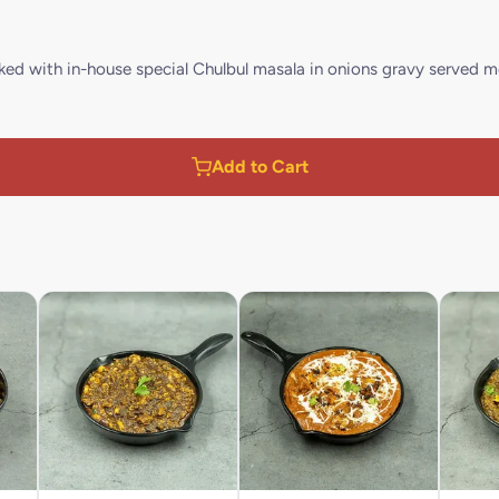
ed with in-house special Chulbul masala in onions gravy served m
Add to Cart