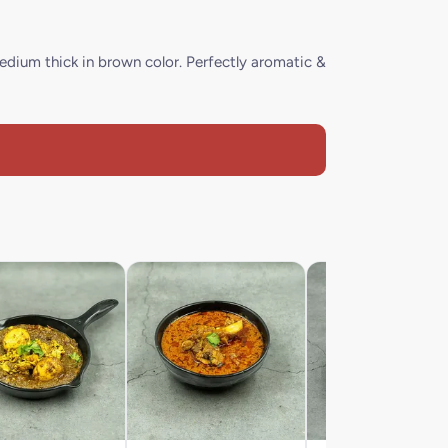
edium thick in brown color. Perfectly aromatic &