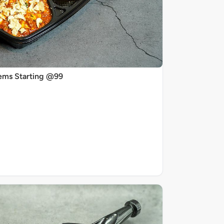
ems Starting @99