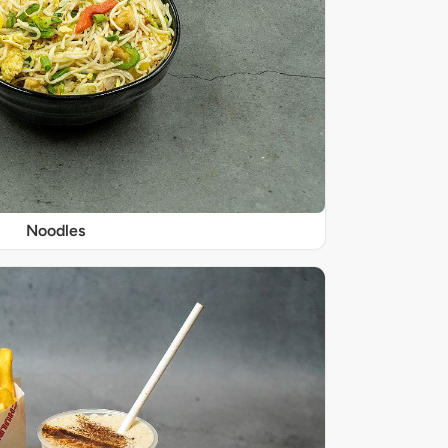
Noodles