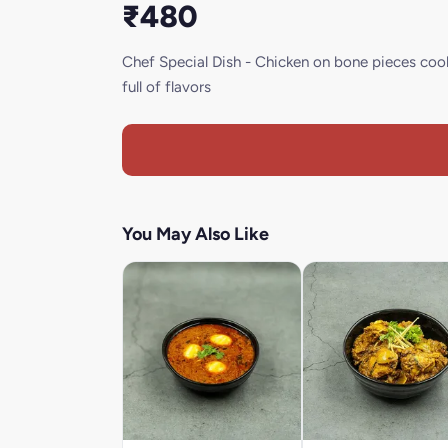
₹480
Chef Special Dish - Chicken on bone pieces cook
full of flavors
You May Also Like