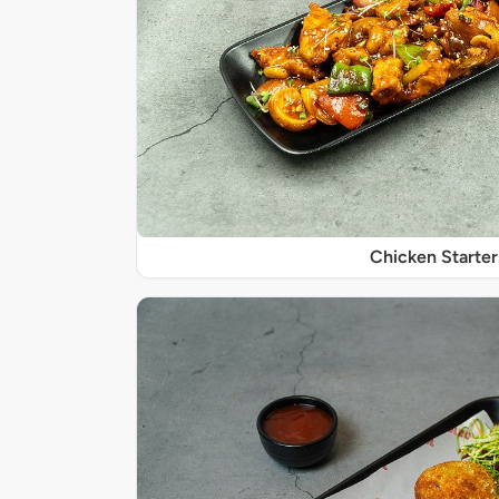
Chicken Starter