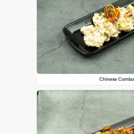
Chinese Combo