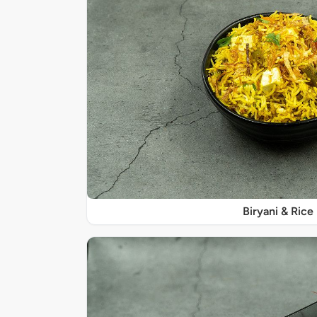
Biryani & Rice