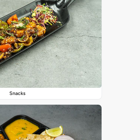
Snacks