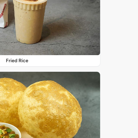
Fried Rice