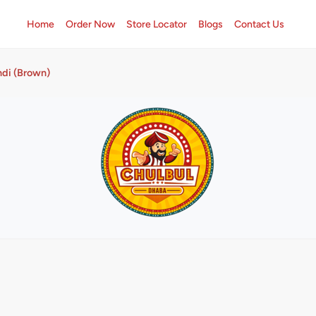
Home
Order Now
Store Locator
Blogs
Contact Us
di (Brown)