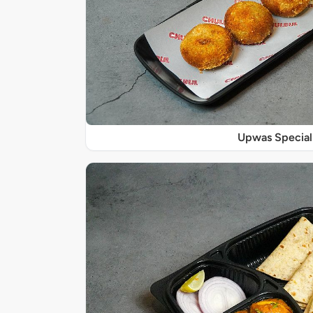
Upwas Special