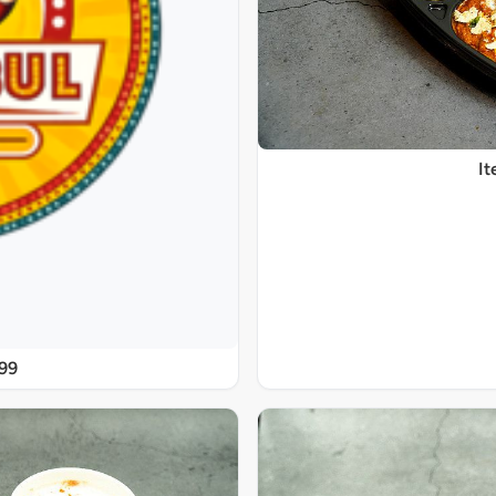
It
@99