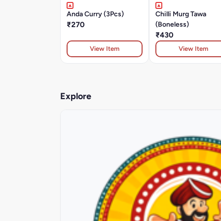
Anda Curry (3Pcs)
Chilli Murg Tawa
₹270
(Boneless)
₹430
View Item
View Item
Explore