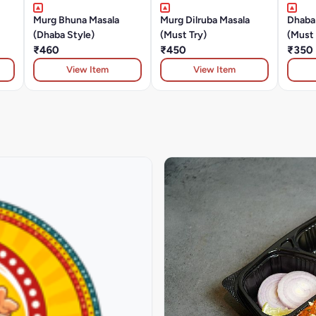
Murg Bhuna Masala
Murg Dilruba Masala
Dhaba
(Dhaba Style)
(Must Try)
(Must 
₹460
₹450
₹350
View Item
View Item