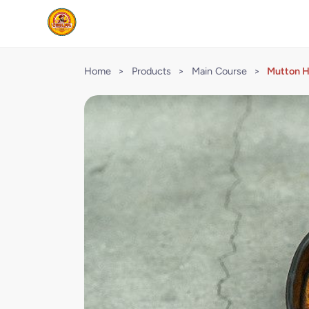
Home
>
Products
>
Main Course
>
Mutton 