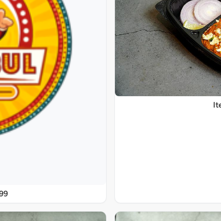
It
@99