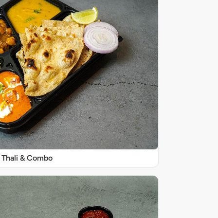
Thali & Combo