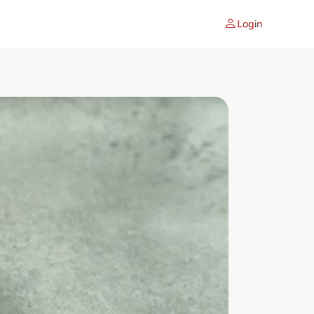
Login