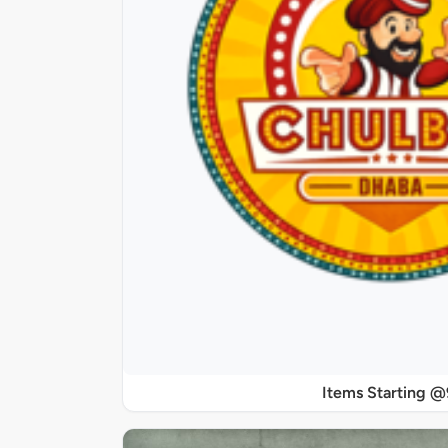
Items Starting 