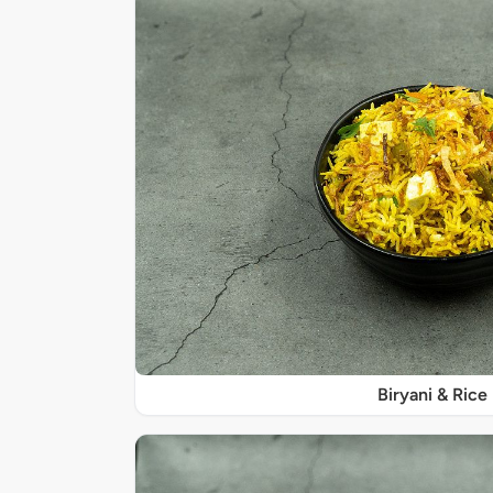
Biryani & Rice