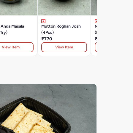
 Anda Masala
Mutton Roghan Josh
Murg Tikka Lawabda
Try)
(4Pcs)
(Must Try )
₹770
₹420
View Item
View Item
View Item