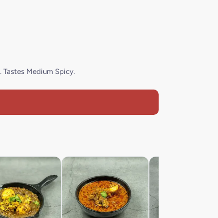
. Tastes Medium Spicy.