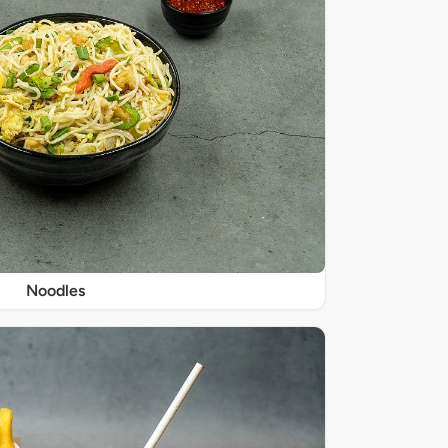
Noodles