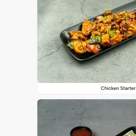
Chicken Starter