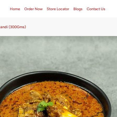
Home
Order Now
Store Locator
Blogs
Contact Us
Handi (300Gms)