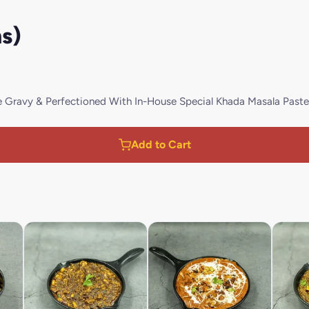
s)
Gravy & Perfectioned With In-House Special Khada Masala Paste
Add to Cart