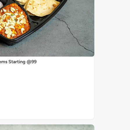
ems Starting @99