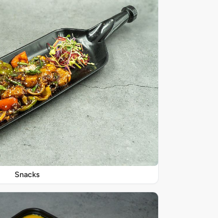
Snacks