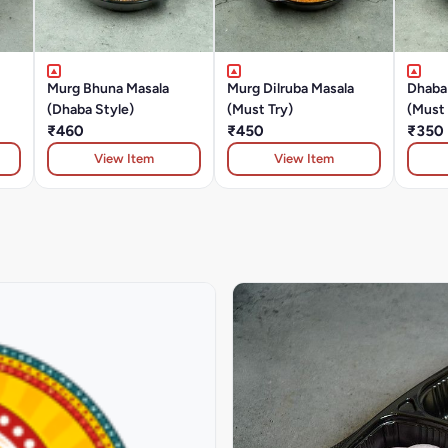
Murg Bhuna Masala
Murg Dilruba Masala
Dhaba
(Dhaba Style)
(Must Try)
(Must 
₹460
₹450
₹350
View Item
View Item