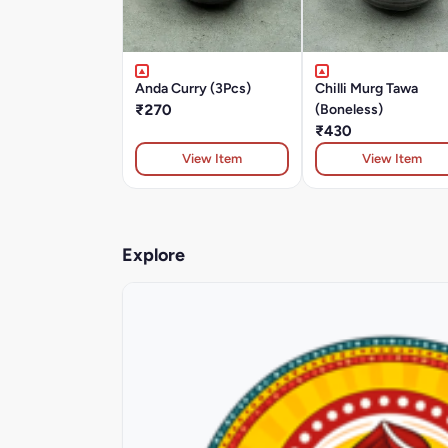
Anda Curry (3Pcs)
Chilli Murg Tawa
₹270
(Boneless)
₹430
View Item
View Item
Explore