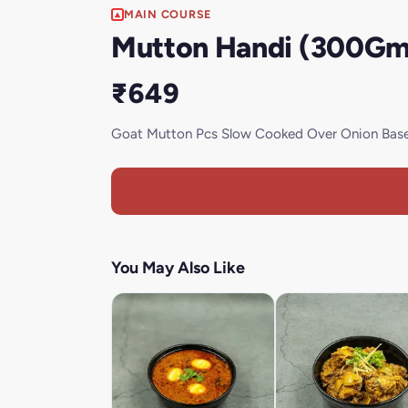
MAIN COURSE
Mutton Handi (300Gm
₹649
Goat Mutton Pcs Slow Cooked Over Onion Base 
You May Also Like