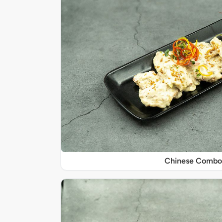
Chinese Combo